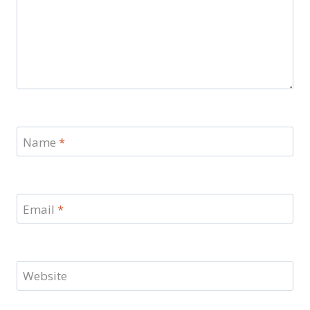
Name
*
Email
*
Website