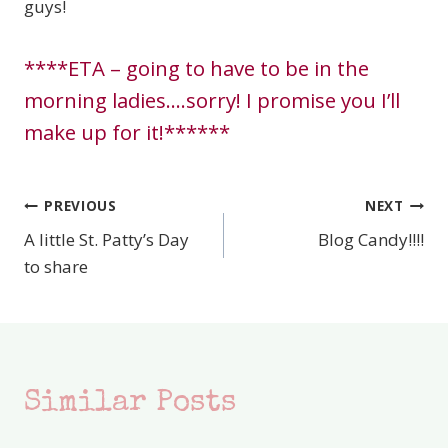
guys!
****ETA – going to have to be in the
morning ladies….sorry! I promise you I’ll
make up for it!******
PREVIOUS
NEXT
Post
A little St. Patty’s Day
Blog Candy!!!!
navigation
to share
Similar Posts