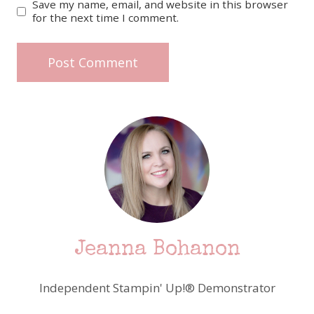
Save my name, email, and website in this browser
for the next time I comment.
Jeanna Bohanon
Independent Stampin' Up!® Demonstrator