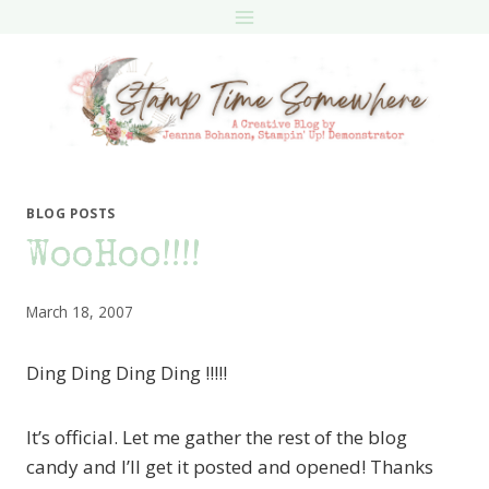
Skip
to
content
BLOG POSTS
WooHoo!!!!
March 18, 2007
Ding Ding Ding Ding !!!!!
It’s official. Let me gather the rest of the blog
candy and I’ll get it posted and opened! Thanks