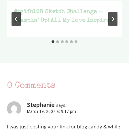
#tgifc198 Sketch Challenge –
Stampin’ Up! All My Love Inspired
0 Comments
Stephanie
says:
March 19, 2007 at 9:17 pm
I was just posting your link for blog candy & while