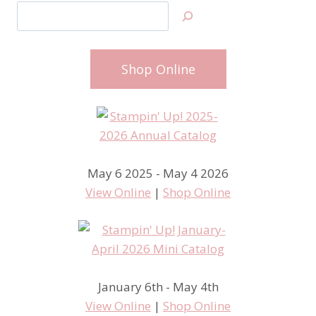
Search
Shop Online
May 6 2025 - May 4 2026
View Online
|
Shop Online
January 6th - May 4th
View Online
|
Shop Online