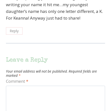
writing your name it hit me…my youngest
daughter’s name has only one letter different, a K.
For Keanna! Anyway just had to share!
Reply
Leave a Reply
Your email address will not be published.
Required fields are
marked
*
Comment
*