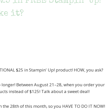
$25 in FREE Stampin’ Up!
ke it?
DITIONAL $25 in Stampin' Up! product! HOW, you ask?
 no longer! Between August 21–28, when you order your
ducts instead of $125! Talk about a sweet deal!
ugh the 28th of this month, so you HAVE TO DO IT NOW!