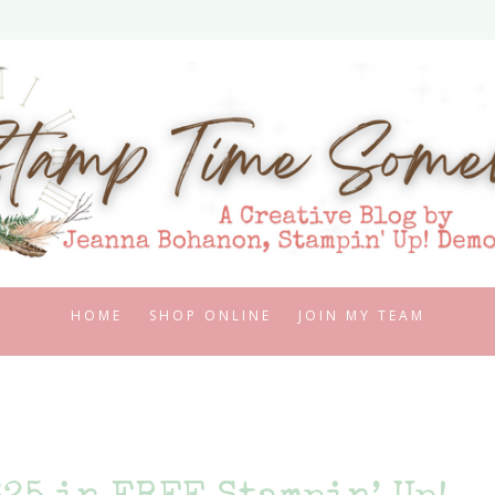
HOME
SHOP ONLINE
JOIN MY TEAM