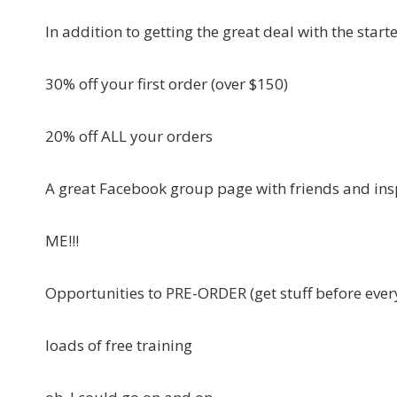
In addition to getting the great deal with the start
30% off your first order (over $150)
20% off ALL your orders
A great Facebook group page with friends and ins
ME!!!
Opportunities to PRE-ORDER (get stuff before ever
loads of free training