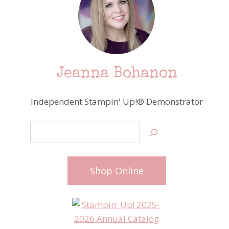
Jeanna Bohanon
Independent Stampin' Up!® Demonstrator
Search
Shop Online