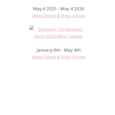
May 6 2025 - May 4 2026
View Online
|
Shop Online
January 6th - May 4th
View Online
|
Shop Online