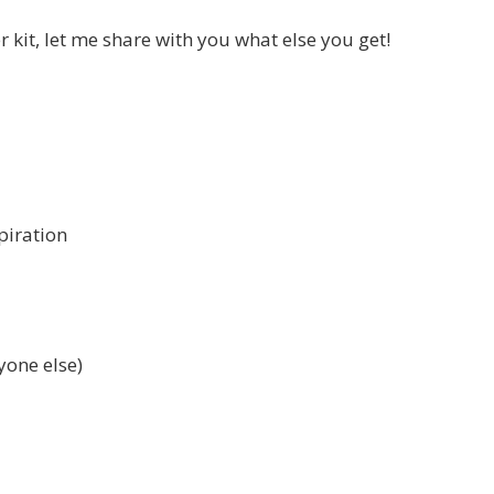
er kit, let me share with you what else you get!
piration
yone else)