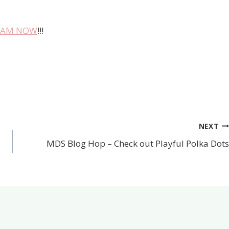
TEAM NOW
!!!
NEXT
MDS Blog Hop – Check out Playful Polka Dots