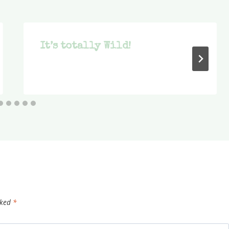
It’s totally Wild!
rked
*