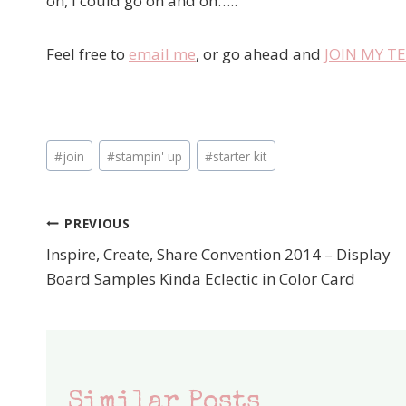
oh, I could go on and on…..
Feel free to
email me
, or go ahead and
JOIN MY 
Post
#
join
#
stampin' up
#
starter kit
Tags:
PREVIOUS
Post
Inspire, Create, Share Convention 2014 – Display
navigation
Board Samples Kinda Eclectic in Color Card
Similar Posts