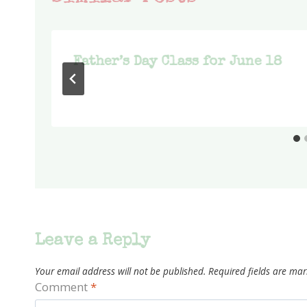
p
Father’s Day Class for June 18
Leave a Reply
Your email address will not be published.
Required fields are ma
Comment
*