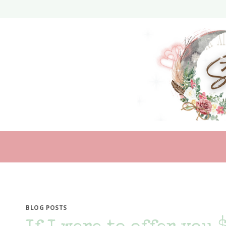
Skip
to
content
BLOG POSTS