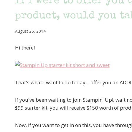
If I were to offer you 
product, would you ta
August 26, 2014
Hi there!
That's what I want to do today – offer you an AD
If you've been waiting to join Stampin' Up!, wait
$99 starter kit, you will receive $150 worth of pro
Now, if you want to get in on this, you have thro