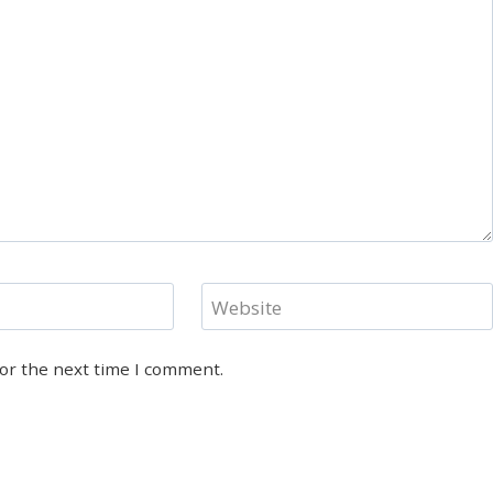
Website
for the next time I comment.