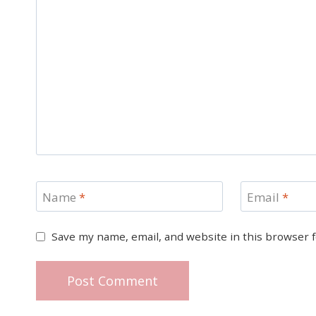
Name
*
Email
*
Save my name, email, and website in this browser 