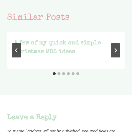
Similar Posts
A few of my quick and simple
Christmas MDS ideas
Leave a Reply
Your email address will not be published.
Required fields are