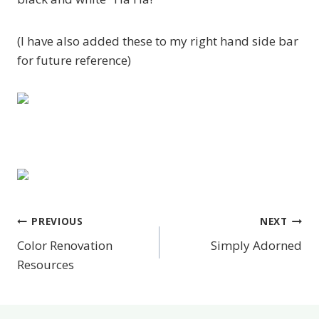
(I have also added these to my right hand side bar
for future reference)
PREVIOUS
NEXT
Post
Color Renovation
Simply Adorned
navigation
Resources