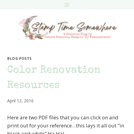
Skip
to
content
BLOG POSTS
Color Renovation
Resources
April 12, 2010
Here are two PDF files that you can click on and
print out for your reference…this lays it all out "in
black and white" Ha Ha!