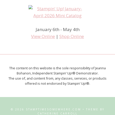
January 6th - May 4th
View Online
|
Shop Online
The content on this website is the sole responsibility of Jeanna
Bohanon, Independent Stampin’ Up!® Demonstrator.
The use of, and content from, any classes, services, or products
offered is not endorsed by Stampin’ Up!®.
© 2026 STAMPTIMESOMEWHERE.COM • THEME BY
CATHERINE CARROLL