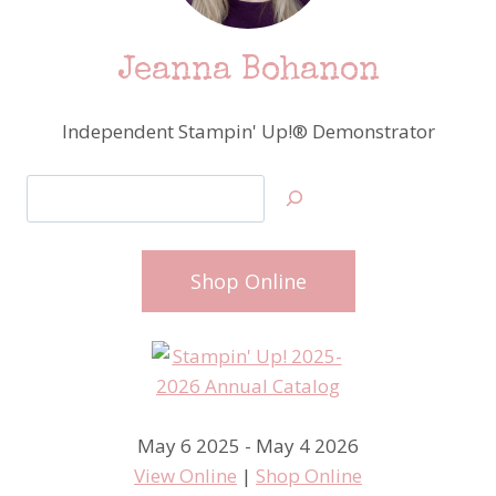
Jeanna Bohanon
Independent Stampin' Up!® Demonstrator
Search
Shop Online
May 6 2025 - May 4 2026
View Online
|
Shop Online