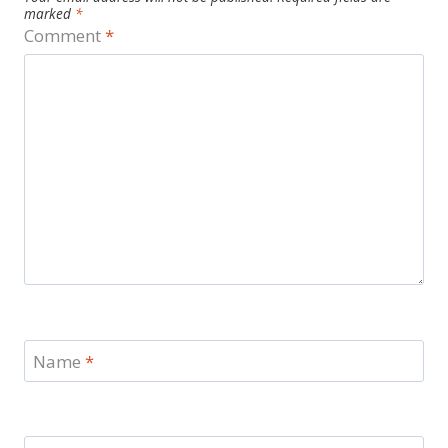
marked
*
Comment
*
Name
*