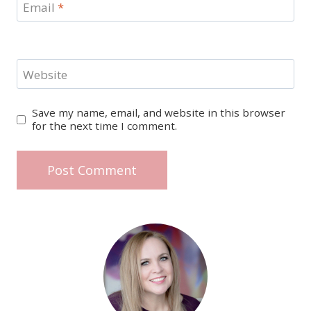
Email
*
Website
Save my name, email, and website in this browser
for the next time I comment.