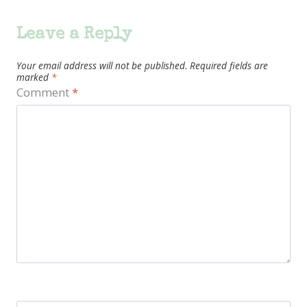
Leave a Reply
Your email address will not be published.
Required fields are
marked
*
Comment
*