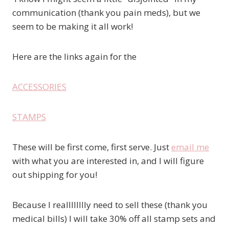
communication (thank you pain meds), but we
seem to be making it all work!
Here are the links again for the
ACCESSORIES
STAMPS
These will be first come, first serve. Just
email me
with what you are interested in, and I will figure
out shipping for you!
Because I realllllllly need to sell these (thank you
medical bills) I will take 30% off all stamp sets and