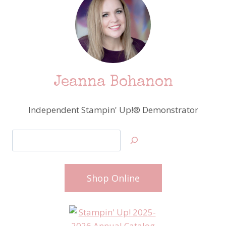
Jeanna Bohanon
Independent Stampin' Up!® Demonstrator
Search
Shop Online