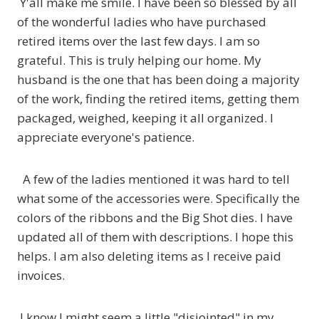
Y'all make me smile. I have been so blessed by all
of the wonderful ladies who have purchased
retired items over the last few days. I am so
grateful. This is truly helping our home. My
husband is the one that has been doing a majority
of the work, finding the retired items, getting them
packaged, weighed, keeping it all organized. I
appreciate everyone's patience.
A few of the ladies mentioned it was hard to tell
what some of the accessories were. Specifically the
colors of the ribbons and the Big Shot dies. I have
updated all of them with descriptions. I hope this
helps. I am also deleting items as I receive paid
invoices.
I know I might seem a little "disjointed" in my