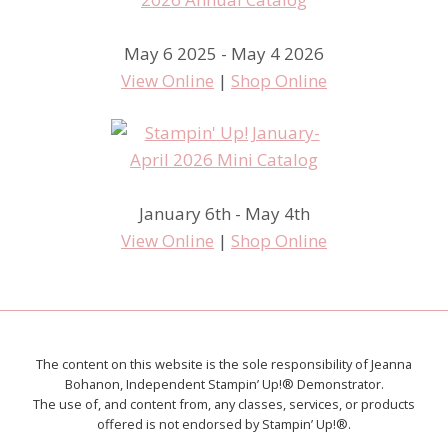
May 6 2025 - May 4 2026
View Online
|
Shop Online
January 6th - May 4th
View Online
|
Shop Online
The content on this website is the sole responsibility of Jeanna
Bohanon, Independent Stampin’ Up!® Demonstrator.
The use of, and content from, any classes, services, or products
offered is not endorsed by Stampin’ Up!®.