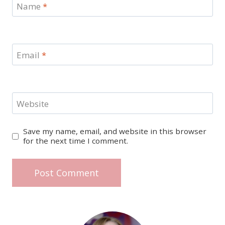
Name
*
Email
*
Website
Save my name, email, and website in this browser
for the next time I comment.