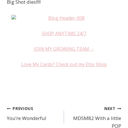
Big Shot dies!!!!
SHOP ANYTIME 24/7
JOIN MY GROWING TEAM –
Love My Cards? Check out my Etsy Shop
PREVIOUS
NEXT
Post
You’re Wonderful
MDSM82 With a little
navigation
POP