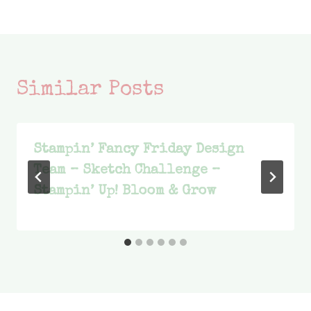
Similar Posts
Stampin’ Fancy Friday Design
Team – Sketch Challenge –
Stampin’ Up! Bloom & Grow