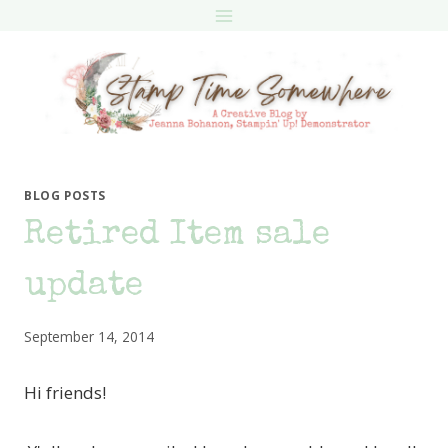
Skip
to
content
BLOG POSTS
Retired Item sale
update
September 14, 2014
Hi friends!