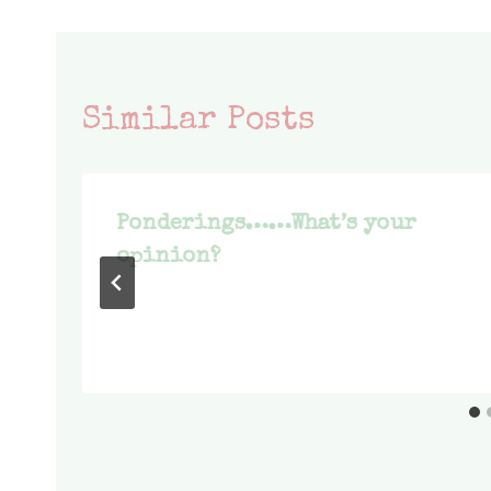
Similar Posts
Ponderings……What’s your
opinion?