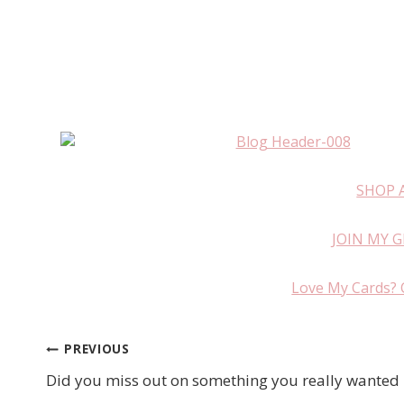
SHOP 
JOIN MY 
Love My Cards? 
PREVIOUS
Post
Did you miss out on something you really wanted
navigation