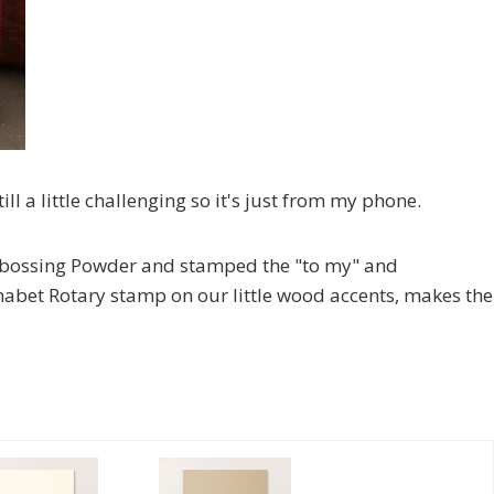
ill a little challenging so it's just from my phone.
bossing Powder and stamped the "to my" and
habet Rotary stamp on our little wood accents, makes the