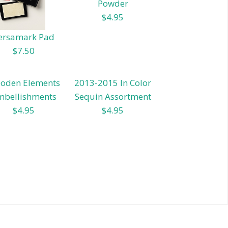
Powder
$4.95
ersamark Pad
$7.50
oden Elements
2013-2015 In Color
mbellishments
Sequin Assortment
$4.95
$4.95