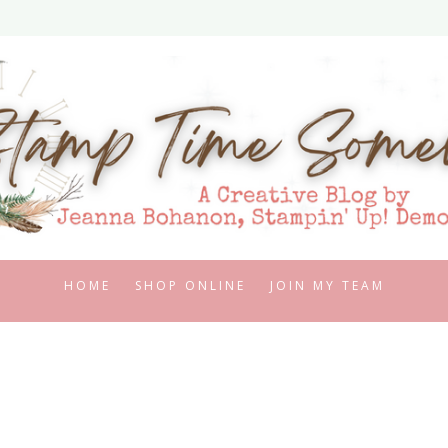
HOME
SHOP ONLINE
JOIN MY TEAM