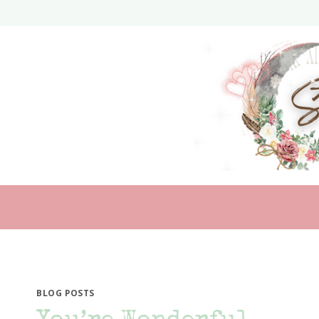
Skip
to
content
BLOG POSTS