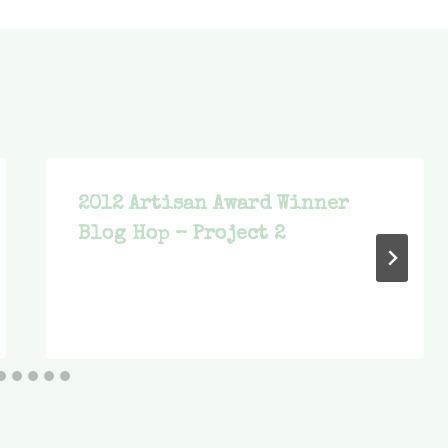
2012 Artisan Award Winner
Blog Hop – Project 2