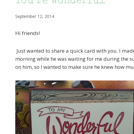
You’re Wonderful
September 12, 2014
Hi friends!
Just wanted to share a quick card with you. I m
morning while he was waiting for me during the su
on him, so I wanted to make sure he knew how much