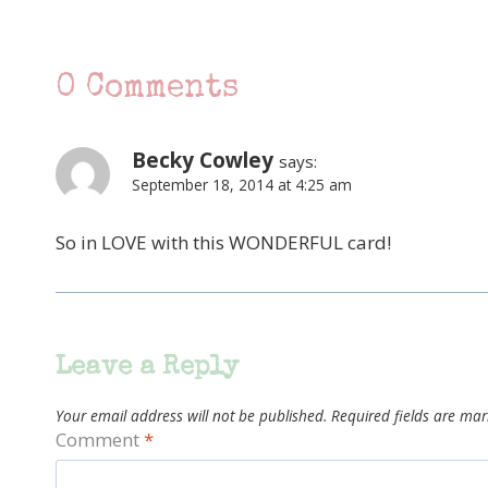
0 Comments
Becky Cowley
says:
September 18, 2014 at 4:25 am
So in LOVE with this WONDERFUL card!
Leave a Reply
Your email address will not be published.
Required fields are ma
Comment
*