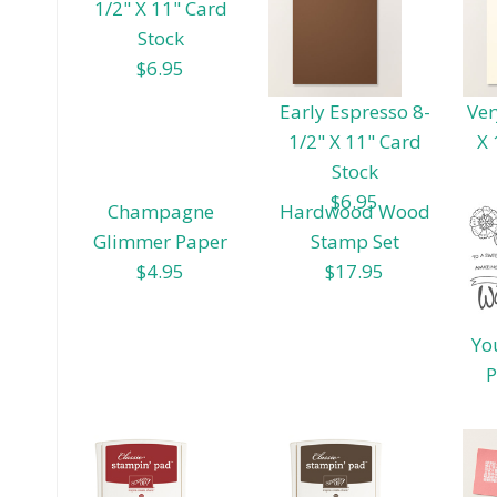
1/2" X 11" Card
Stock
$6.95
Early Espresso 8-
Ver
1/2" X 11" Card
X 
Stock
$6.95
Champagne
Hardwood Wood
Glimmer Paper
Stamp Set
$4.95
$17.95
Yo
P