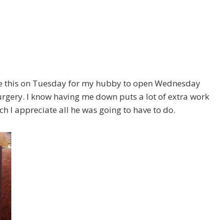
ade this on Tuesday for my hubby to open Wednesday
rgery. I know having me down puts a lot of extra work
 I appreciate all he was going to have to do.