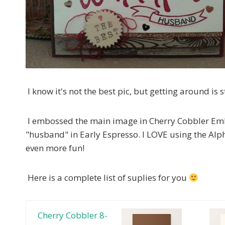
I know it's not the best pic, but getting around is st
I embossed the main image in Cherry Cobbler Em
"husband" in Early Espresso. I LOVE using the Alp
even more fun!
Here is a complete list of suplies for you
Cherry Cobbler 8-