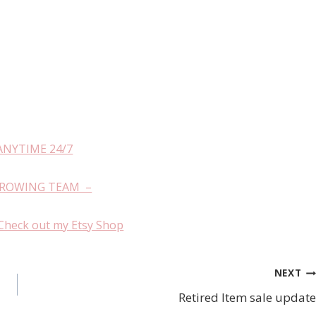
ANYTIME 24/7
GROWING TEAM –
Check out my Etsy Shop
NEXT
Retired Item sale update