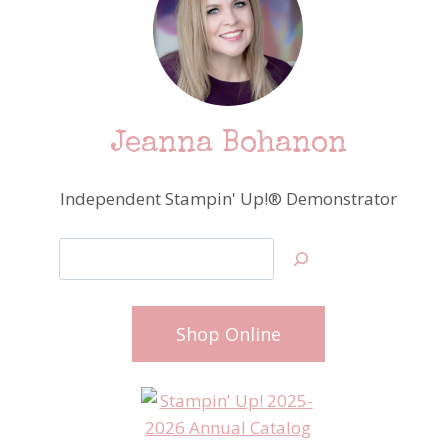
Jeanna Bohanon
Independent Stampin' Up!® Demonstrator
Search
Shop Online