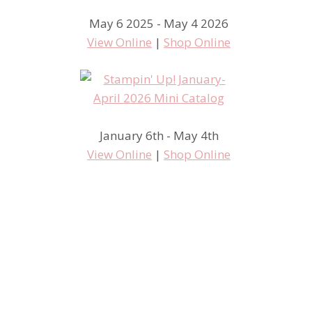
May 6 2025 - May 4 2026
View Online
|
Shop Online
January 6th - May 4th
View Online
|
Shop Online