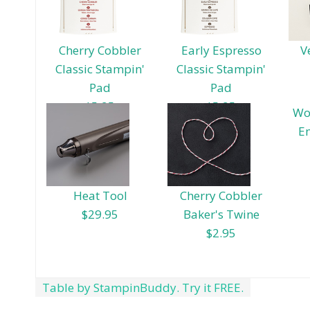
Cherry Cobbler
Early Espresso
V
Classic Stampin'
Classic Stampin'
Pad
Pad
$5.95
$5.95
Wo
E
Heat Tool
Cherry Cobbler
$29.95
Baker's Twine
$2.95
Table by StampinBuddy. Try it FREE.