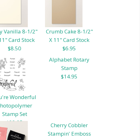
y Vanilla 8-1/2"
Crumb Cake 8-1/2"
11" Card Stock
X 11" Card Stock
$8.50
$6.95
Alphabet Rotary
Stamp
$14.95
u're Wonderful
hotopolymer
Stamp Set
$23.95
Cherry Cobbler
Stampin' Emboss