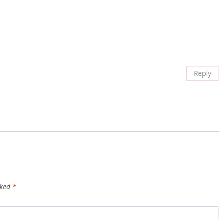
Reply
rked
*