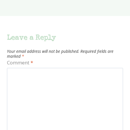
Leave a Reply
Your email address will not be published.
Required fields are
marked
*
Comment
*