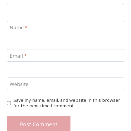
Name
*
Email
*
Website
Save my name, email, and website in this browser
for the next time I comment.