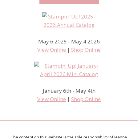
May 6 2025 - May 4 2026
View Online
|
Shop Online
January 6th - May 4th
View Online
|
Shop Online
The content on this website is the sole responsibility of Jeanna