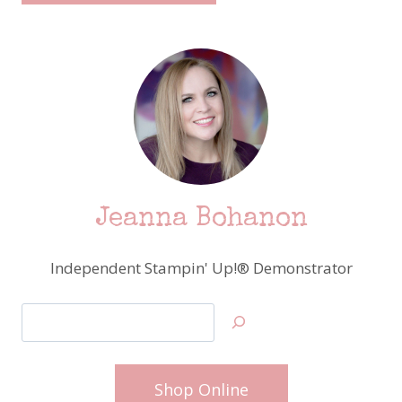
Jeanna Bohanon
Independent Stampin' Up!® Demonstrator
Search
Shop Online