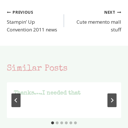
PREVIOUS
NEXT
Post
Stampin’ Up
Cute memento mall
navigation
Convention 2011 news
stuff
Similar Posts
Thanks….I needed that