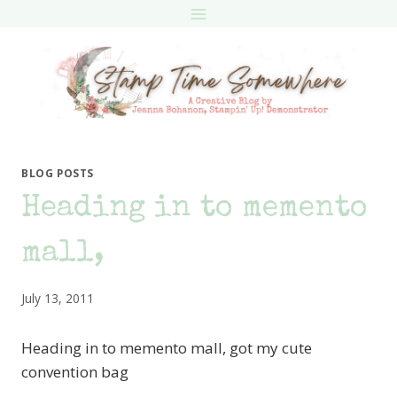
Skip
to
content
BLOG POSTS
Heading in to memento
mall,
July 13, 2011
Heading in to memento mall, got my cute
convention bag