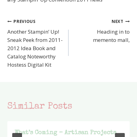
PREVIOUS
NEXT
Post
Another Stampin’ Up!
Heading in to
navigation
Sneak Peek from 2011-
memento mall,
2012 Idea Book and
Catalog Noteworthy
Hostess Digital Kit
Similar Posts
What’s Coming – Artisan Projects