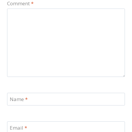
Comment
*
Name
*
Email
*