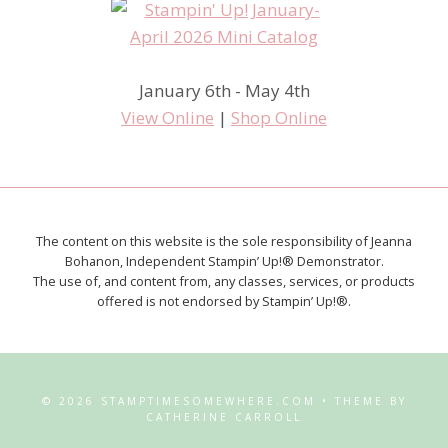
January 6th - May 4th
View Online
|
Shop Online
The content on this website is the sole responsibility of Jeanna
Bohanon, Independent Stampin’ Up!® Demonstrator.
The use of, and content from, any classes, services, or products
offered is not endorsed by Stampin’ Up!®.
© 2026 STAMPTIMESOMEWHERE.COM • THEME BY
CATHERINE CARROLL