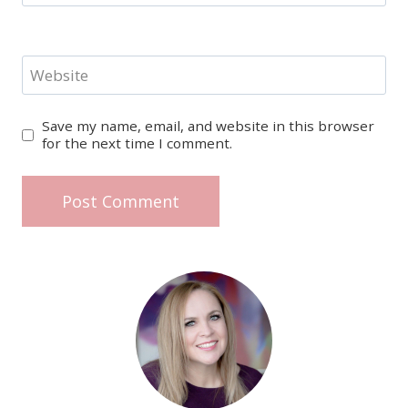
Website
Save my name, email, and website in this browser
for the next time I comment.