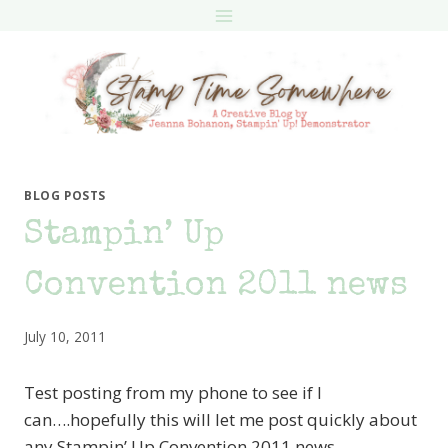
Skip
to
content
BLOG POSTS
Stampin’ Up
Convention 2011 news
July 10, 2011
Test posting from my phone to see if I
can….hopefully this will let me post quickly about
any Stampin’ Up Convention 2011 news