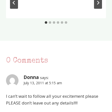
0 Comments
Donna
says:
July 13, 2011 at 5:15 am
I can’t wait to follow all your excitement please
PLEASE don’t leave out any details!!!!