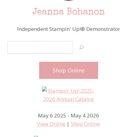
Jeanna Bohanon
Independent Stampin' Up!® Demonstrator
Search
Shop Online
May 6 2025 - May 4 2026
View Online
|
Shop Online