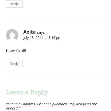
Reply
Anita
says:
July 13, 2011 at 8:19 pm
have fun!!!
Reply
Leave a Reply
Your email address will not be published.
Required fields are
marked
*