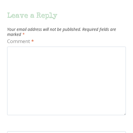
Leave a Reply
Your email address will not be published.
Required fields are
marked
*
Comment
*