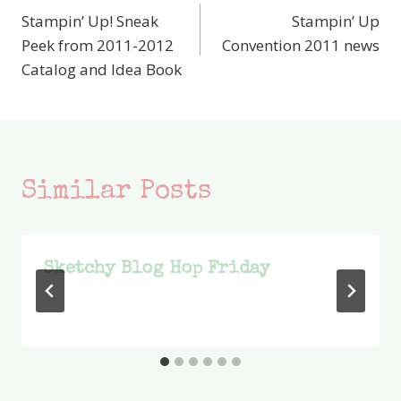
Stampin’ Up! Sneak
Stampin’ Up
navigation
Peek from 2011-2012
Convention 2011 news
Catalog and Idea Book
Similar Posts
Sketchy Blog Hop Friday