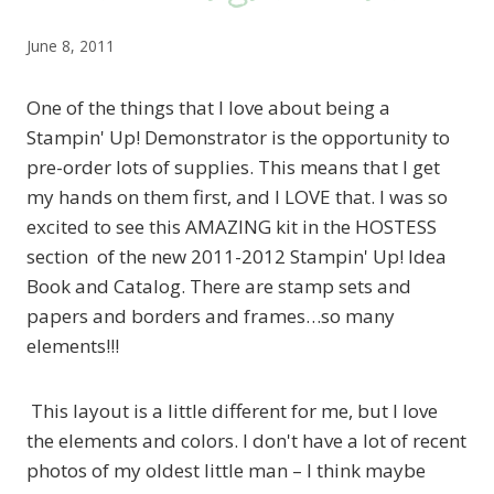
June 8, 2011
One of the things that I love about being a
Stampin' Up! Demonstrator is the opportunity to
pre-order lots of supplies. This means that I get
my hands on them first, and I LOVE that. I was so
excited to see this AMAZING kit in the HOSTESS
section of the new 2011-2012 Stampin' Up! Idea
Book and Catalog. There are stamp sets and
papers and borders and frames…so many
elements!!!
This layout is a little different for me, but I love
the elements and colors. I don't have a lot of recent
photos of my oldest little man – I think maybe