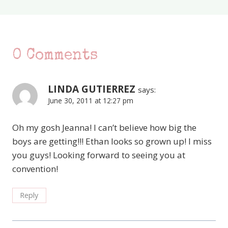
0 Comments
LINDA GUTIERREZ
says:
June 30, 2011 at 12:27 pm
Oh my gosh Jeanna! I can’t believe how big the
boys are getting!!! Ethan looks so grown up! I miss
you guys! Looking forward to seeing you at
convention!
Reply