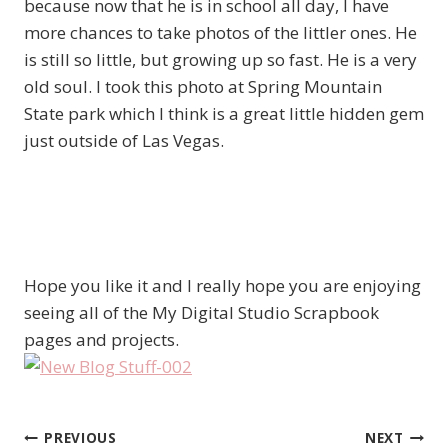
because now that he is in school all day, I have
more chances to take photos of the littler ones. He
is still so little, but growing up so fast. He is a very
old soul. I took this photo at Spring Mountain
State park which I think is a great little hidden gem
just outside of Las Vegas.
Hope you like it and I really hope you are enjoying
seeing all of the My Digital Studio Scrapbook
pages and projects.
PREVIOUS
NEXT
Post