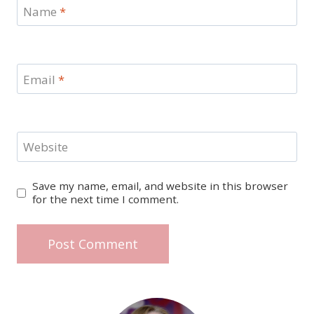
Name
*
Email
*
Website
Save my name, email, and website in this browser
for the next time I comment.