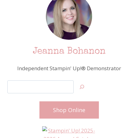
Jeanna Bohanon
Independent Stampin' Up!® Demonstrator
Search
Shop Online