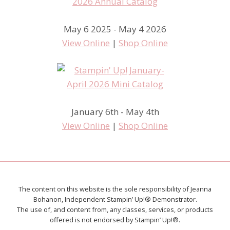
May 6 2025 - May 4 2026
View Online
|
Shop Online
January 6th - May 4th
View Online
|
Shop Online
The content on this website is the sole responsibility of Jeanna
Bohanon, Independent Stampin’ Up!® Demonstrator.
The use of, and content from, any classes, services, or products
offered is not endorsed by Stampin’ Up!®.