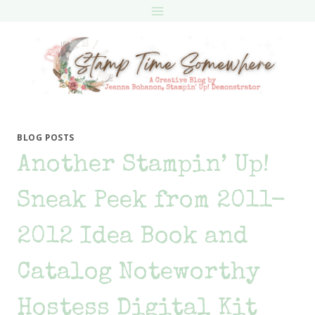
Skip
to
content
BLOG POSTS
Another Stampin’ Up!
Sneak Peek from 2011-
2012 Idea Book and
Catalog Noteworthy
Hostess Digital Kit