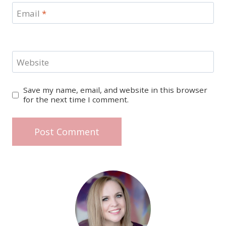
Email
*
Website
Save my name, email, and website in this browser
for the next time I comment.