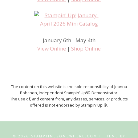
January 6th - May 4th
View Online
|
Shop Online
The content on this website is the sole responsibility of Jeanna
Bohanon, Independent Stampin’ Up!® Demonstrator.
The use of, and content from, any classes, services, or products
offered is not endorsed by Stampin’ Up!®.
© 2026 STAMPTIMESOMEWHERE.COM • THEME BY