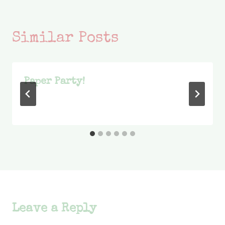
Similar Posts
Paper Party!
Leave a Reply