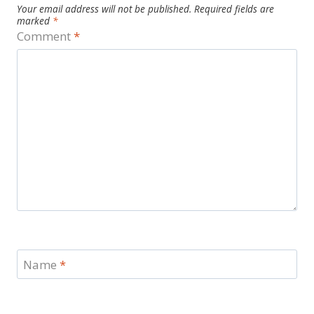
Your email address will not be published.
Required fields are
marked
*
Comment
*
Name
*