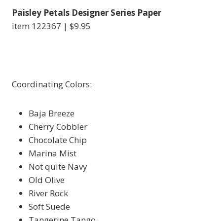
Paisley Petals Designer Series Paper
item 122367 | $9.95
Coordinating Colors:
Baja Breeze
Cherry Cobbler
Chocolate Chip
Marina Mist
Not quite Navy
Old Olive
River Rock
Soft Suede
Tangerine Tango