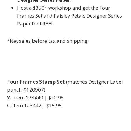
Host a $350* workshop and get the Four
Frames Set and Paisley Petals Designer Series
Paper for FREE!
*Net sales before tax and shipping
Four Frames Stamp Set
(matches Designer Label
punch #120907)
W: item 123440 | $20.95
C: item 123442 | $15.95