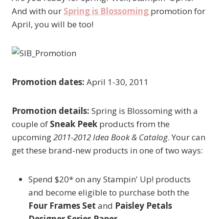
And with our
Spring is Blossoming
promotion for
April, you will be too!
Promotion dates:
April 1-30, 2011
Promotion details:
Spring is Blossoming with a
couple of
Sneak Peek
products from the
upcoming
2011-2012 Idea Book & Catalog
. Your can
get these brand-new products in one of two ways:
Spend $20* on any Stampin' Up! products
and become eligible to purchase both the
Four Frames Set
and
Paisley Petals
Designer Series Paper
.