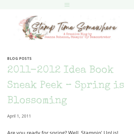
Skip
to
content
BLOG POSTS
2011-2012 Idea Book
Sneak Peek – Spring is
Blossoming
April 1, 2011
Are you ready for spring? Well, Stampin' Up! is!