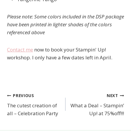
Please note: Some colors included in the DSP package
have been printed in lighter shades of the colors
referenced above
Contact me
now to book your Stampin' Up!
workshop. I only have a few dates left in April.
PREVIOUS
NEXT
Post
The cutest creation of
What a Deal – Stampin’
navigation
all – Celebration Party
Up! at 75%off!!!