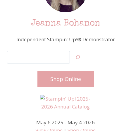
Jeanna Bohanon
Independent Stampin' Up!® Demonstrator
Search
Shop Online
May 6 2025 - May 4 2026
View Online
|
Shop Online