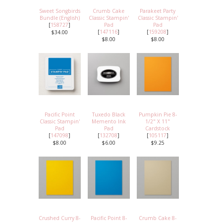
Sweet Songbirds
Crumb Cake
Parakeet Party
Bundle (English)
Classic Stampin'
Classic Stampin'
[
158727
]
Pad
Pad
[
147116
]
[
159208
]
$34.00
$8.00
$8.00
Pacific Point
Tuxedo Black
Pumpkin Pie 8-
Classic Stampin'
Memento Ink
1/2" X 11"
Pad
Pad
Cardstock
[
147098
]
[
132708
]
[
105117
]
$8.00
$6.00
$9.25
Crushed Curry 8-
Pacific Point 8-
Crumb Cake 8-