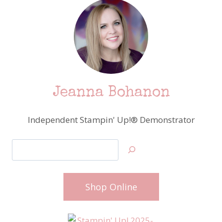
Jeanna Bohanon
Independent Stampin' Up!® Demonstrator
Search
Shop Online