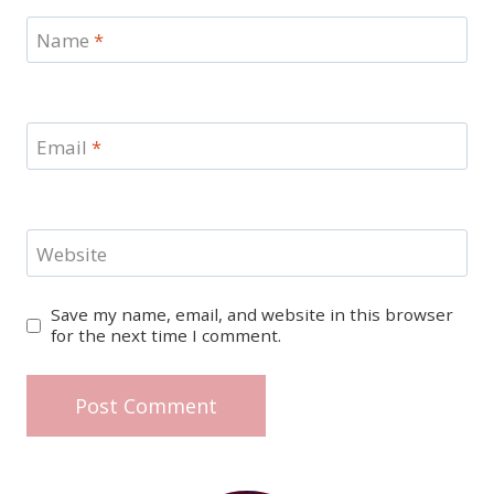
Name
*
Email
*
Website
Save my name, email, and website in this browser
for the next time I comment.