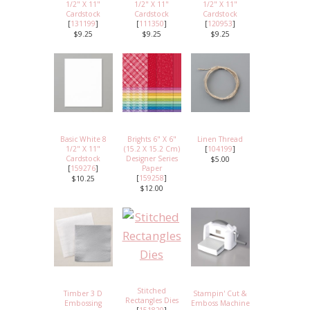
1/2" X 11"
1/2" X 11"
1/2" X 11"
Cardstock
Cardstock
Cardstock
[
131199
]
[
111350
]
[
120953
]
$9.25
$9.25
$9.25
Basic White 8
Brights 6" X 6"
Linen Thread
1/2" X 11"
(15.2 X 15.2 Cm)
[
104199
]
Cardstock
Designer Series
$5.00
[
159276
]
Paper
[
159258
]
$10.25
$12.00
Stitched
Timber 3 D
Stampin' Cut &
Rectangles Dies
Embossing
Emboss Machine