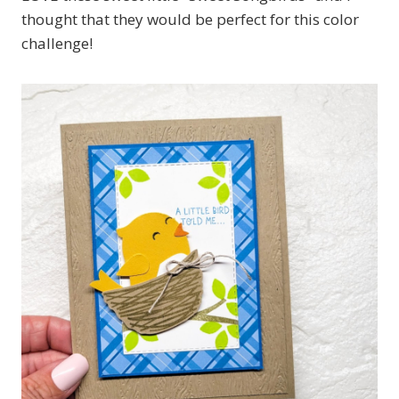
thought that they would be perfect for this color
challenge!