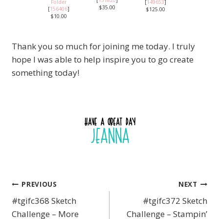
[
151820
]
Folder
[
149653
]
$35.00
[
156406
]
$125.00
$10.00
Thank you so much for joining me today. I truly
hope I was able to help inspire you to go create
something today!
PREVIOUS
NEXT
Post
#tgifc368 Sketch
#tgifc372 Sketch
navigation
Challenge – More
Challenge – Stampin’