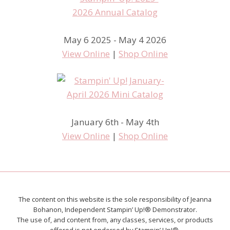
May 6 2025 - May 4 2026
View Online
|
Shop Online
January 6th - May 4th
View Online
|
Shop Online
The content on this website is the sole responsibility of Jeanna
Bohanon, Independent Stampin’ Up!® Demonstrator.
The use of, and content from, any classes, services, or products