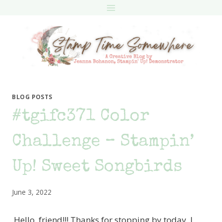
Skip
to
content
BLOG POSTS
#tgifc371 Color
Challenge – Stampin’
Up! Sweet Songbirds
June 3, 2022
Hello, friend!!! Thanks for stopping by today. I