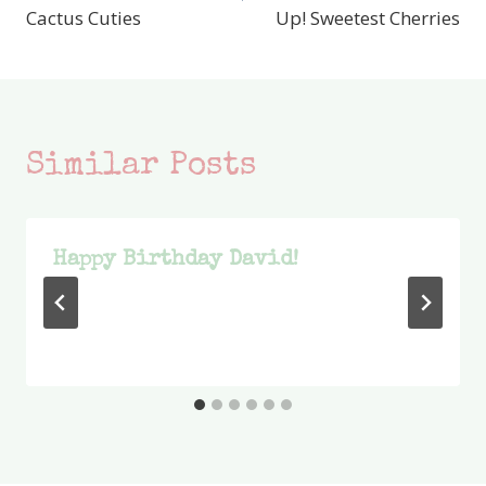
Cactus Cuties
Up! Sweetest Cherries
Similar Posts
Happy Birthday David!