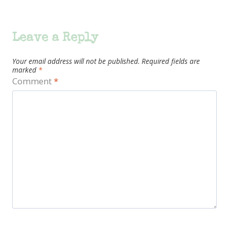
Leave a Reply
Your email address will not be published.
Required fields are
marked
*
Comment
*