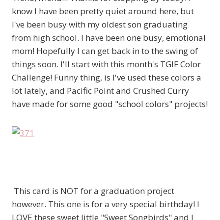
know I have been pretty quiet around here, but
I've been busy with my oldest son graduating
from high school. I have been one busy, emotional
mom! Hopefully I can get back in to the swing of
things soon. I'll start with this month's TGIF Color
Challenge! Funny thing, is I've used these colors a
lot lately, and Pacific Point and Crushed Curry
have made for some good "school colors" projects!
This card is NOT for a graduation project
however. This one is for a very special birthday! I
LOVE these sweet little "Sweet Songbirds" and I