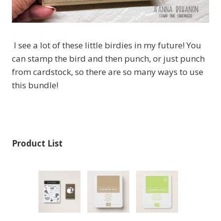
I see a lot of these little birdies in my future! You
can stamp the bird and then punch, or just punch
from cardstock, so there are so many ways to use
this bundle!
Product List