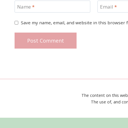
Name
*
Email
*
Save my name, email, and website in this browser 
The content on this web
The use of, and con