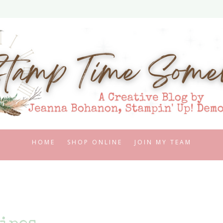
HOME
SHOP ONLINE
JOIN MY TEAM