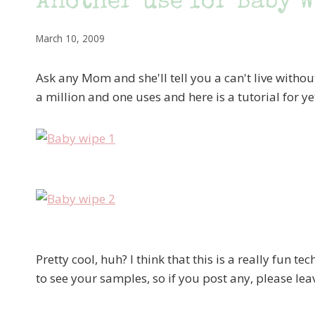
Another use for Baby 
March 10, 2009
Ask any Mom and she'll tell you a can't live witho
a million and one uses and here is a tutorial for y
Pretty cool, huh? I think that this is a really fun tec
to see your samples, so if you post any, please l