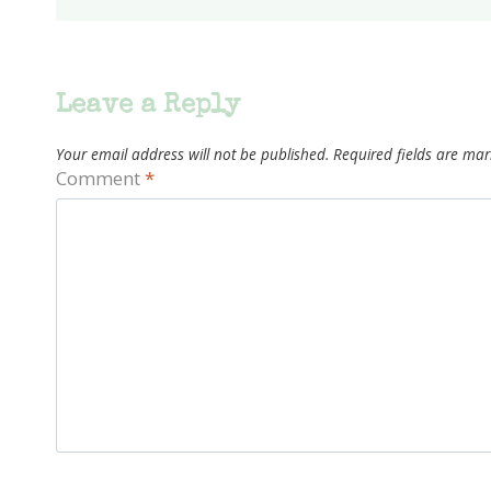
Leave a Reply
Your email address will not be published.
Required fields are ma
Comment
*