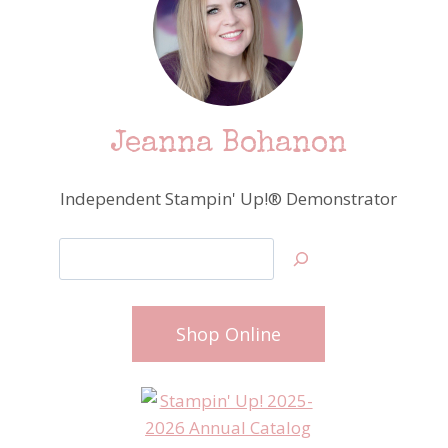
Jeanna Bohanon
Independent Stampin' Up!® Demonstrator
Search
Shop Online