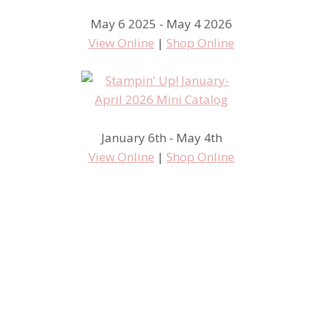
May 6 2025 - May 4 2026
View Online
|
Shop Online
January 6th - May 4th
View Online
|
Shop Online
Introducing Paper Pumpkin!
New from Stampin’ Up!