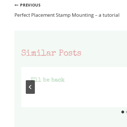
PREVIOUS
Post
Perfect Placement Stamp Mounting – a tutorial
navigation
Similar Posts
I’ll be back