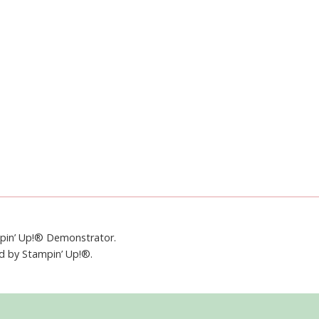
mpin’ Up!® Demonstrator.
ed by Stampin’ Up!®.