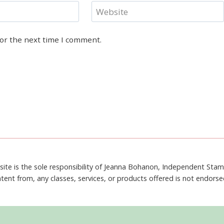
Website
for the next time I comment.
site is the sole responsibility of Jeanna Bohanon, Independent Sta
tent from, any classes, services, or products offered is not endors