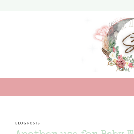
Skip
to
content
BLOG POSTS