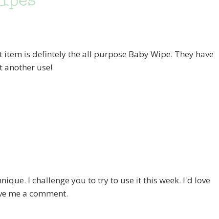
Wipes
ut item is defintely the all purpose Baby Wipe. They have
et another use!
hnique. I challenge you to try to use it this week. I'd love
eave me a comment.