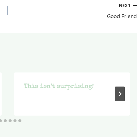
NEXT
Good Friend
This isn’t surprising!