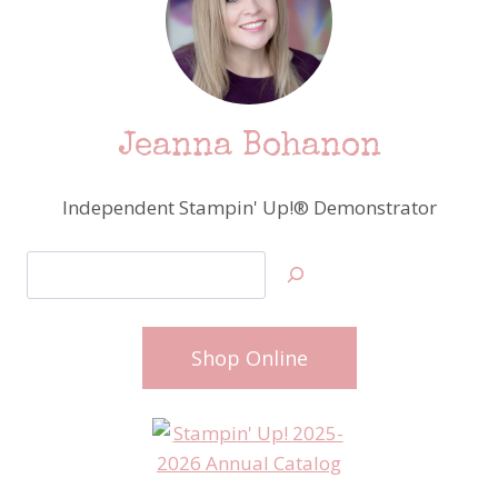
Jeanna Bohanon
Independent Stampin' Up!® Demonstrator
Search
Shop Online