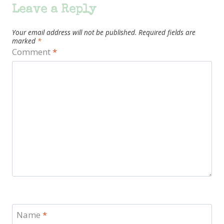
Leave a Reply
Your email address will not be published.
Required fields are
marked
*
Comment
*
Name
*