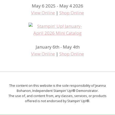
May 6 2025 - May 4 2026
View Online
|
Shop Online
January 6th - May 4th
View Online
|
Shop Online
The content on this website is the sole responsibility of Jeanna
Bohanon, Independent Stampin’ Up!® Demonstrator.
The use of, and content from, any classes, services, or products
offered is not endorsed by Stampin’ Up!®.