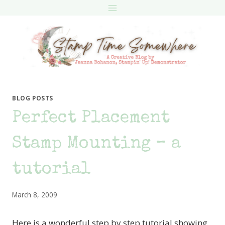
Skip
to
content
BLOG POSTS
Perfect Placement
Stamp Mounting – a
tutorial
March 8, 2009
Here is a wonderful step by step tutorial showing