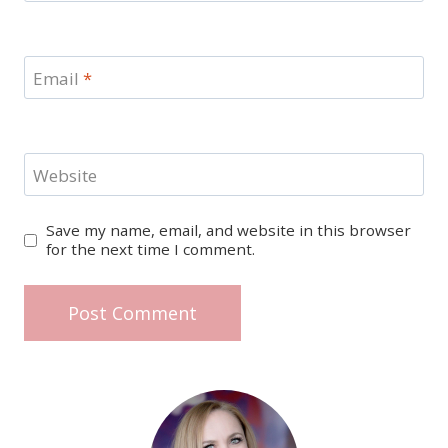
Email
*
Website
Save my name, email, and website in this browser
for the next time I comment.