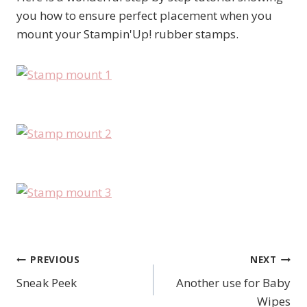
you how to ensure perfect placement when you
mount your Stampin'Up! rubber stamps.
PREVIOUS
NEXT
Post
Sneak Peek
Another use for Baby
navigation
Wipes