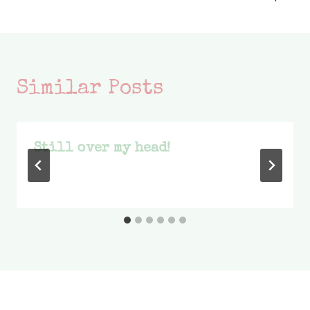
Similar Posts
Still over my head!