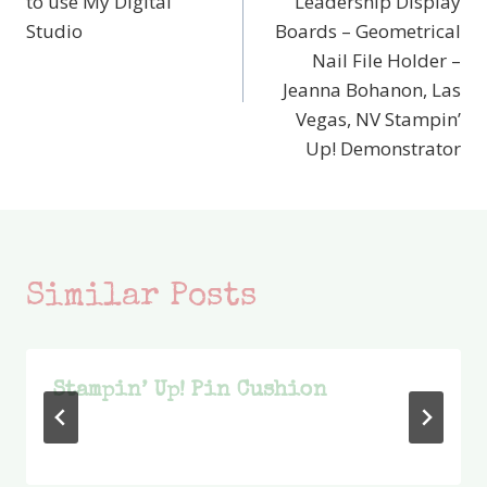
to use My Digital
Leadership Display
Studio
Boards – Geometrical
Nail File Holder –
Jeanna Bohanon, Las
Vegas, NV Stampin’
Up! Demonstrator
Similar Posts
Stampin’ Up! Pin Cushion