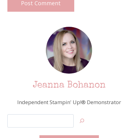
Jeanna Bohanon
Independent Stampin' Up!® Demonstrator
Search