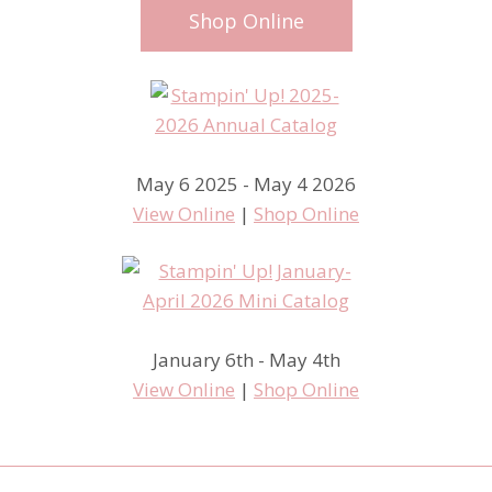
Shop Online
May 6 2025 - May 4 2026
View Online
|
Shop Online
January 6th - May 4th
View Online
|
Shop Online