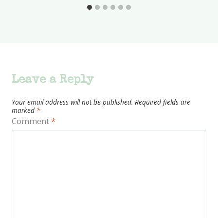
Leave a Reply
Your email address will not be published.
Required fields are
marked
*
Comment
*