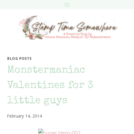
Skip
to
content
BLOG POSTS
Monstermaniac
Valentines for 3
little guys
February 14, 2014