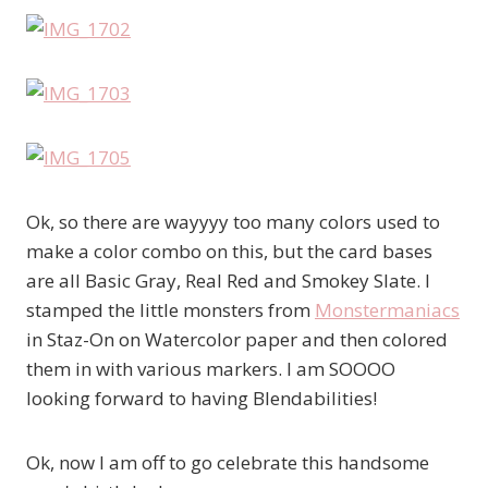
Ok, so there are wayyyy too many colors used to
make a color combo on this, but the card bases
are all Basic Gray, Real Red and Smokey Slate. I
stamped the little monsters from
Monstermaniacs
in Staz-On on Watercolor paper and then colored
them in with various markers. I am SOOOO
looking forward to having Blendabilities!
Ok, now I am off to go celebrate this handsome