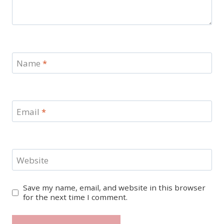
Name
*
Email
*
Website
Save my name, email, and website in this browser
for the next time I comment.