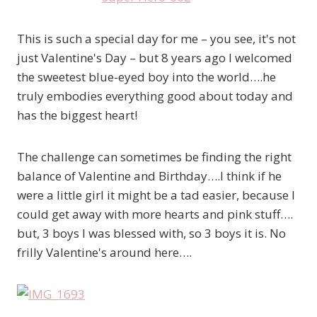
This is such a special day for me – you see, it's not
just Valentine's Day – but 8 years ago I welcomed
the sweetest blue-eyed boy into the world….he
truly embodies everything good about today and
has the biggest heart!
The challenge can sometimes be finding the right
balance of Valentine and Birthday….I think if he
were a little girl it might be a tad easier, because I
could get away with more hearts and pink stuff….
but, 3 boys I was blessed with, so 3 boys it is. No
frilly Valentine's around here….