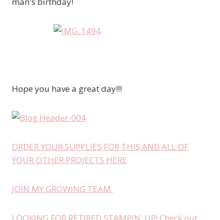
man's birthday!
Hope you have a great day!!!
ORDER YOUR SUPPLIES FOR THIS AND ALL OF
YOUR OTHER PROJECTS HERE
JOIN MY GROWING TEAM
LOOKING FOR RETIRED STAMPIN' UP! Check out