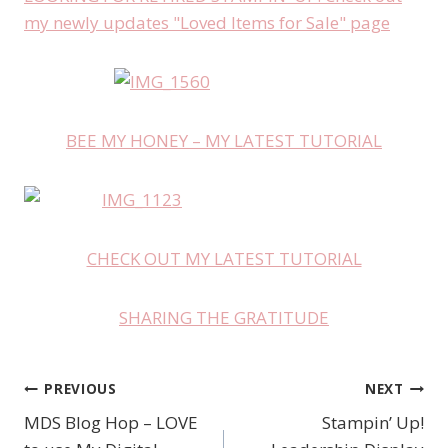
my newly updates "Loved Items for Sale" page
BEE MY HONEY – MY LATEST TUTORIAL
CHECK OUT MY LATEST TUTORIAL
SHARING THE GRATITUDE
PREVIOUS
NEXT
Post
MDS Blog Hop – LOVE
Stampin’ Up!
navigation