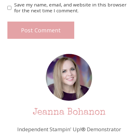
Save my name, email, and website in this browser
for the next time I comment.
Jeanna Bohanon
Independent Stampin' Up!® Demonstrator