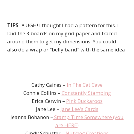
TIPS
-* UGH! I thought I had a pattern for this. I
laid the 3 boards on my grid paper and traced
around them to get my dimensions. You could
also do a wrap or "belly band" with the same idea
Cathy Caines –
In The Cat Cave
Connie Collins –
Constantly Stamping
Erica Cerwin –
Pink Buckaroos
Jane Lee –
Jane Lee's Cards
Jeanna Bohanon –
Stamp Time Somewhere (you
are HERE)
Cindy Schuster –
Nutmeg Creations