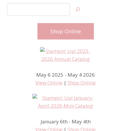
Search
Shop Online
May 6 2025 - May 4 2026
View Online
|
Shop Online
January 6th - May 4th
View Online
|
Shop Online