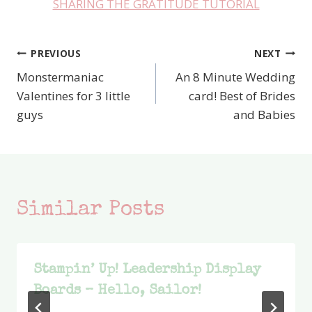
SHARING THE GRATITUDE TUTORIAL
PREVIOUS
NEXT
Post
Monstermaniac
An 8 Minute Wedding
navigation
Valentines for 3 little
card! Best of Brides
guys
and Babies
Similar Posts
Stampin’ Up! Leadership Display
Boards – Hello, Sailor!