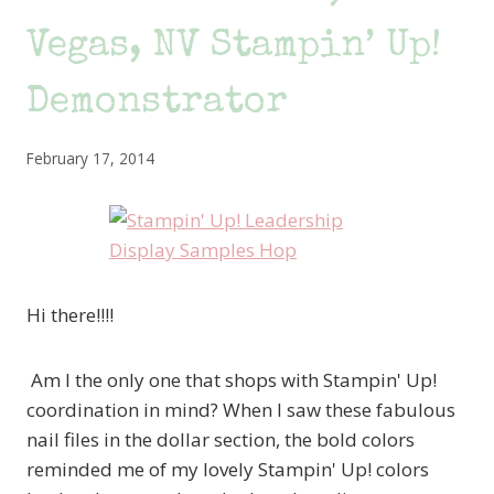
Vegas, NV Stampin’ Up!
Demonstrator
February 17, 2014
Hi there!!!!
Am I the only one that shops with Stampin' Up!
coordination in mind? When I saw these fabulous
nail files in the dollar section, the bold colors
reminded me of my lovely Stampin' Up! colors