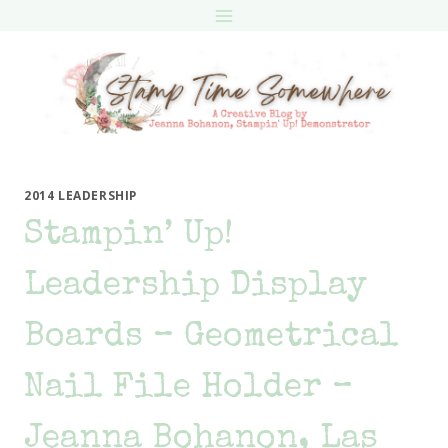
Skip
to
content
2014 LEADERSHIP
Stampin’ Up!
Leadership Display
Boards – Geometrical
Nail File Holder –
Jeanna Bohanon, Las