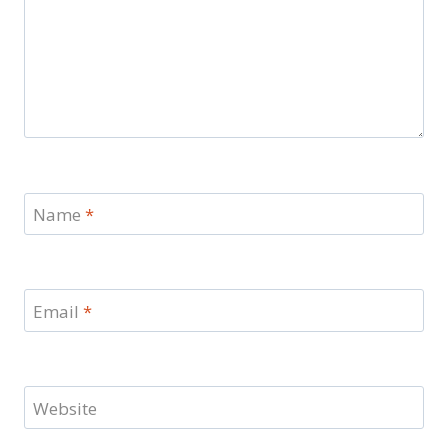
Name
*
Email
*
Website