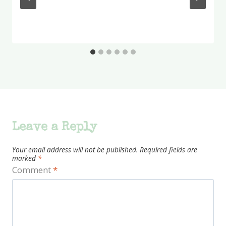
Leave a Reply
Your email address will not be published.
Required fields are
marked
*
Comment
*