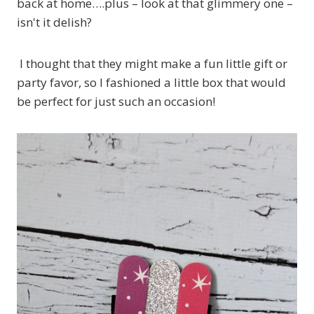
back at home….plus – look at that glimmery one –
isn't it delish?
I thought that they might make a fun little gift or
party favor, so I fashioned a little box that would
be perfect for just such an occasion!