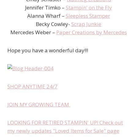
Jennifer Timko –
Stampin' on the Fly
Alanna Wharf –
Sleepless Stamper
Becky Cowley-
Scrap Junkie
Mercedes Weber –
Paper Creations by Mercedes
Hope you have a wonderful day!!!
SHOP ANYTIME 24/7
JOIN MY GROWING TEAM
LOOKING FOR RETIRED STAMPIN' UP! Check out
my newly updates "Loved Items for Sale" page