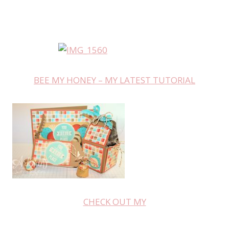
BEE MY HONEY – MY LATEST TUTORIAL
CHECK OUT MY