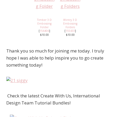
Timber 3 D
Wintry 3 D
Embossing
Embossing
Folder
Folders
[
156406
]
[
155433
]
$10.00
$10.00
Thank you so much for joining me today. I truly
hope I was able to help inspire you to go create
something today!
Check the latest Create With Us, International
Design Team Tutorial Bundles!