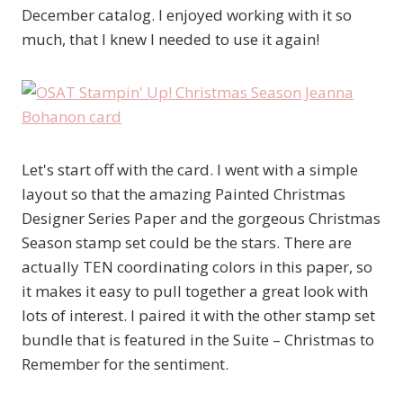
December catalog. I enjoyed working with it so
much, that I knew I needed to use it again!
Let's start off with the card. I went with a simple
layout so that the amazing Painted Christmas
Designer Series Paper and the gorgeous Christmas
Season stamp set could be the stars. There are
actually TEN coordinating colors in this paper, so
it makes it easy to pull together a great look with
lots of interest. I paired it with the other stamp set
bundle that is featured in the Suite – Christmas to
Remember for the sentiment.