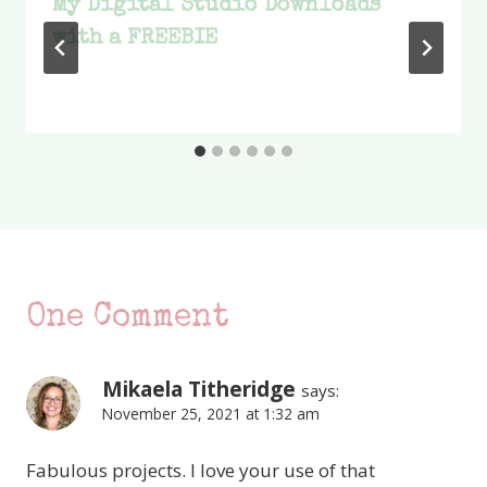
My Digital Studio Downloads
with a FREEBIE
One Comment
Mikaela Titheridge
says:
November 25, 2021 at 1:32 am
Fabulous projects. I love your use of that