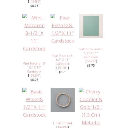
[
119686
]
$8.75
Soft Succulent 8
1/2" X 11"
Pear Pizzazz 8-
Cardstock
1/2" X 11"
[
155776
]
Mint Macaron 8-
Cardstock
$8.75
1/2" X 11"
[
131201
]
Cardstock
$8.75
[
138337
]
$8.75
Linen Thread
[
104199
]