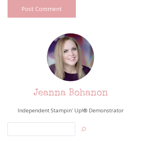
Jeanna Bohanon
Independent Stampin' Up!® Demonstrator
Search