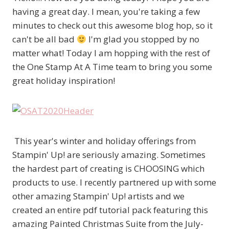
having a great day. I mean, you're taking a few
minutes to check out this awesome blog hop, so it
can't be all bad
I'm glad you stopped by no
matter what! Today I am hopping with the rest of
the One Stamp At A Time team to bring you some
great holiday inspiration!
This year's winter and holiday offerings from
Stampin' Up! are seriously amazing. Sometimes
the hardest part of creating is CHOOSING which
products to use. I recently partnered up with some
other amazing Stampin' Up! artists and we
created an entire pdf tutorial pack featuring this
amazing Painted Christmas Suite from the July-