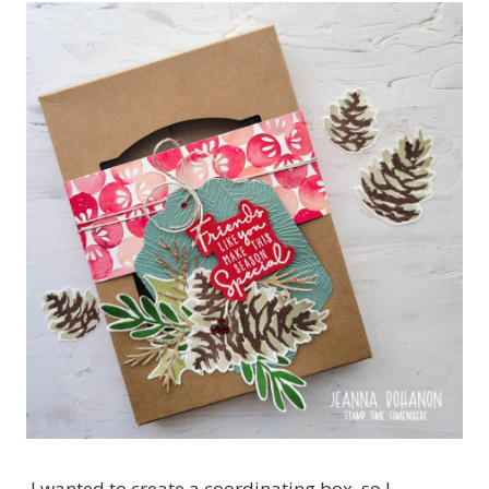
I wanted to create a coordinating box, so I