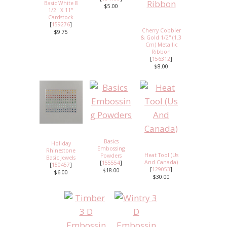
Basic White 8
$5.00
1/2" X 11"
Cardstock
[
159276
]
Cherry Cobbler
$9.75
& Gold 1/2'' (1.3
Cm) Metallic
Ribbon
[
156312
]
$8.00
Basics
Holiday
Embossing
Rhinestone
Heat Tool (Us
Powders
Basic Jewels
And Canada)
[
155554
]
[
150457
]
[
129053
]
$18.00
$6.00
$30.00