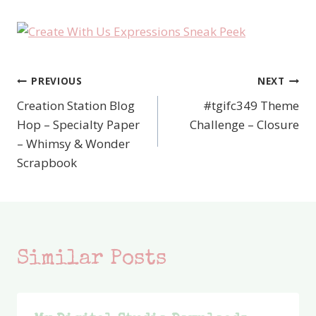
PREVIOUS
NEXT
Post
Creation Station Blog
#tgifc349 Theme
navigation
Hop – Specialty Paper
Challenge – Closure
– Whimsy & Wonder
Scrapbook
Similar Posts