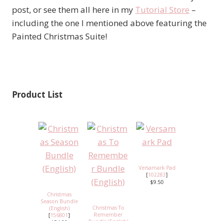
post, or see them all here in my
Tutorial Store
–
including the one I mentioned above featuring the
Painted Christmas Suite!
Product List
Versamark Pad
[
102283
]
$9.50
Christmas
Season Bundle
Christmas To
(English)
Remember
[
156801
]