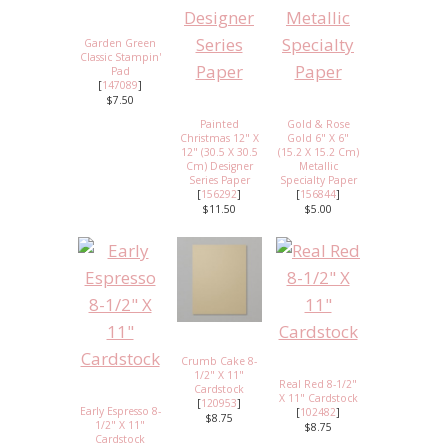
Garden Green
Classic Stampin'
Pad
[
147089
]
$7.50
Painted
Gold & Rose
Christmas 12" X
Gold 6" X 6"
12" (30.5 X 30.5
(15.2 X 15.2 Cm)
Cm) Designer
Metallic
Series Paper
Specialty Paper
[
156292
]
[
156844
]
$11.50
$5.00
Crumb Cake 8-
1/2" X 11"
Real Red 8-1/2"
Cardstock
X 11" Cardstock
[
120953
]
Early Espresso 8-
[
102482
]
$8.75
1/2" X 11"
$8.75
Cardstock