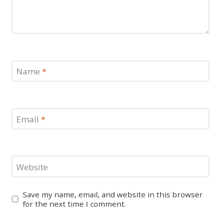
Name
*
Email
*
Website
Save my name, email, and website in this browser
for the next time I comment.