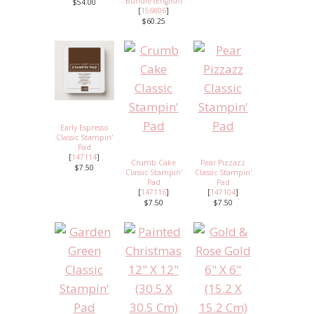
Bundle (English)
$54.00
[
156806
]
$60.25
Early Espresso
Classic Stampin'
Pad
[
147114
]
Crumb Cake
Pear Pizzazz
$7.50
Classic Stampin'
Classic Stampin'
Pad
Pad
[
147116
]
[
147104
]
$7.50
$7.50