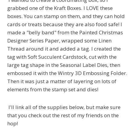
grabbed one of the Kraft Boxes. I LOVE these
boxes. You can stamp on them, and they can hold
cards or treats because they are also food safe! I
made a "belly band" from the Painted Christmas
Designer Series Paper, wrapped some Linen
Thread around it and added a tag. I created the
tag with Soft Succulent Cardstock, cut with the
large tag shape in the Seasonal Label Dies, then
embossed it with the Wintry 3D Embossing Folder.
Then it was just a matter of layering on lots of
elements from the stamp set and dies!
I'll link all of the supplies below, but make sure
that you check out the rest of my friends on the
hop!