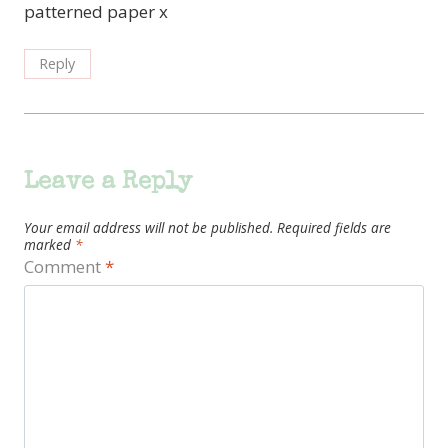
patterned paper x
Reply
Leave a Reply
Your email address will not be published.
Required fields are
marked
*
Comment
*