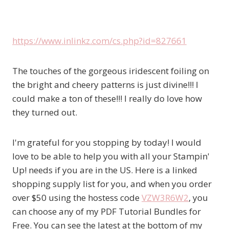
https://www.inlinkz.com/cs.php?id=827661
The touches of the gorgeous iridescent foiling on
the bright and cheery patterns is just divine!!! I
could make a ton of these!!! I really do love how
they turned out.
I'm grateful for you stopping by today! I would
love to be able to help you with all your Stampin'
Up! needs if you are in the US. Here is a linked
shopping supply list for you, and when you order
over $50 using the hostess code
VZW3R6W2
, you
can choose any of my PDF Tutorial Bundles for
Free. You can see the latest at the bottom of my