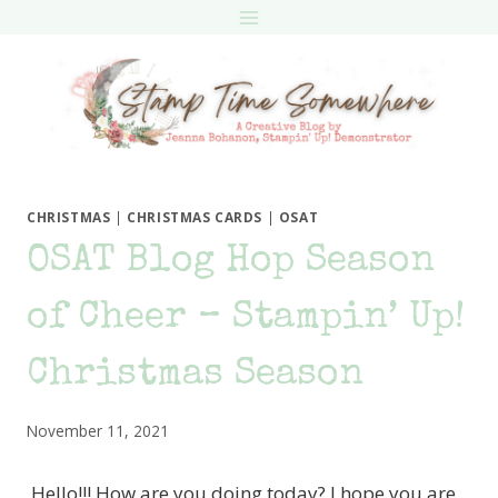
Skip
to
content
CHRISTMAS
|
CHRISTMAS CARDS
|
OSAT
OSAT Blog Hop Season
of Cheer – Stampin’ Up!
Christmas Season
November 11, 2021
Hello!!! How are you doing today? I hope you are