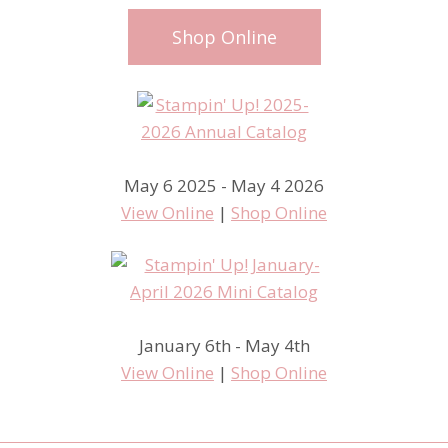
Shop Online
May 6 2025 - May 4 2026
View Online
|
Shop Online
January 6th - May 4th
View Online
|
Shop Online