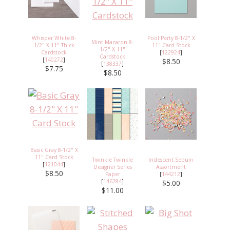
Whisper White 8-
Pool Party 8-1/2" X
Mint Macaron 8-
1/2" X 11" Thick
11" Card Stock
1/2" X 11"
Cardstock
[
122924
]
Cardstock
[
140272
]
$8.50
[
138337
]
$7.75
$8.50
Basic Gray 8-1/2" X
11" Card Stock
Twinkle Twinkle
Iridescent Sequin
[
121044
]
Designer Series
Assortment
$8.50
Paper
[
144212
]
[
146284
]
$5.00
$11.00