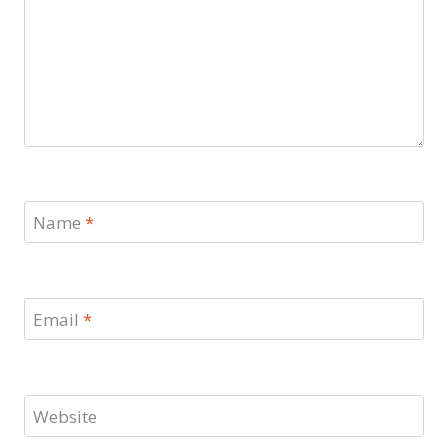
Name
*
Email
*
Website