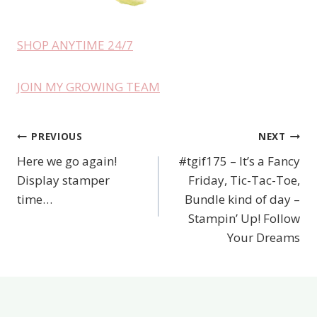
SHOP ANYTIME 24/7
JOIN MY GROWING TEAM
PREVIOUS
NEXT
Post
Here we go again!
#tgif175 – It’s a Fancy
navigation
Display stamper
Friday, Tic-Tac-Toe,
time…
Bundle kind of day –
Stampin’ Up! Follow
Your Dreams