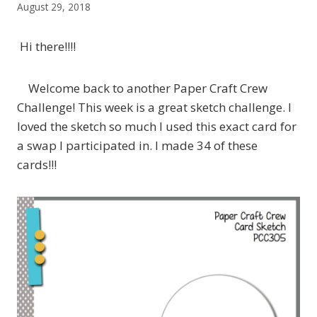
August 29, 2018
Hi there!!!!
Welcome back to another Paper Craft Crew
Challenge! This week is a great sketch challenge. I
loved the sketch so much I used this exact card for
a swap I participated in. I made 34 of these
cards!!!