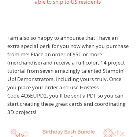
able to ship to US residents
I am also so happy to announce that I have an
extra special perk for you now when you purchase
from me! Place an order of $50 or more
(merchandise) and receive a full color, 14 project
tutorial from seven amazingly talented Stampin'
Up! Demonstrators, including yours truly. Once
you place your order and use Hostess
Code 4C6EUPD2, you'll be sent a PDF so you can
start creating these great cards and coordinating
3D projects!