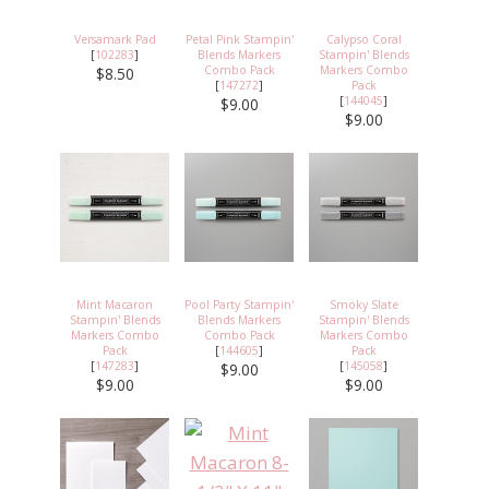
Versamark Pad
Petal Pink Stampin'
Calypso Coral
[
102283
]
Blends Markers
Stampin' Blends
Combo Pack
Markers Combo
$8.50
[
147272
]
Pack
[
144045
]
$9.00
$9.00
Mint Macaron
Pool Party Stampin'
Smoky Slate
Stampin' Blends
Blends Markers
Stampin' Blends
Markers Combo
Combo Pack
Markers Combo
Pack
[
144605
]
Pack
[
147283
]
[
145058
]
$9.00
$9.00
$9.00