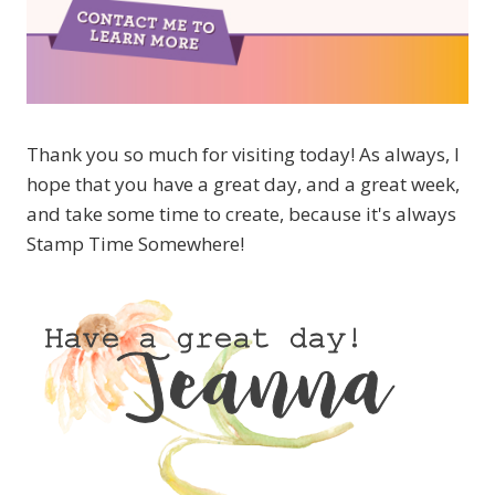
Thank you so much for visiting today! As always, I
hope that you have a great day, and a great week,
and take some time to create, because it's always
Stamp Time Somewhere!