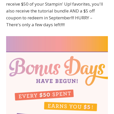
receive $50 of your Stampin' Up! favorites, you'll
also receive the tutorial bundle AND a $5 off
coupon to redeem in September!!! HURRY –
There's only a few days left!!!!