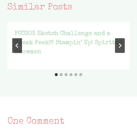
Similar Posts
PCC303 Sketch Challenge and a
Sneak Peek!!! Stampin’ Up! Spirited
Snowmen
One Comment