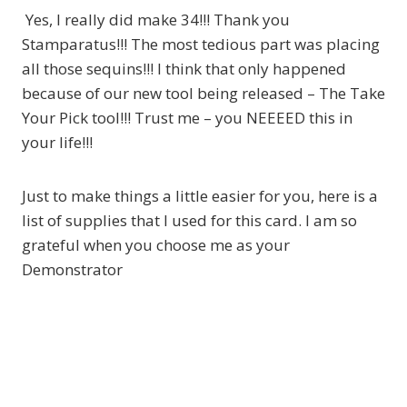
Yes, I really did make 34!!! Thank you
Stamparatus!!! The most tedious part was placing
all those sequins!!! I think that only happened
because of our new tool being released – The Take
Your Pick tool!!! Trust me – you NEEEED this in
your life!!!
Just to make things a little easier for you, here is a
list of supplies that I used for this card. I am so
grateful when you choose me as your
Demonstrator