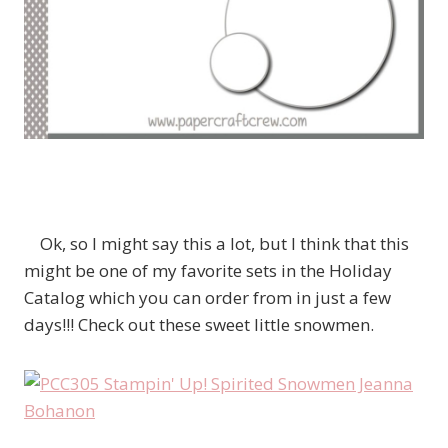
Ok, so I might say this a lot, but I think that this
might be one of my favorite sets in the Holiday
Catalog which you can order from in just a few
days!!! Check out these sweet little snowmen.