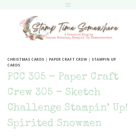
Skip
to
content
CHRISTMAS CARDS
|
PAPER CRAFT CREW
|
STAMPIN UP
CARDS
PCC 305 – Paper Craft
Crew 305 – Sketch
Challenge Stampin’ Up!
Spirited Snowmen