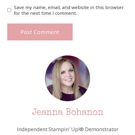
Save my name, email, and website in this browser
for the next time I comment.
Jeanna Bohanon
Independent Stampin' Up!® Demonstrator