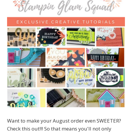
Want to make your August order even SWEETER?
Check this out!!! So that means you'll not only