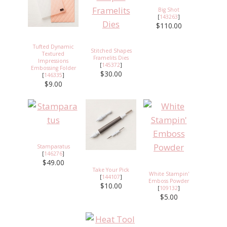
Big Shot
[
143263
]
$110.00
Tufted Dynamic
Stitched Shapes
Textured
Framelits Dies
Impressions
[
145372
]
Embossing Folder
$30.00
[
146335
]
$9.00
Stamparatus
[
146276
]
$49.00
Take Your Pick
White Stampin'
[
144107
]
Emboss Powder
$10.00
[
109132
]
$5.00