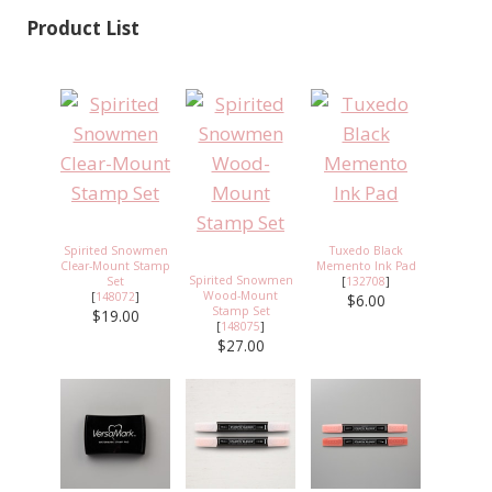
Product List
Spirited Snowmen
Tuxedo Black
Clear-Mount Stamp
Memento Ink Pad
Spirited Snowmen
Set
[
132708
]
Wood-Mount
[
148072
]
$6.00
Stamp Set
$19.00
[
148075
]
$27.00