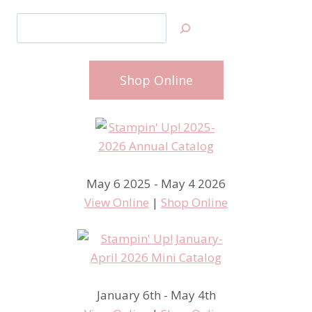
Search
Shop Online
May 6 2025 - May 4 2026
View Online
|
Shop Online
January 6th - May 4th