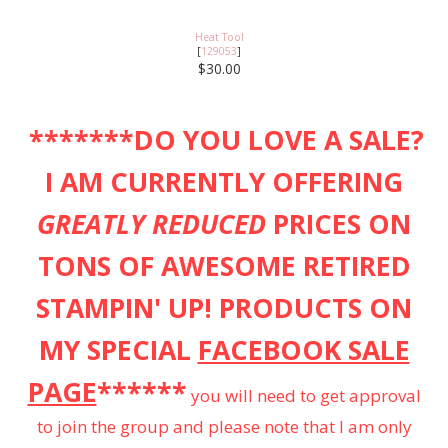
Heat Tool
[
129053
]
$30.00
*******DO YOU LOVE A SALE?
I AM CURRENTLY OFFERING
GREATLY REDUCED
PRICES ON
TONS OF AWESOME RETIRED
STAMPIN' UP! PRODUCTS ON
MY SPECIAL
FACEBOOK SALE
PAGE
******
you will need to get approval
to join the group and please note that I am only