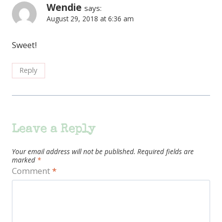
Wendie
says:
August 29, 2018 at 6:36 am
Sweet!
Reply
Leave a Reply
Your email address will not be published.
Required fields are
marked
*
Comment
*