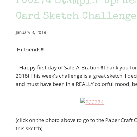
PCC274 Stampin’ Up! Re
Card Sketch Challenge
January 3, 2018
Hi friends!!!
Happy first day of Sale-A-Bration!!!Thank you for 
2018! This week's challenge is a great sketch. I de
and must have been in a REALLY colorful mood, bec
(click on the photo above to go to the Paper Craft
this sketch)