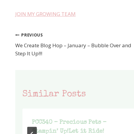
JOIN MY GROWING TEAM
PREVIOUS
Post
We Create Blog Hop – January – Bubble Over and
navigation
Step It Up!!!
Similar Posts
PCC340 – Precious Pets –
Stampin’ Up!Let it Ride!