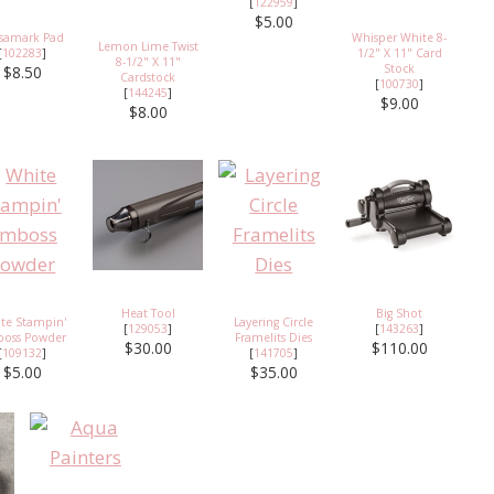
[
122959
]
$5.00
rsamark Pad
Whisper White 8-
Lemon Lime Twist
[
102283
]
1/2" X 11" Card
8-1/2" X 11"
Stock
$8.50
Cardstock
[
100730
]
[
144245
]
$9.00
$8.00
Heat Tool
Big Shot
te Stampin'
Layering Circle
[
129053
]
[
143263
]
oss Powder
Framelits Dies
$30.00
$110.00
[
109132
]
[
141705
]
$5.00
$35.00