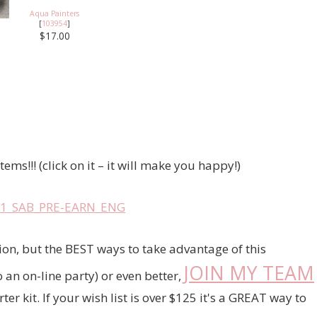
Aqua Painters
[
103954
]
$17.00
ms!!! (click on it – it will make you happy!)
on, but the BEST ways to take advantage of this
JOIN MY TEAM
an on-line party) or even better,
r kit. If your wish list is over $125 it's a GREAT way to