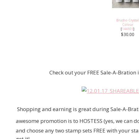
Brusho Crystal
Colour
[
144101
]
$30.00
Check out your FREE Sale-A-Bration ite
Shopping and earning is great during Sale-A-Brati
awesome promotion is to HOSTESS (yes, we can do 
and choose any two stamp sets FREE with your starte
get it!