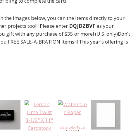
of bling to complete the card.
g on the images below, you can the items directly to your
er projects too!!! Please enter
DQJDZBVF
as your
ou gift with any purchase of $35 or more! (U.S. only)Don't
 you FREE SALE-A-BRATION items!!! This year's offering is
Watercolor Paper