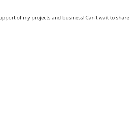
pport of my projects and business! Can't wait to share