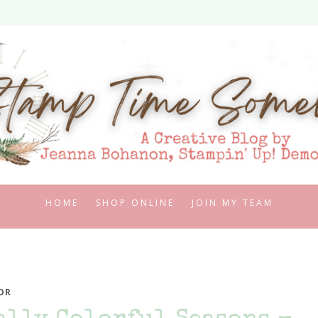
HOME
SHOP ONLINE
JOIN MY TEAM
OR