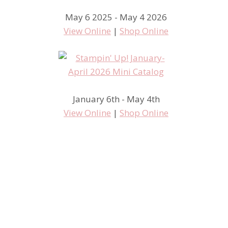
May 6 2025 - May 4 2026
View Online
|
Shop Online
January 6th - May 4th
View Online
|
Shop Online