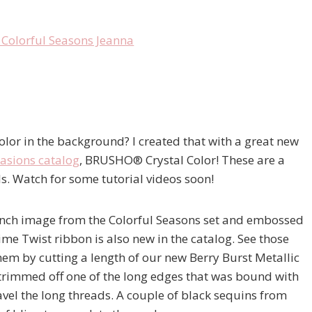
or in the background? I created that with a great new
asions catalog
, BRUSHO® Crystal Color! These are a
s. Watch for some tutorial videos soon!
anch image from the Colorful Seasons set and embossed
 Twist ribbon is also new in the catalog. See those
hem by cutting a length of our new Berry Burst Metallic
y trimmed off one of the long edges that was bound with
avel the long threads. A couple of black sequins from