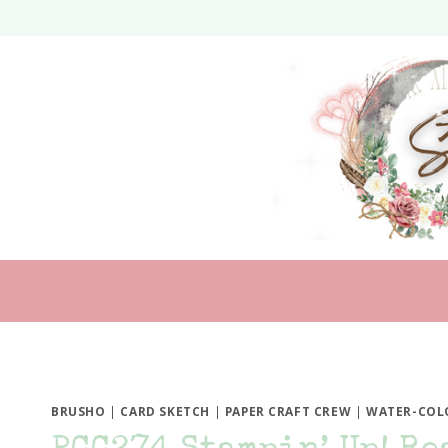
Skip
to
content
BRUSHO
|
CARD SKETCH
|
PAPER CRAFT CREW
|
WATER-COL