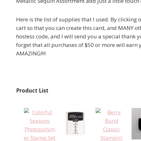
Metallic Sequin Assortment add just a little touch 
Here is the list of supplies that I used. By clickin
cart so that you can create this card, and MANY oth
hostess code, and I will send you a special thank y
forget that all purchases of $50 or more will earn
AMAZING!!!!
Product List