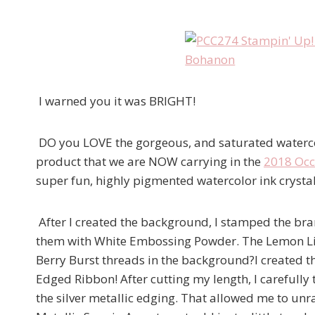
I warned you it was BRIGHT!
DO you LOVE the gorgeous, and saturated watercol
product that we are NOW carrying in the
2018 Occ
super fun, highly pigmented watercolor ink crystal
After I created the background, I stamped the br
them with White Embossing Powder. The Lemon Lime
Berry Burst threads in the background?I created t
Edged Ribbon! After cutting my length, I carefull
the silver metallic edging. That allowed me to unr