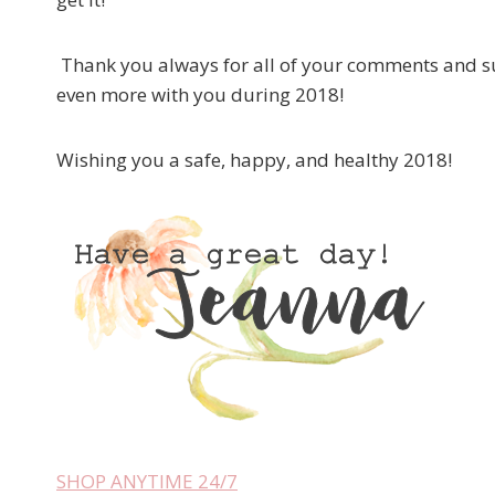
Thank you always for all of your comments and su
even more with you during 2018!
Wishing you a safe, happy, and healthy 2018!
SHOP ANYTIME 24/7