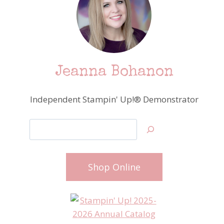
Jeanna Bohanon
Independent Stampin' Up!® Demonstrator
Search
Shop Online