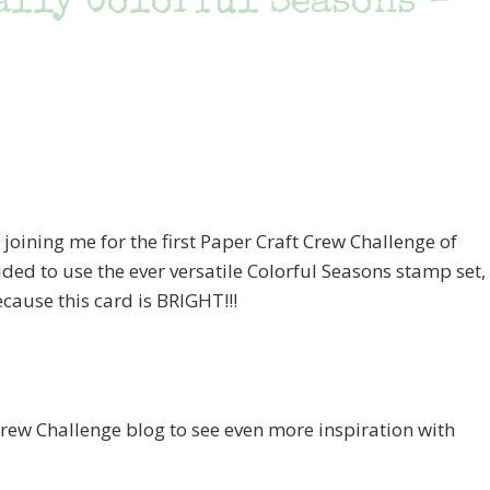
ally Colorful Seasons –
joining me for the first Paper Craft Crew Challenge of
cided to use the ever versatile Colorful Seasons stamp set,
ause this card is BRIGHT!!!
 Crew Challenge blog to see even more inspiration with