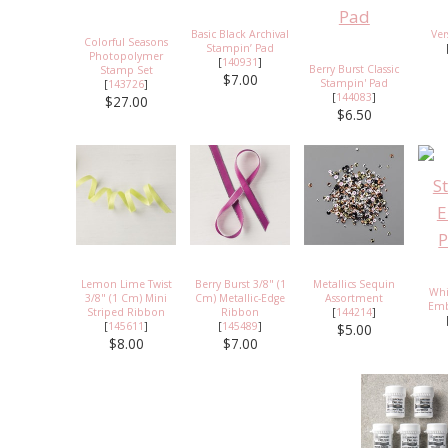
Basic Black Archival
Ve
Colorful Seasons
Stampin’ Pad
Photopolymer
[
140931
]
Berry Burst Classic
Stamp Set
$7.00
Stampin' Pad
[
143726
]
[
144083
]
$27.00
$6.50
Lemon Lime Twist
Berry Burst 3/8" (1
Metallics Sequin
Whi
3/8" (1 Cm) Mini
Cm) Metallic-Edge
Assortment
Emb
Striped Ribbon
Ribbon
[
144214
]
[
145611
]
[
145489
]
$5.00
$8.00
$7.00