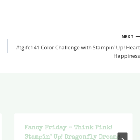
NEXT
#tgifc141 Color Challenge with Stampin’ Up! Heart
Happiness
Fancy Friday – Think Pink!
Stampin’ Up! Dragonfly Dreams