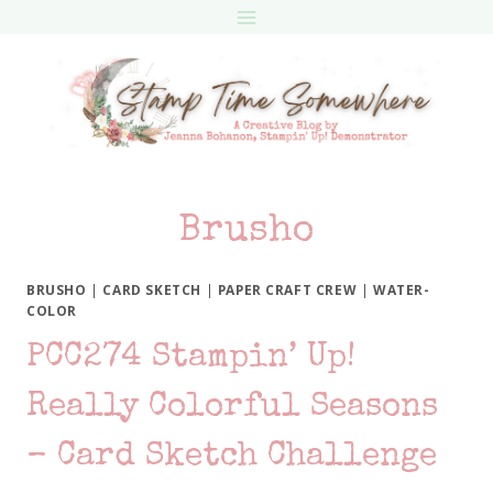
Skip
to
content
Brusho
BRUSHO
|
CARD SKETCH
|
PAPER CRAFT CREW
|
WATER-
COLOR
PCC274 Stampin’ Up!
Really Colorful Seasons
– Card Sketch Challenge