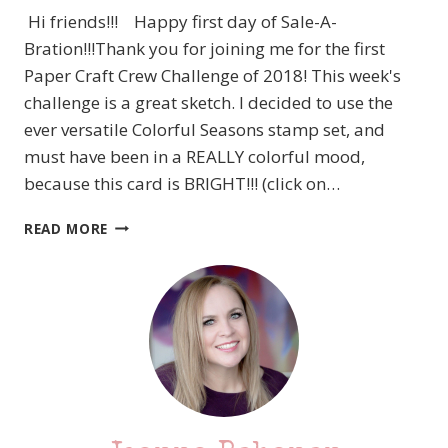
Hi friends!!! Happy first day of Sale-A-
Bration!!!Thank you for joining me for the first
Paper Craft Crew Challenge of 2018! This week's
challenge is a great sketch. I decided to use the
ever versatile Colorful Seasons stamp set, and
must have been in a REALLY colorful mood,
because this card is BRIGHT!!! (click on…
PCC274
READ MORE
STAMPIN’
UP!
REALLY
COLORFUL
SEASONS
–
CARD
SKETCH
CHALLENGE