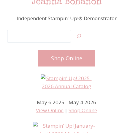
Jeanna Bohanon
Independent Stampin' Up!® Demonstrator
Search
Shop Online
May 6 2025 - May 4 2026
View Online
|
Shop Online