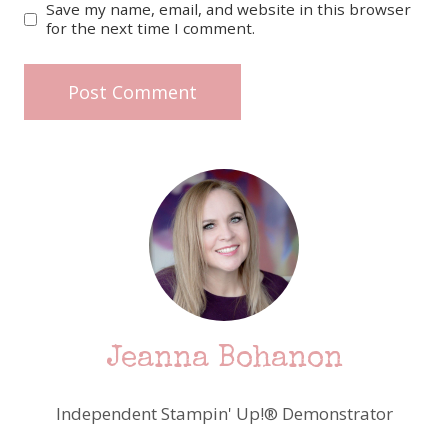
Save my name, email, and website in this browser
for the next time I comment.
Jeanna Bohanon
Independent Stampin' Up!® Demonstrator