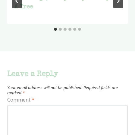
A Tree
Leave a Reply
Your email address will not be published.
Required fields are
marked
*
Comment
*