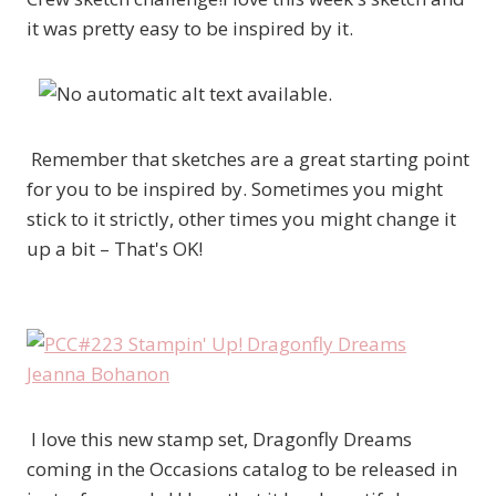
it was pretty easy to be inspired by it.
Remember that sketches are a great starting point
for you to be inspired by. Sometimes you might
stick to it strictly, other times you might change it
up a bit – That's OK!
I love this new stamp set, Dragonfly Dreams
coming in the Occasions catalog to be released in