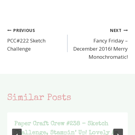
PREVIOUS
NEXT
Post
PCC#222 Sketch
Fancy Friday –
navigation
Challenge
December 2016! Merry
Monochromatic!
Similar Posts
Paper Craft Crew #238 – Sketch
Challenge, Stampin’ Up! Lovely As