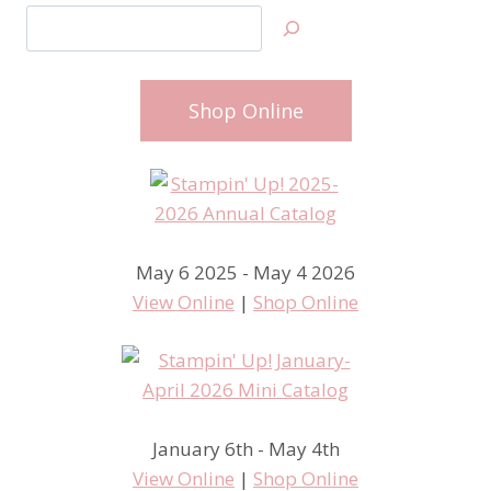
Search
Shop Online
May 6 2025 - May 4 2026
View Online
|
Shop Online
January 6th - May 4th
View Online
|
Shop Online