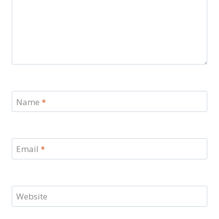
Name
*
Email
*
Website