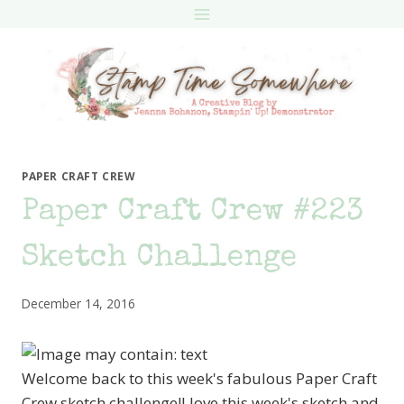
Skip
to
content
PAPER CRAFT CREW
Paper Craft Crew #223
Sketch Challenge
December 14, 2016
Welcome back to this week's fabulous Paper Craft
Crew sketch challenge!I love this week's sketch and