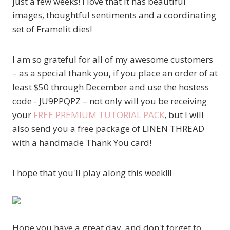
just a few weeks! I love that it has beautiful
images, thoughtful sentiments and a coordinating
set of Framelit dies!
I am so grateful for all of my awesome customers
– as a special thank you, if you place an order of at
least $50 through December and use the hostess
code - JU9PPQPZ – not only will you be receiving
your
FREE PREMIUM TUTORIAL PACK
, but I will
also send you a free package of LINEN THREAD
with a handmade Thank You card!
I hope that you'll play along this week!!!
Hope you have a great day, and don't forget to