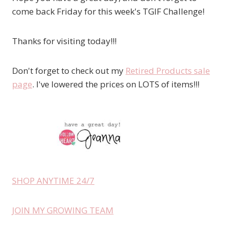
come back Friday for this week's TGIF Challenge!
Thanks for visiting today!!!
Don't forget to check out my
Retired Products sale
page
. I've lowered the prices on LOTS of items!!!
SHOP ANYTIME 24/7
JOIN MY GROWING TEAM