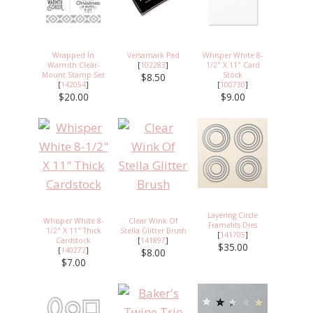
Wrapped In
Versamark Pad
Whisper White 8-
Warmth Clear-
[
102283
]
1/2" X 11" Card
Mount Stamp Set
Stock
$8.50
[
142054
]
[
100730
]
$20.00
$9.00
Layering Circle
Whisper White 8-
Clear Wink Of
Framelits Dies
1/2" X 11" Thick
Stella Glitter Brush
[
141705
]
Cardstock
[
141897
]
$35.00
[
140272
]
$8.00
$7.00