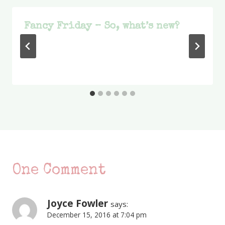
Fancy Friday – So, what’s new?
One Comment
Joyce Fowler
says:
December 15, 2016 at 7:04 pm