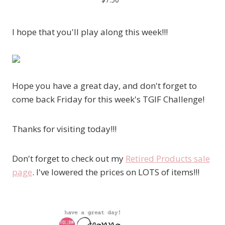
I hope that you'll play along this week!!!
Hope you have a great day, and don't forget to
come back Friday for this week's TGIF Challenge!
Thanks for visiting today!!!
Don't forget to check out my
Retired Products sale
page
. I've lowered the prices on LOTS of items!!!