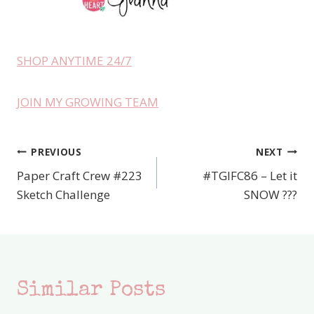
SHOP ANYTIME 24/7
JOIN MY GROWING TEAM
PREVIOUS
NEXT
Post
Paper Craft Crew #223
#TGIFC86 – Let it
navigation
Sketch Challenge
SNOW ???
Similar Posts