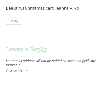
Beautiful Christmas card Jeanna =) xo
Reply
Leave a Reply
Your email address will not be published.
Required fields are
marked
*
Comment
*