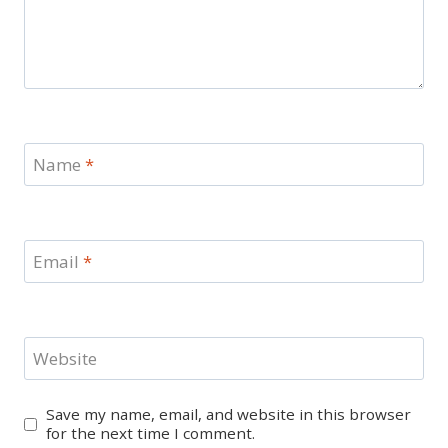
Name
*
Email
*
Website
Save my name, email, and website in this browser
for the next time I comment.