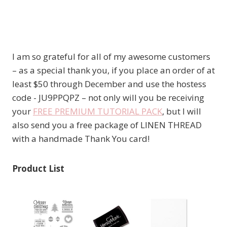
I am so grateful for all of my awesome customers
– as a special thank you, if you place an order of at
least $50 through December and use the hostess
code - JU9PPQPZ – not only will you be receiving
your
FREE PREMIUM TUTORIAL PACK
, but I will
also send you a free package of LINEN THREAD
with a handmade Thank You card!
Product List