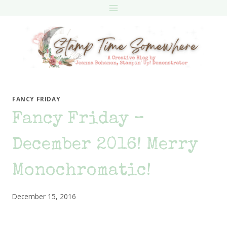
Skip
to
content
FANCY FRIDAY
Fancy Friday –
December 2016! Merry
Monochromatic!
December 15, 2016