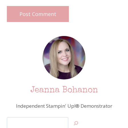
Jeanna Bohanon
Independent Stampin' Up!® Demonstrator
Search