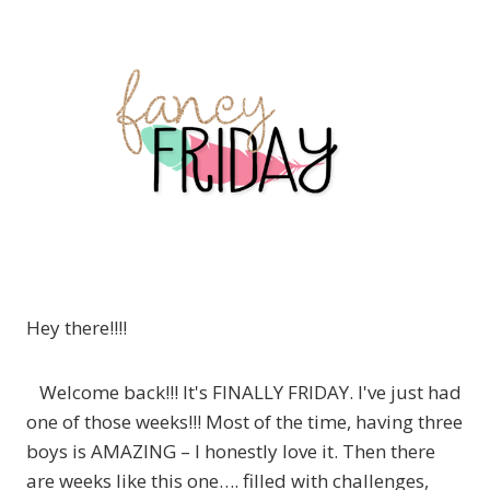
Hey there!!!!
Welcome back!!! It's FINALLY FRIDAY. I've just had
one of those weeks!!! Most of the time, having three
boys is AMAZING – I honestly love it. Then there
are weeks like this one…. filled with challenges,