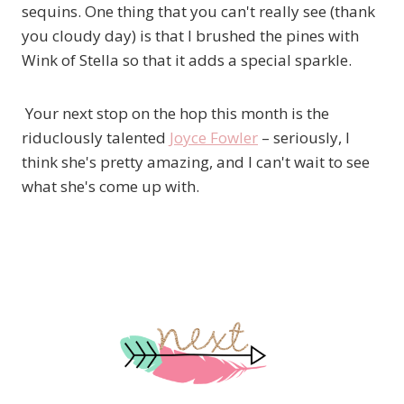
sequins. One thing that you can't really see (thank
you cloudy day) is that I brushed the pines with
Wink of Stella so that it adds a special sparkle.
Your next stop on the hop this month is the
riduclously talented
Joyce Fowler
– seriously, I
think she's pretty amazing, and I can't wait to see
what she's come up with.