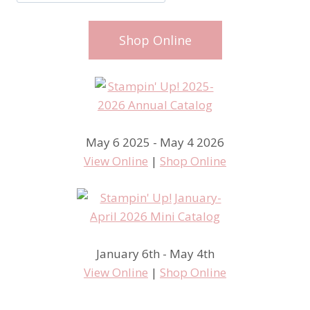
Shop Online
May 6 2025 - May 4 2026
View Online
|
Shop Online
January 6th - May 4th
View Online
|
Shop Online