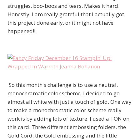
struggles, boo-boos and tears. Makes it hard.
Honestly, I am really grateful that I actually got
this project done early, or it might not have
happened!!!
So this month's challenge is to use a neutral,
monochramatic color scheme. I decided to go
almost all white with just a touch of gold. One way
to make a monochromatic color scheme really
work is by adding lots of texture. I used a TON on
this card. Three different embossing folders, the
Gold Cord, the Gold embossing and the little