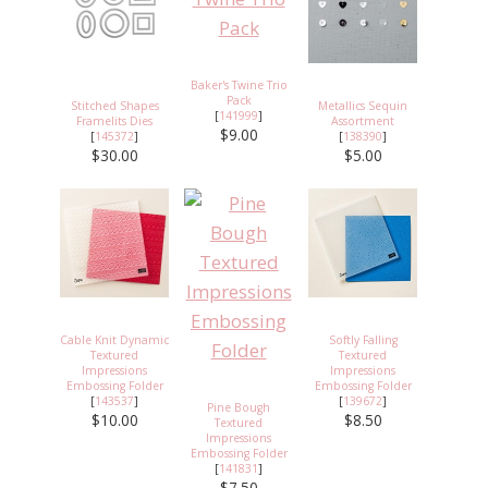
Baker's Twine Trio
Pack
Stitched Shapes
Metallics Sequin
[
141999
]
Framelits Dies
Assortment
$9.00
[
145372
]
[
138390
]
$30.00
$5.00
Cable Knit Dynamic
Softly Falling
Textured
Textured
Impressions
Impressions
Embossing Folder
Embossing Folder
[
143537
]
[
139672
]
Pine Bough
$10.00
$8.50
Textured
Impressions
Embossing Folder
[
141831
]
$7.50