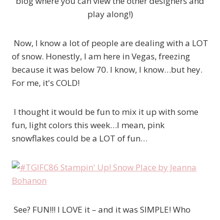
blog where you can view the other designers and
play along!)
Now, I know a lot of people are dealing with a LOT
of snow. Honestly, I am here in Vegas, freezing
because it was below 70. I know, I know…but hey.
For me, it's COLD!
I thought it would be fun to mix it up with some
fun, light colors this week…I mean, pink
snowflakes could be a LOT of fun…
See? FUN!!! I LOVE it – and it was SIMPLE! Who