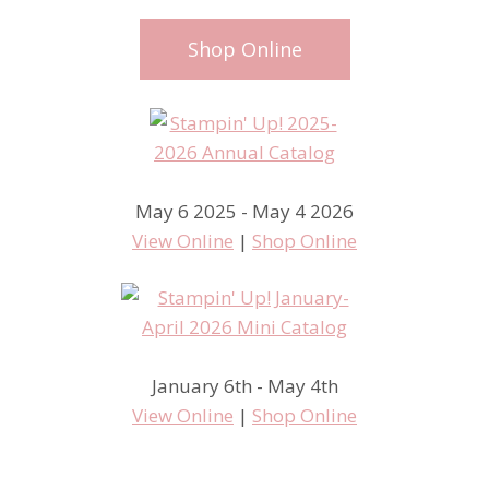
Shop Online
May 6 2025 - May 4 2026
View Online
|
Shop Online
January 6th - May 4th
View Online
|
Shop Online