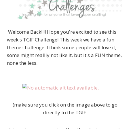
Welcome Back!!!! Hope you're excited to see this
week's TGIF Challenge! This week we have a fun
theme challenge. I think some people will love it,
some might reallly not like it, but it's a FUN theme,
none the less.
(make sure you click on the image above to go
directly to the TGIF