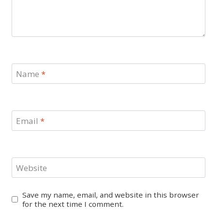
Name
*
Email
*
Website
Save my name, email, and website in this browser
for the next time I comment.