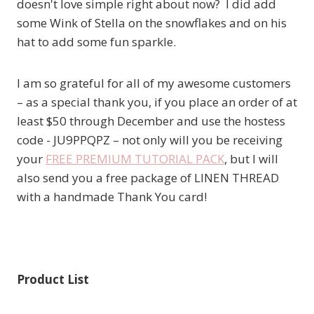
doesn't love simple right about now? I did add
some Wink of Stella on the snowflakes and on his
hat to add some fun sparkle.
I am so grateful for all of my awesome customers
– as a special thank you, if you place an order of at
least $50 through December and use the hostess
code - JU9PPQPZ – not only will you be receiving
your
FREE PREMIUM TUTORIAL PACK
, but I will
also send you a free package of LINEN THREAD
with a handmade Thank You card!
Product List