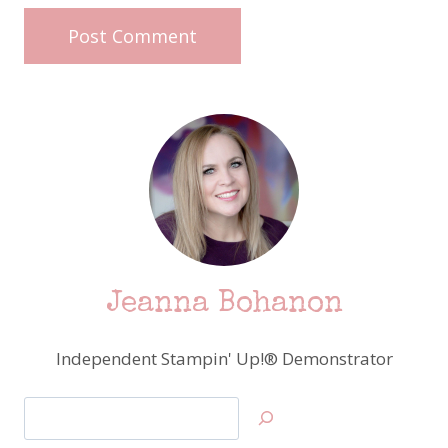
Jeanna Bohanon
Independent Stampin' Up!® Demonstrator
Search