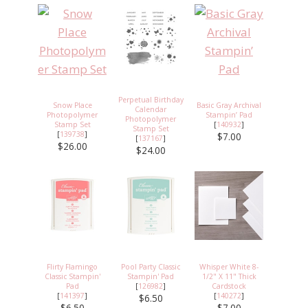
Perpetual Birthday
Snow Place
Basic Gray Archival
Calendar
Photopolymer
Stampin’ Pad
Photopolymer
Stamp Set
[
140932
]
Stamp Set
[
139738
]
$7.00
[
137167
]
$26.00
$24.00
Flirty Flamingo
Pool Party Classic
Whisper White 8-
Classic Stampin'
Stampin' Pad
1/2" X 11" Thick
Pad
[
126982
]
Cardstock
[
141397
]
[
140272
]
$6.50
$6.50
$7.00