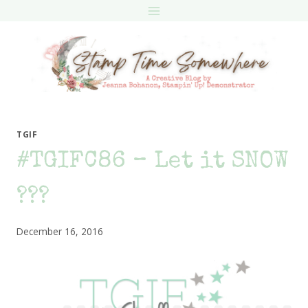
Skip
to
content
TGIF
#TGIFC86 – Let it SNOW
???
December 16, 2016