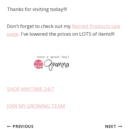
Thanks for visiting today!!!
Don't forget to check out my
Retired Products sale
page
. I've lowered the prices on LOTS of items!!!
SHOP ANYTIME 24/7
JOIN MY GROWING TEAM
PREVIOUS
NEXT
Post