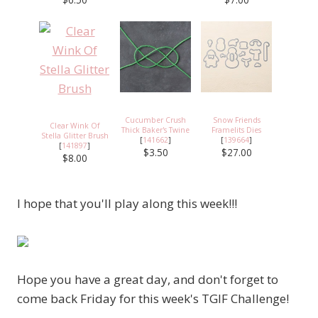
Cucumber Crush
Snow Friends
Clear Wink Of
Thick Baker's Twine
Framelits Dies
Stella Glitter Brush
[
141662
]
[
139664
]
[
141897
]
$3.50
$27.00
$8.00
I hope that you'll play along this week!!!
Hope you have a great day, and don't forget to
come back Friday for this week's TGIF Challenge!