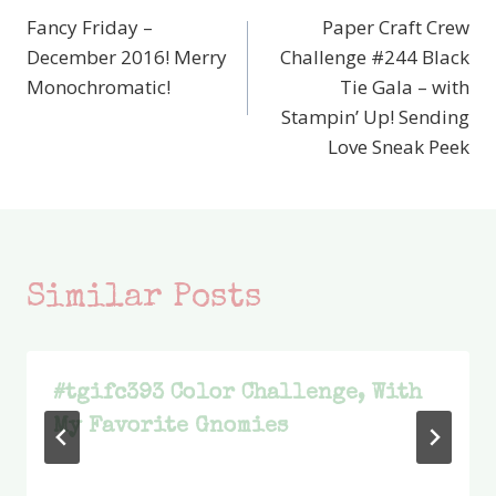
Fancy Friday –
Paper Craft Crew
navigation
December 2016! Merry
Challenge #244 Black
Monochromatic!
Tie Gala – with
Stampin’ Up! Sending
Love Sneak Peek
Similar Posts
#tgifc393 Color Challenge, With
My Favorite Gnomies