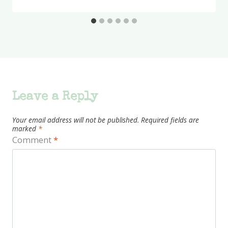
Leave a Reply
Your email address will not be published.
Required fields are
marked
*
Comment
*