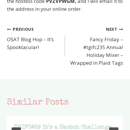
the hostess code
PVZVPWGM,
and I will email it to
the address in your online order.
PREVIOUS
NEXT
Post
OSAT Blog Hop – It’s
Fancy Friday –
navigation
Spooktacular!
#tgifc235 Annual
Holiday Mixer –
Wrapped In Plaid Tags
Similar Posts
TGIFC#29 It’s a Sketch Challenge