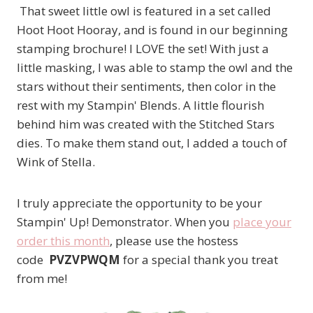
That sweet little owl is featured in a set called
Hoot Hoot Hooray, and is found in our beginning
stamping brochure! I LOVE the set! With just a
little masking, I was able to stamp the owl and the
stars without their sentiments, then color in the
rest with my Stampin' Blends. A little flourish
behind him was created with the Stitched Stars
dies. To make them stand out, I added a touch of
Wink of Stella.
I truly appreciate the opportunity to be your
Stampin' Up! Demonstrator. When you
place your
order this month
, please use the hostess
code
PVZVPWQM
for a special thank you treat
from me!