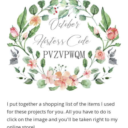
I put together a shopping list of the items I used
for these projects for you. All you have to do is
click on the image and you'll be taken right to my
online store!