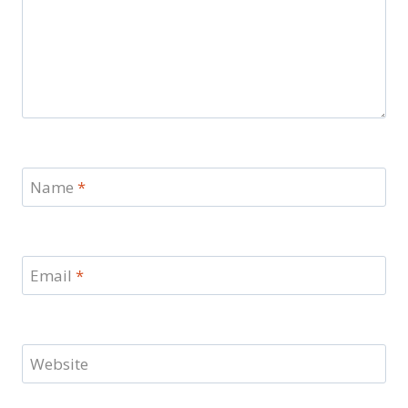
Name
*
Email
*
Website