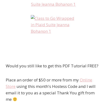
Would you still like to get this PDF Tutorial FREE?
Place an order of $50 or more from my
Online
Store
using this month's Hostess Code and I will
email it to you as a special Thank You gift from
me