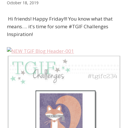
October 18, 2019
Hi friends! Happy Friday!!! You know what that
means…. it's time for some #TGIF Challenges
Inspiration!