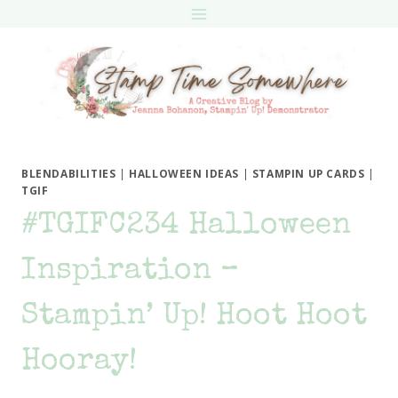
Skip
to
content
BLENDABILITIES
|
HALLOWEEN IDEAS
|
STAMPIN UP CARDS
|
TGIF
#TGIFC234 Halloween
Inspiration –
Stampin’ Up! Hoot Hoot
Hooray!