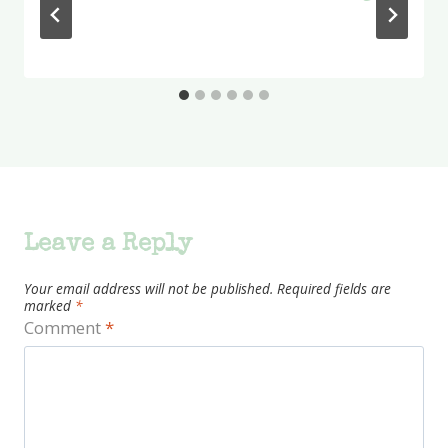
Leave a Reply
Your email address will not be published.
Required fields are
marked
*
Comment
*