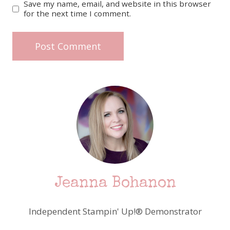
Save my name, email, and website in this browser
for the next time I comment.
Jeanna Bohanon
Independent Stampin' Up!® Demonstrator