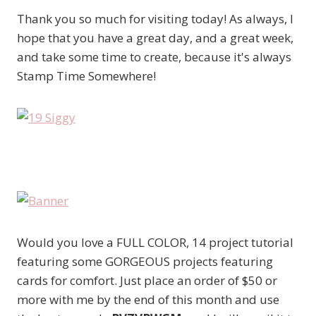
Thank you so much for visiting today! As always, I
hope that you have a great day, and a great week,
and take some time to create, because it's always
Stamp Time Somewhere!
Would you love a FULL COLOR, 14 project tutorial
featuring some GORGEOUS projects featuring
cards for comfort. Just place an order of $50 or
more with me by the end of this month and use