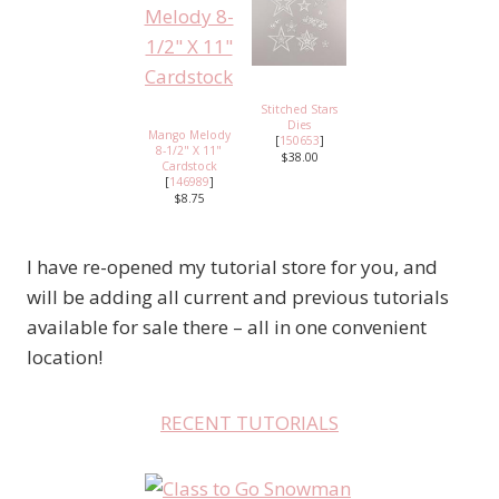
Stitched Stars
Dies
Mango Melody
[
150653
]
8-1/2" X 11"
$38.00
Cardstock
[
146989
]
$8.75
I have re-opened my tutorial store for you, and
will be adding all current and previous tutorials
available for sale there – all in one convenient
location!
RECENT TUTORIALS