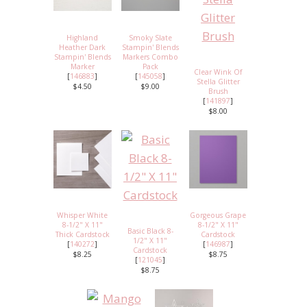
Highland
Smoky Slate
Heather Dark
Stampin' Blends
Stampin' Blends
Markers Combo
Marker
Pack
Clear Wink Of
[
146883
]
[
145058
]
Stella Glitter
$4.50
$9.00
Brush
[
141897
]
$8.00
Whisper White
Gorgeous Grape
8-1/2" X 11"
8-1/2" X 11"
Basic Black 8-
Thick Cardstock
Cardstock
1/2" X 11"
[
140272
]
[
146987
]
Cardstock
$8.25
$8.75
[
121045
]
$8.75