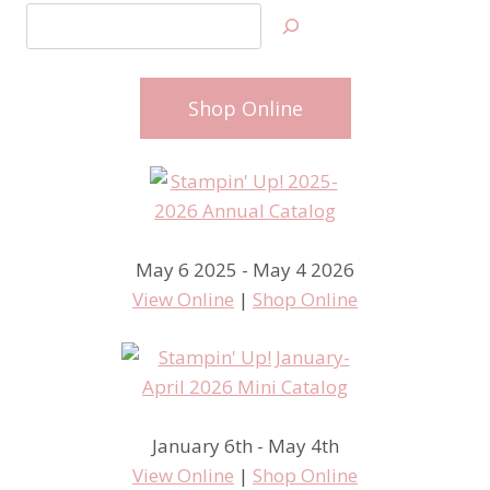
Search
Shop Online
May 6 2025 - May 4 2026
View Online
|
Shop Online
January 6th - May 4th
View Online
|
Shop Online