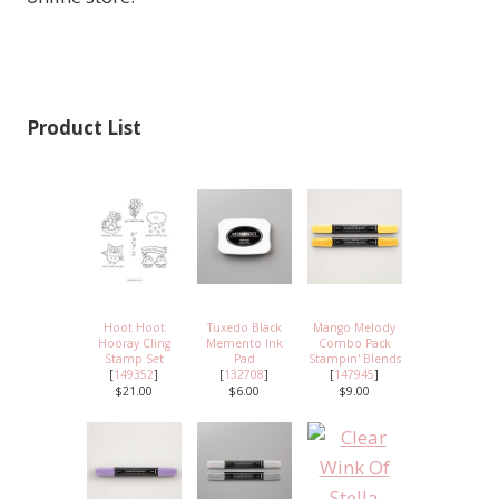
Product List
Hoot Hoot
Tuxedo Black
Mango Melody
Hooray Cling
Memento Ink
Combo Pack
Stamp Set
Pad
Stampin' Blends
[
149352
]
[
132708
]
[
147945
]
$21.00
$6.00
$9.00