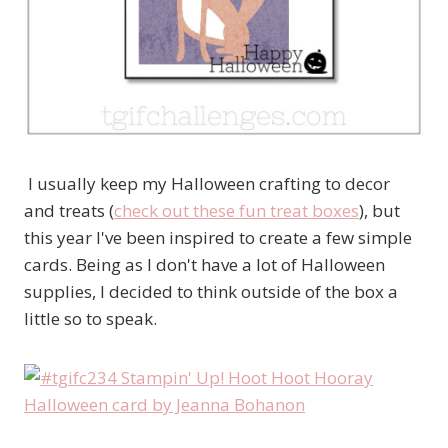
I usually keep my Halloween crafting to decor
and treats (
check out these fun treat boxes
), but
this year I've been inspired to create a few simple
cards. Being as I don't have a lot of Halloween
supplies, I decided to think outside of the box a
little so to speak.