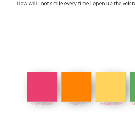
How will I not smile every time I open up the velcr
Melon Mambo
Pumpkin Pie
Daffodil Delight
C