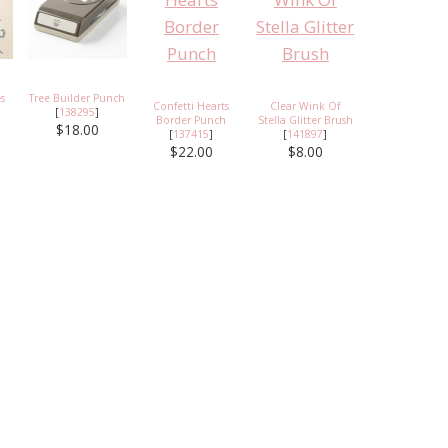
s
Tree Builder Punch
Confetti Hearts
Clear Wink Of
[
138295
]
Border Punch
Stella Glitter Brush
$18.00
[
137415
]
[
141897
]
$22.00
$8.00