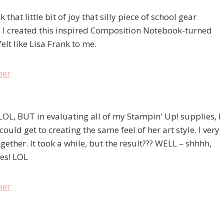
at little bit of joy that silly piece of school gear
so I created this inspired Composition Notebook-turned
elt like Lisa Frank to me.
LOL, BUT in evaluating all of my Stampin' Up! supplies, I
ould get to creating the same feel of her art style. I very
ether. It took a while, but the result??? WELL – shhhh,
ies! LOL