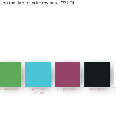
o on the flap to write my notes??? LOL
ucumber Crush
Tempting
Rich Razzleberry
Basic Black
Turquoise