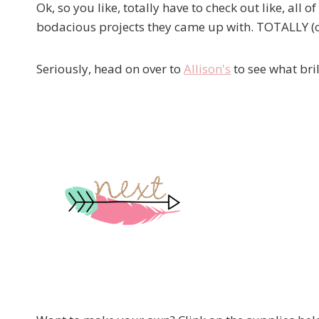
Ok, so you like, totally have to check out like, all o
bodacious projects they came up with. TOTALLY (o
Seriously, head on over to
Allison's
to see what bri