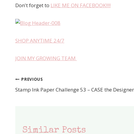
Don't forget to
LIKE ME ON FACEBOOK!!!!
SHOP ANYTIME 24/7
JOIN MY GROWING TEAM
PREVIOUS
Post
Stamp Ink Paper Challenge 53 – CASE the Designer
navigation
Similar Posts