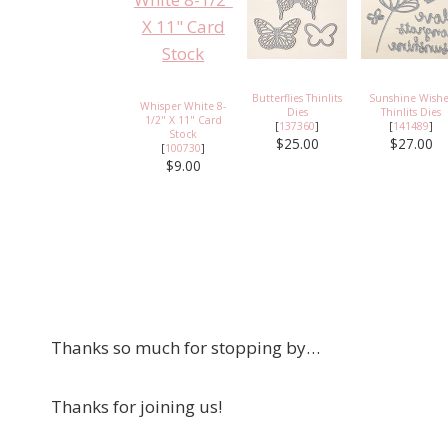
Butterflies Thinlits
Sunshine Wishe
Whisper White 8-
Dies
Thinlits Dies
1/2" X 11" Card
[
137360
]
[
141489
]
Stock
$25.00
$27.00
[
100730
]
$9.00
Thanks so much for stopping by…
Thanks for joining us!