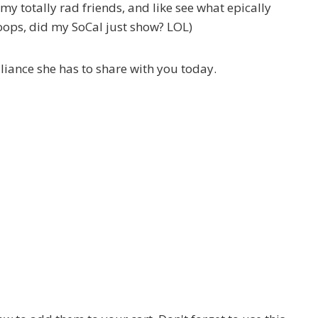
f my totally rad friends, and like see what epically
ops, did my SoCal just show? LOL)
lliance she has to share with you today.