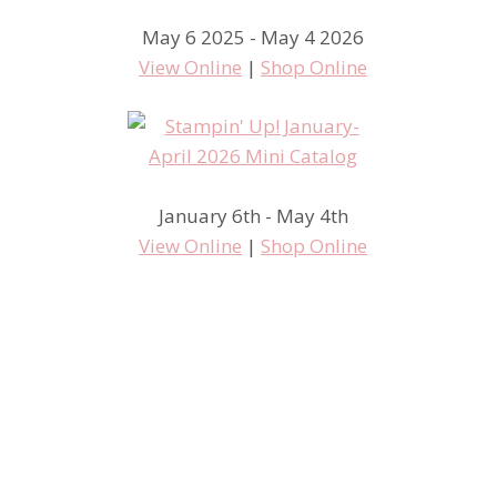
May 6 2025 - May 4 2026
View Online
|
Shop Online
January 6th - May 4th
View Online
|
Shop Online