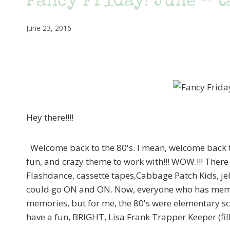
Fancy Friday! June – ta
June 23, 2016
Hey there!!!!
Welcome back to the 80's. I mean, welcome back to
fun, and crazy theme to work with!!! WOW.!!! There
Flashdance, cassette tapes,Cabbage Patch Kids, jel
could go ON and ON. Now, everyone who has memorie
memories, but for me, the 80's were elementary scho
have a fun, BRIGHT, Lisa Frank Trapper Keeper (fi