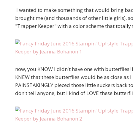
I wanted to make something that would bring back th
brought me (and thousands of other little girls), 
"Trapper Keeper" with a color scheme that totally f
now, you KNOW I didn't have one with butterflies! 
KNEW that these butterflies would be as close as I c
PAINSTAKINGLY pieced those little suckers back tog
don't tell anyone, but I kind of LOVE these butterfl