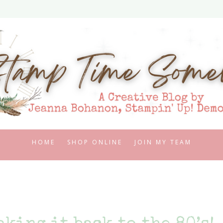
HOME
SHOP ONLINE
JOIN MY TEAM