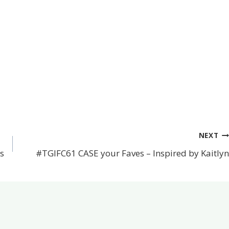
NEXT
s
#TGIFC61 CASE your Faves – Inspired by Kaitlyn