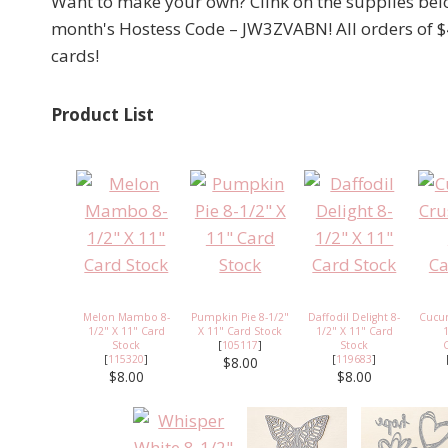
Want to make your own? Clink on the supplies below
month's Hostess Code – JW3ZVABN! All orders of $
cards!
Product List
Melon Mambo 8-
Pumpkin Pie 8-1/2"
Daffodil Delight 8-
Cucu
1/2" X 11" Card
X 11" Card Stock
1/2" X 11" Card
Stock
[
105117
]
Stock
[
115320
]
[
119683
]
$8.00
$8.00
$8.00