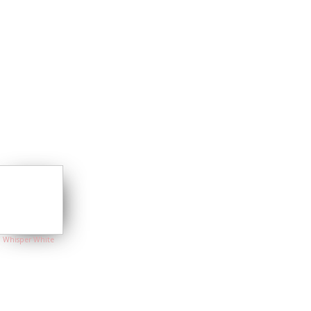
Whisper White