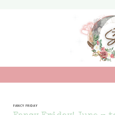
Skip
to
content
FANCY FRIDAY