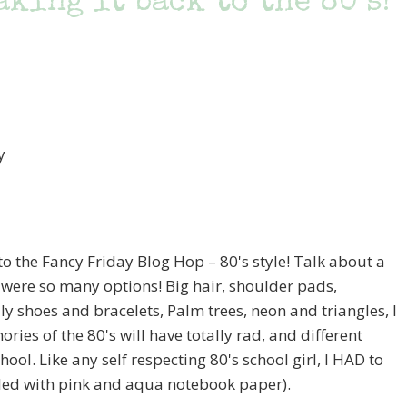
king it back to the 80’s!
 the Fancy Friday Blog Hop – 80's style! Talk about a
 were so many options! Big hair, shoulder pads,
ly shoes and bracelets, Palm trees, neon and triangles, I
s of the 80's will have totally rad, and different
ol. Like any self respecting 80's school girl, I HAD to
lled with pink and aqua notebook paper).