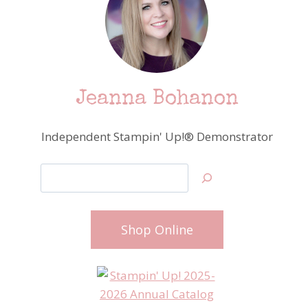
Jeanna Bohanon
Independent Stampin' Up!® Demonstrator
Search
Shop Online