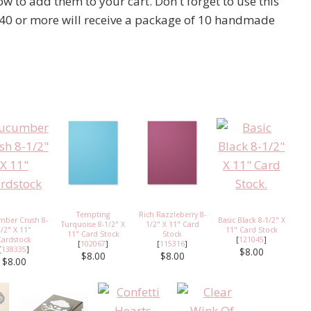
 to add them to your cart. Don't forget to use this
40 or more will receive a package of 10 handmade
Tempting
Rich Razzleberry 8-
mber Crush 8-
Basic Black 8-1/2" X
Turquoise 8-1/2" X
1/2" X 11" Card
1/2" X 11"
11" Card Stock
11" Card Stock
Stock
Cardstock
[
121045
]
[
102067
]
[
115316
]
[
138335
]
$8.00
$8.00
$8.00
$8.00