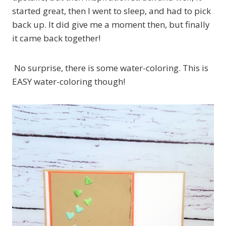
started great, then I went to sleep, and had to pick
back up. It did give me a moment then, but finally
it came back together!
No surprise, there is some water-coloring. This is
EASY water-coloring though!