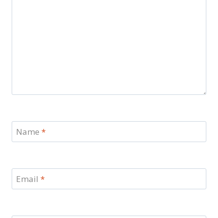
Name
*
Email
*