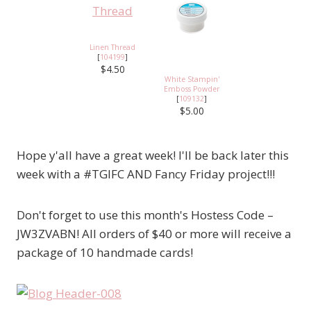
Linen Thread
[
104199
]
$4.50
White Stampin'
Emboss Powder
[
109132
]
$5.00
Hope y'all have a great week! I'll be back later this
week with a #TGIFC AND Fancy Friday project!!!
Don't forget to use this month's Hostess Code –
JW3ZVABN! All orders of $40 or more will receive a
package of 10 handmade cards!