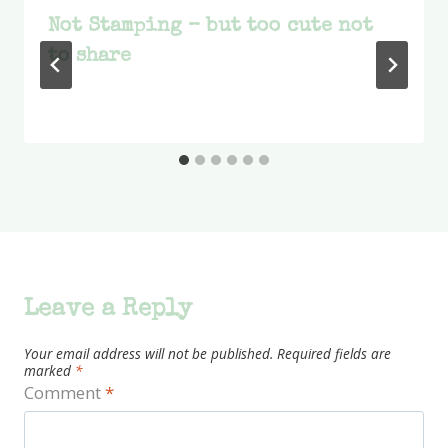
Not Stamping – but too cute not
to share
Leave a Reply
Your email address will not be published.
Required fields are
marked
*
Comment
*