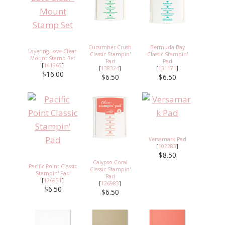
Cucumber Crush
Bermuda Bay
Layering Love Clear-
Classic Stampin'
Classic Stampin'
Mount Stamp Set
Pad
Pad
[
141965
]
[
138324
]
[
131171
]
$16.00
$6.50
$6.50
Versamark Pad
[
102283
]
$8.50
Calypso Coral
Pacific Point Classic
Classic Stampin'
Stampin' Pad
Pad
[
126951
]
[
126983
]
$6.50
$6.50