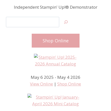
Independent Stampin' Up!® Demonstrator
Search
Shop Online
May 6 2025 - May 4 2026
View Online
|
Shop Online