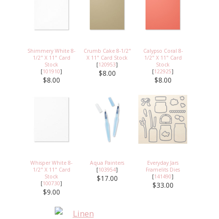
Shimmery White 8-
Crumb Cake 8-1/2"
Calypso Coral 8-
1/2" X 11" Card
X 11" Card Stock
1/2" X 11" Card
Stock
[
120953
]
Stock
[
101910
]
[
122925
]
$8.00
$8.00
$8.00
Whisper White 8-
Aqua Painters
Everyday Jars
1/2" X 11" Card
[
103954
]
Framelits Dies
Stock
[
141490
]
$17.00
[
100730
]
$33.00
$9.00