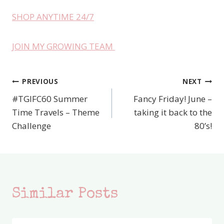
SHOP ANYTIME 24/7
JOIN MY GROWING TEAM
PREVIOUS
NEXT
Post
#TGIFC60 Summer
Fancy Friday! June –
navigation
Time Travels – Theme
taking it back to the
Challenge
80’s!
Similar Posts