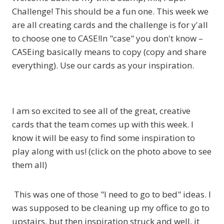
Challenge! This should be a fun one. This week we
are all creating cards and the challenge is for y'all
to choose one to CASE!In "case" you don't know –
CASEing basically means to copy (copy and share
everything). Use our cards as your inspiration.
I am so excited to see all of the great, creative
cards that the team comes up with this week. I
know it will be easy to find some inspiration to
play along with us! (click on the photo above to see
them all)
This was one of those "I need to go to bed" ideas. I
was supposed to be cleaning up my office to go to
upstairs, but then inspiration struck and well, it