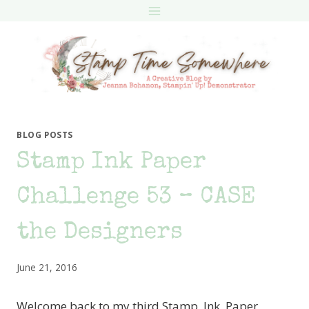
Skip
to
content
BLOG POSTS
Stamp Ink Paper
Challenge 53 – CASE
the Designers
June 21, 2016
Welcome back to my third Stamp, Ink, Paper