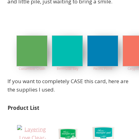
and little pile, just waiting to bring a smile.
Cucumber Crush
Bermuda Bay
Pacific Point
Calypso
If you want to completely CASE this card, here are
the supplies I used.
Product List