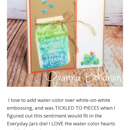
I love to add water-color over white-on-white
embossing, and was TICKLED TO PIECES when I
figured out this sentiment would fit in the
Everyday Jars die! I LOVE the water-color hearts