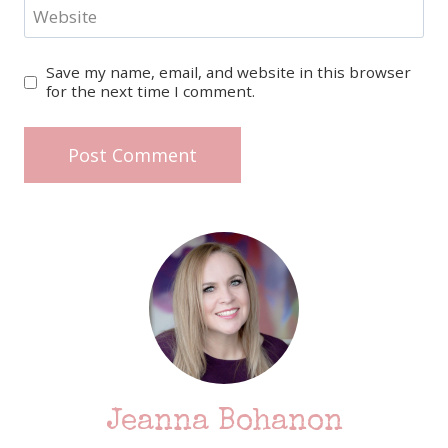
Website
Save my name, email, and website in this browser
for the next time I comment.
Jeanna Bohanon