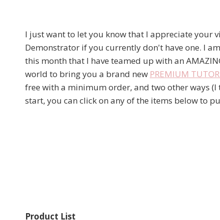
I just want to let you know that I appreciate your 
Demonstrator if you currently don't have one. I am
this month that I have teamed up with an AMAZIN
world to bring you a brand new
PREMIUM TUTORIA
free with a minimum order, and two other ways (I to
start, you can click on any of the items below to
Product List