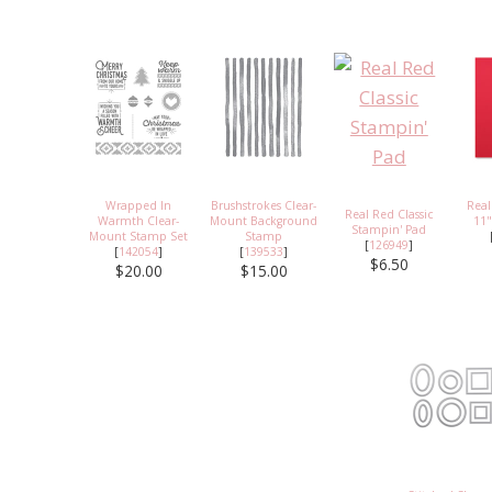
Wrapped In
Brushstrokes Clear-
Real
Real Red Classic
Warmth Clear-
Mount Background
11"
Stampin' Pad
Mount Stamp Set
Stamp
[
126949
]
[
142054
]
[
139533
]
$6.50
$20.00
$15.00