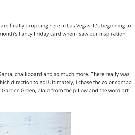
re finally dropping here in Las Vegas. It's beginning to
this month's Fancy Friday card when I saw our inspiration
p, Santa, chalkboard and so much more. There really was
hich direction to go! Ultimately, I chose the color combo
f Garden Green, plaid from the pillow and the word art