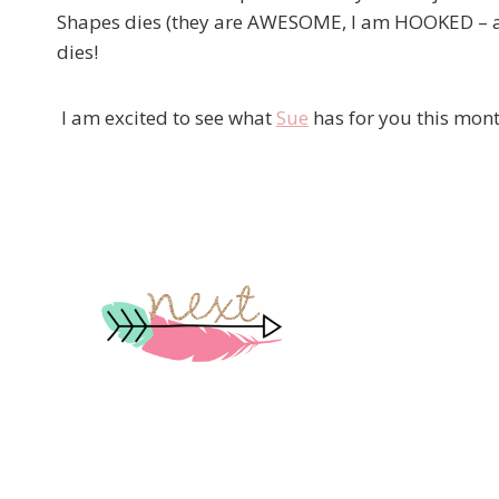
Shapes dies (they are AWESOME, I am HOOKED – and
dies!
I am excited to see what
Sue
has for you this mont