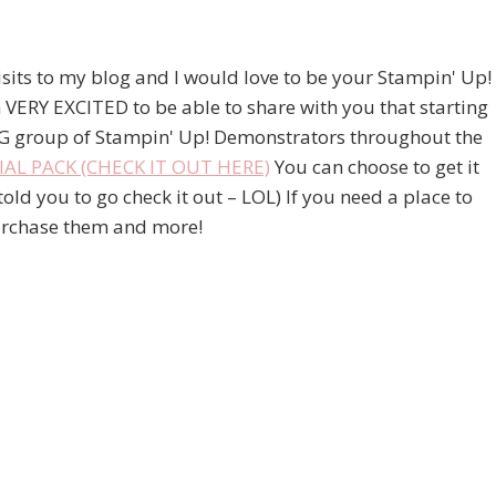
visits to my blog and I would love to be your Stampin' Up!
 VERY EXCITED to be able to share with you that starting
G group of Stampin' Up! Demonstrators throughout the
L PACK (CHECK IT OUT HERE)
You can choose to get it
ld you to go check it out – LOL) If you need a place to
 purchase them and more!