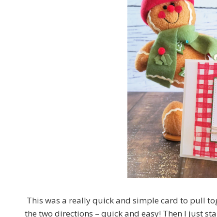
This was a really quick and simple card to pull t
the two directions – quick and easy! Then I just st