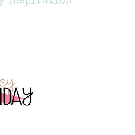
y Inspiration