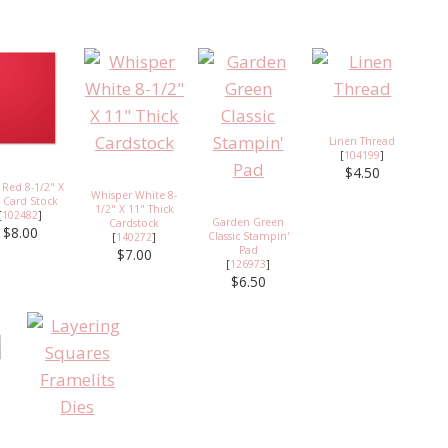
Linen Thread
[
104199
]
$4.50
 Red 8-1/2" X
Whisper White 8-
 Card Stock
1/2" X 11" Thick
[
102482
]
Garden Green
Cardstock
$8.00
Classic Stampin'
[
140272
]
Pad
$7.00
[
126973
]
$6.50