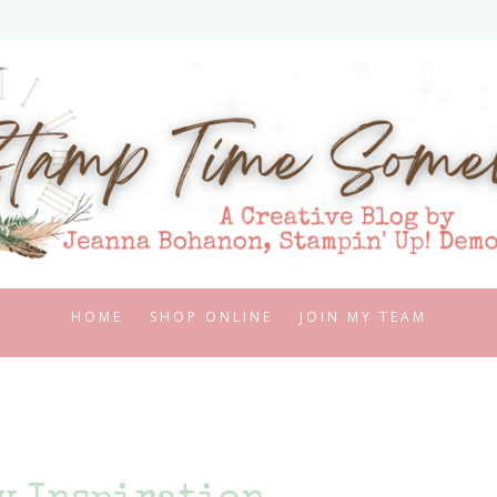
HOME
SHOP ONLINE
JOIN MY TEAM