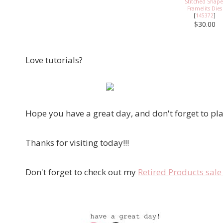
Stitched Shape
Framelits Dies
[
145372
]
$30.00
Love tutorials?
Hope you have a great day, and don't forget to pla
Thanks for visiting today!!!
Don't forget to check out my
Retired Products sal