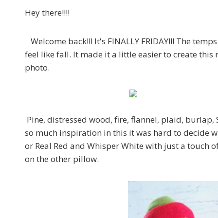
Hey there!!!!
Welcome back!!! It's FINALLY FRIDAY!!! The temps a
feel like fall. It made it a little easier to create 
photo.
Pine, distressed wood, fire, flannel, plaid, burla
so much inspiration in this it was hard to decide w
or Real Red and Whisper White with just a touch o
on the other pillow.