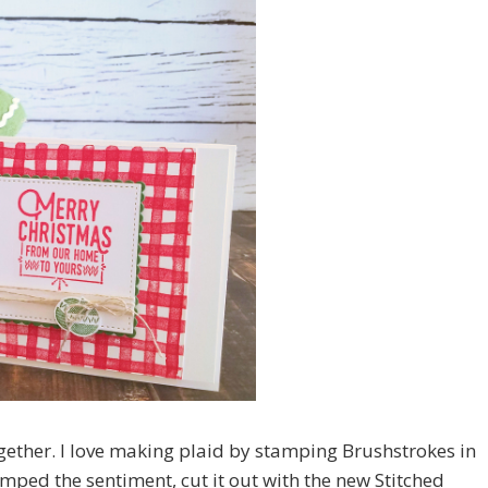
ogether. I love making plaid by stamping Brushstrokes in
amped the sentiment, cut it out with the new Stitched