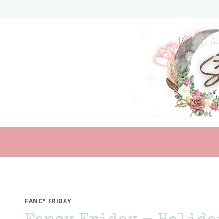
Skip
to
content
FANCY FRIDAY