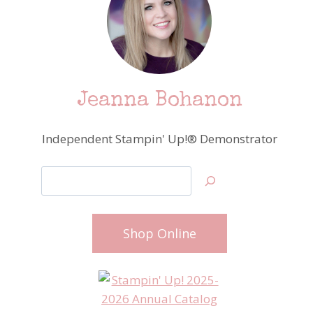
Jeanna Bohanon
Independent Stampin' Up!® Demonstrator
Search
Shop Online