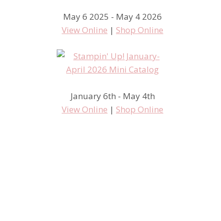
May 6 2025 - May 4 2026
View Online
|
Shop Online
January 6th - May 4th
View Online
|
Shop Online