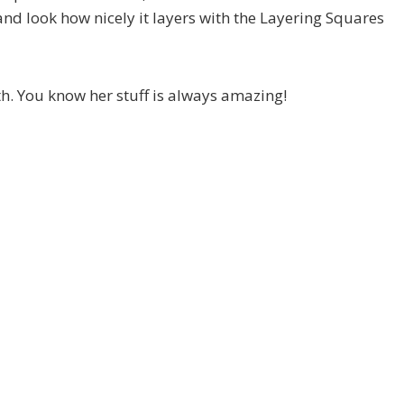
 look how nicely it layers with the Layering Squares
h. You know her stuff is always amazing!