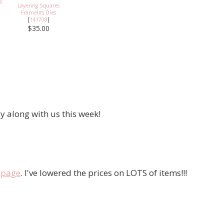
s
Layering Squares
Framelits Dies
[
141708
]
$35.00
y along with us this week!
e page
. I've lowered the prices on LOTS of items!!!