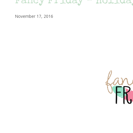
Fancy Friday – Holida
November 17, 2016