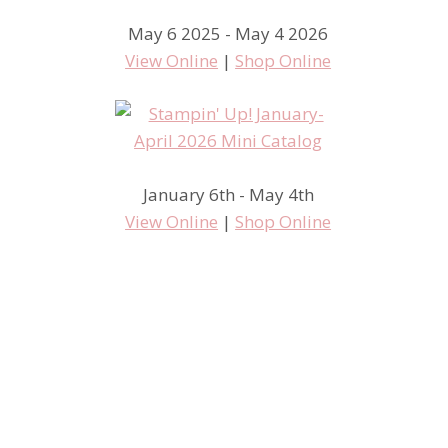
May 6 2025 - May 4 2026
View Online
|
Shop Online
January 6th - May 4th
View Online
|
Shop Online