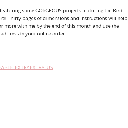
 featuring some GORGEOUS projects featuring the Bird
re! Thirty pages of dimensions and instructions will help
 or more with me by the end of this month and use the
e address in your online order.