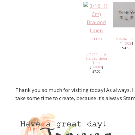
Metallic Bra
[
146929
]
$4.50
3/16" (1 Cm)
Braided Linen
Trim
[
147808
]
$7.00
Thank you so much for visiting today! As always, I
take some time to create, because it's always S