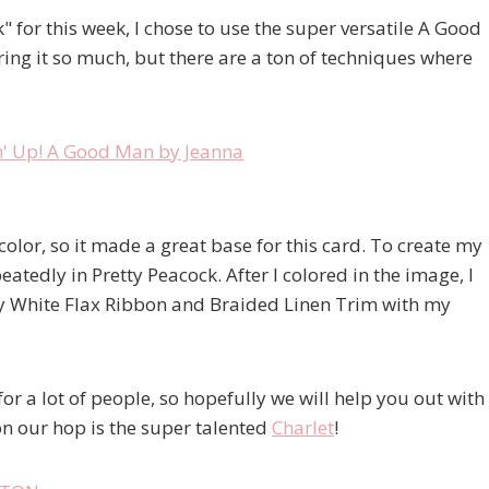
 for this week, I chose to use the super versatile A Good
oring it so much, but there are a ton of techniques where
olor, so it made a great base for this card. To create my
tedly in Pretty Peacock. After I colored in the image, I
y White Flax Ribbon and Braided Linen Trim with my
or a lot of people, so hopefully we will help you out with
on our hop is the super talented
Charlet
!