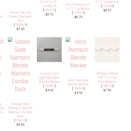
8-1/2" X 11"
X 11" Cardstock
Pool Party 8-1/2"
Cardstock
[
121044
]
X 11" Cardstock
[
100730
]
$8.75
Pretty Peacock
[
122924
]
$9.75
in'
Classic Stampin’
$8.75
Pad
[
150083
]
$7.50
Crumb Cake
Whisper White
Light Stampin'
5/8" (1.6 Cm)
Ivory Stampin'
Blends Marker
Flax Ribbon
Blends Marker
[
144582
]
[
148764
]
[
144606
]
$4.50
$7.00
$4.50
vy
Smoky Slate
nds
Stampin' Blends
bo
Markers Combo
Pack
[
145058
]
$9.00