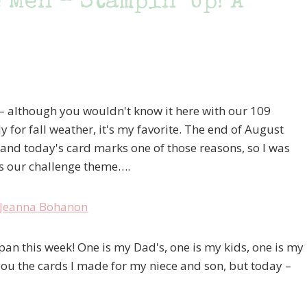
 Men – Stampin’ Up! A
– although you wouldn't know it here with our 109
 for fall weather, it's my favorite. The end of August
, and today's card marks one of those reasons, so I was
as our challenge theme….
pan this week! One is my Dad's, one is my kids, one is my
 you the cards I made for my niece and son, but today –