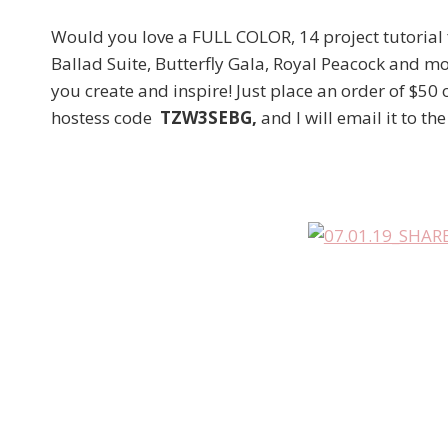
Would you love a FULL COLOR, 14 project tutorial
Ballad Suite, Butterfly Gala, Royal Peacock and mo
you create and inspire! Just place an order of $50
hostess code
TZW3SEBG,
and I will email it to th