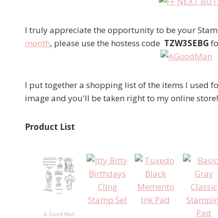
I truly appreciate the opportunity to be your St
month
, please use the hostess code
TZW3SEBG
fo
I put together a shopping list of the items I used fo
image and you'll be taken right to my online store!
Product List
A Good Man