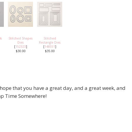
ds
Stitched Shapes
Stitched
Dies
Rectangle Dies
[
152323
]
[
148551
]
$30.00
$35.00
 hope that you have a great day, and a great week, and
tamp Time Somewhere!