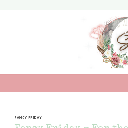
Skip
to
content
FANCY FRIDAY