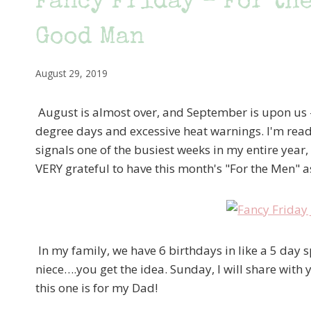
Fancy Friday – For the
Good Man
August 29, 2019
August is almost over, and September is upon us 
degree days and excessive heat warnings. I'm ready
signals one of the busiest weeks in my entire year
VERY grateful to have this month's "For the Men" 
In my family, we have 6 birthdays in like a 5 day s
niece….you get the idea. Sunday, I will share with
this one is for my Dad!