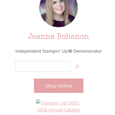
Jeanna Bohanon
Independent Stampin' Up!® Demonstrator
Search
Shop Online