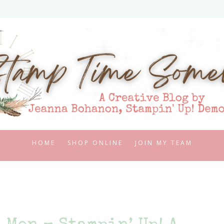
HOME
SHOP ONLINE
JOIN MY TEAM