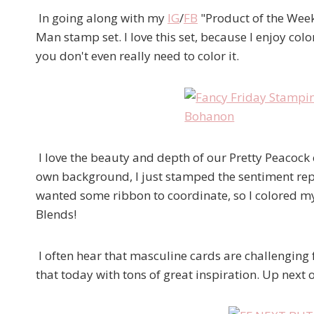
In going along with my
IG
/
FB
"Product of the Week"
Man stamp set. I love this set, because I enjoy col
you don't even really need to color it.
I love the beauty and depth of our Pretty Peacock c
own background, I just stamped the sentiment repea
wanted some ribbon to coordinate, so I colored m
Blends!
I often hear that masculine cards are challenging f
that today with tons of great inspiration. Up next 