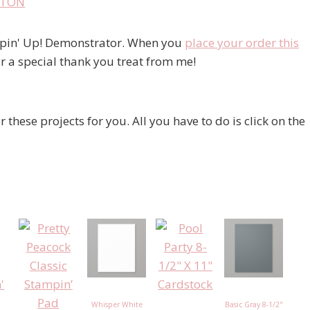
ampin' Up! Demonstrator. When you
place your order this
r a special thank you treat from me!
r these projects for you. All you have to do is click on the
Whisper White
Basic Gray 8-1/2"