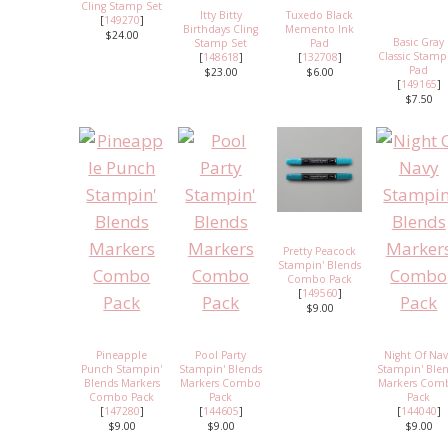
Cling Stamp Set
Itty Bitty
Tuxedo Black
[
149270
]
Birthdays Cling
Memento Ink
$24.00
Basic Gray
Stamp Set
Pad
Classic Stamp
[
148618
]
[
132708
]
Pad
$23.00
$6.00
[
149165
]
$7.50
Pretty Peacock
Stampin' Blends
Combo Pack
[
149560
]
$9.00
Pineapple
Pool Party
Night Of Na
Punch Stampin'
Stampin' Blends
Stampin' Ble
Blends Markers
Markers Combo
Markers Com
Combo Pack
Pack
Pack
[
147280
]
[
144605
]
[
144040
]
$9.00
$9.00
$9.00