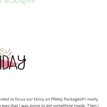
 Packages
ed to focus our fancy on PRetty Packages!!! I really
o way that I was going to get something made. Then I