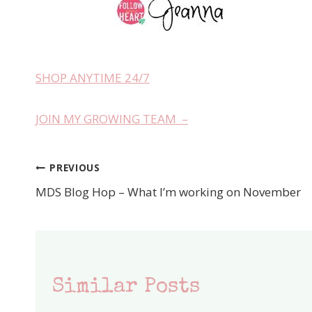
SHOP ANYTIME 24/7
JOIN MY GROWING TEAM –
PREVIOUS
Post
MDS Blog Hop – What I’m working on November
navigation
Similar Posts