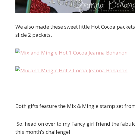
We also made these sweet little Hot Cocoa packets. 
slide 2 packets.
Both gifts feature the Mix & Mingle stamp set from 
So, head on over to my Fancy girl friend the fabu
this month's challenge!