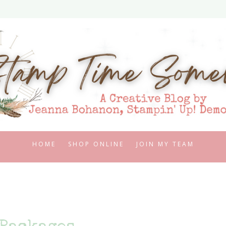
HOME
SHOP ONLINE
JOIN MY TEAM