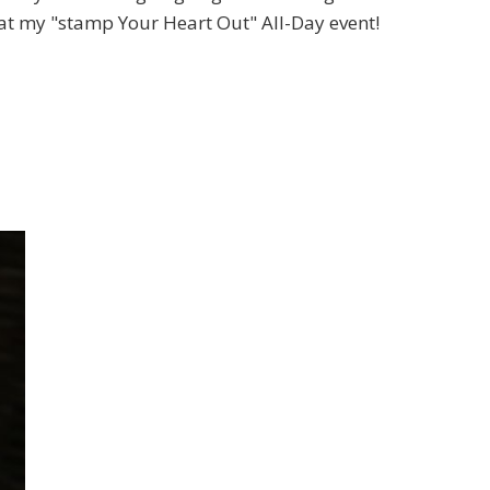
t my "stamp Your Heart Out" All-Day event!