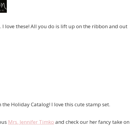
I love these! All you do is lift up on the ribbon and out
the Holiday Catalog! I love this cute stamp set.
lous
Mrs. Jennifer Timko
and check our her fancy take on