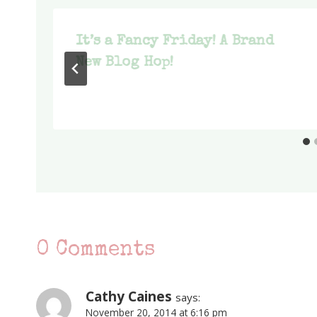
It’s a Fancy Friday! A Brand
New Blog Hop!
0 Comments
Cathy Caines
says:
November 20, 2014 at 6:16 pm