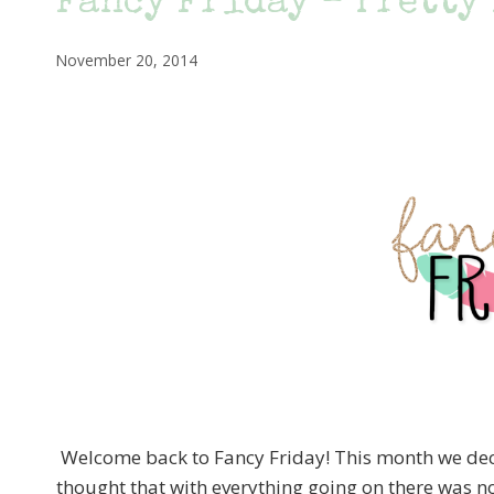
Fancy Friday – Pretty
November 20, 2014
Welcome back to Fancy Friday! This month we decid
thought that with everything going on there was n