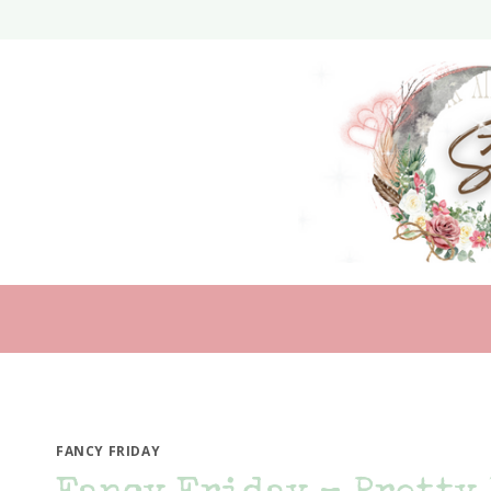
Skip
to
content
FANCY FRIDAY