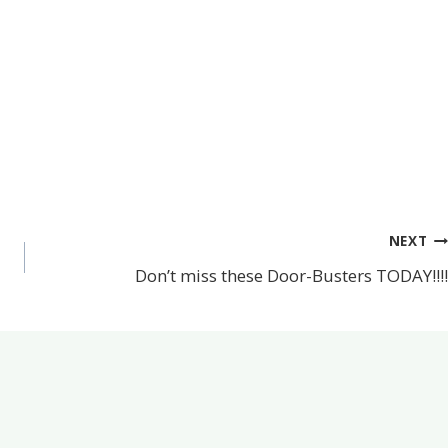
NEXT
Don’t miss these Door-Busters TODAY!!!!