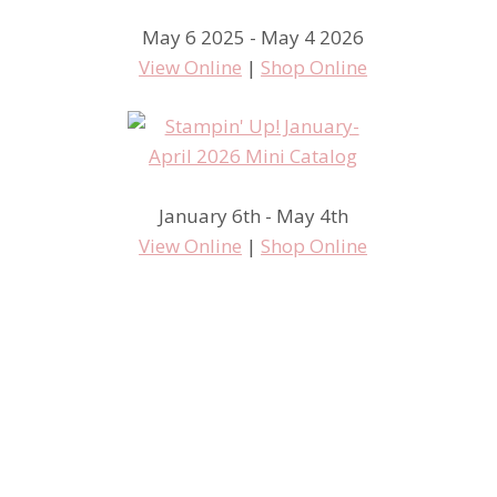
May 6 2025 - May 4 2026
View Online
|
Shop Online
January 6th - May 4th
View Online
|
Shop Online