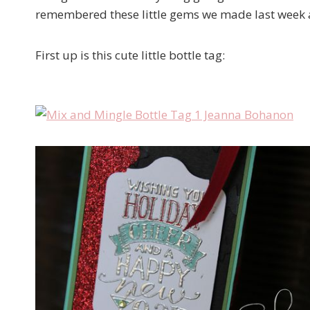
remembered these little gems we made last week a
First up is this cute little bottle tag: