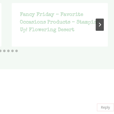
Fancy Friday – Favorite
Occasions Products – Stampin’
Up! Flowering Desert
Reply