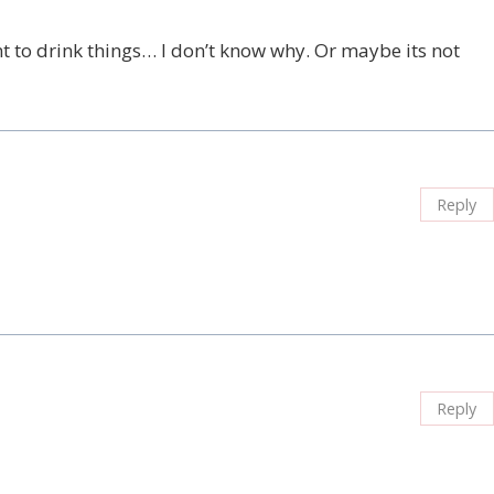
t to drink things… I don’t know why. Or maybe its not
Reply
Reply