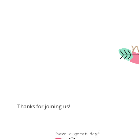
Thanks for joining us!