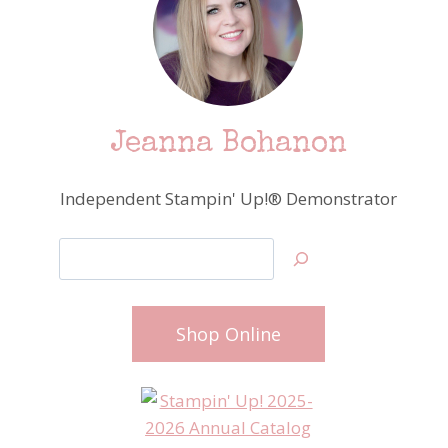
Jeanna Bohanon
Independent Stampin' Up!® Demonstrator
Search
Shop Online