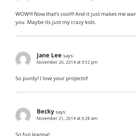
WOW!!! Now that’s cool!!! And it just makes me wan
you. Maybe its just my crazy kids.
Jane Lee
says:
November 20, 2014 at 9:52 pm
So purdy! I love your projects!!
Becky
says:
November 21, 2014 at 6:28 am
So fun Jeanna!