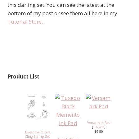
this darling set. You can see the latest at the
bottom of my post or see them all here in my
Tutorial Store.
Product List
Versamark Pad
[
102283
]
$9.50
Awesome Otters
Cling Stamp Set