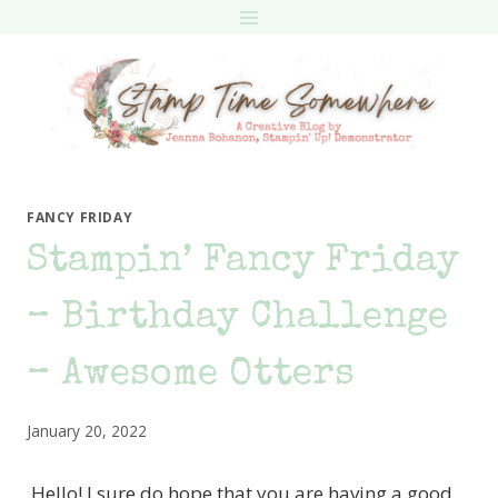
Skip
to
content
FANCY FRIDAY
Stampin’ Fancy Friday
– Birthday Challenge
– Awesome Otters
January 20, 2022
Hello! I sure do hope that you are having a good