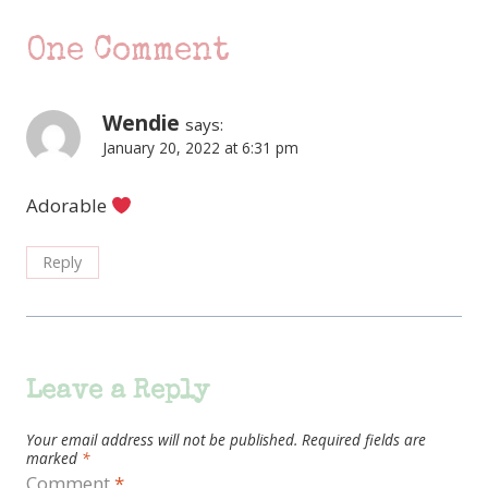
One Comment
Wendie
says:
January 20, 2022 at 6:31 pm
Adorable
Reply
Leave a Reply
Your email address will not be published.
Required fields are
marked
*
Comment
*