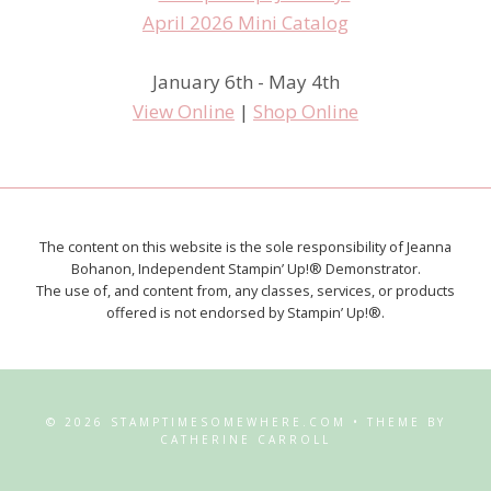
January 6th - May 4th
View Online
|
Shop Online
The content on this website is the sole responsibility of Jeanna
Bohanon, Independent Stampin’ Up!® Demonstrator.
The use of, and content from, any classes, services, or products
offered is not endorsed by Stampin’ Up!®.
© 2026 STAMPTIMESOMEWHERE.COM • THEME BY
CATHERINE CARROLL