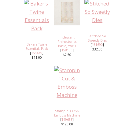
Stitched So
Iridescent
Sweetly Dies
Rhinestones
Baker's Twine
[
151690
]
Basic Jewels
Essentials Pack
$32.00
[
158130
]
[
155475
]
$7.50
$11.00
Stampin' Cut &
Emboss Machine
[
149653
]
$120.00