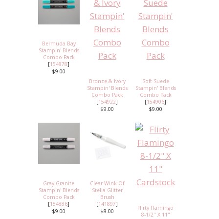
Bermuda Bay
Stampin' Blends
Combo Pack
[
154878
]
$9.00
Bronze & Ivory
Soft Suede
Stampin' Blends
Stampin' Blends
Combo Pack
Combo Pack
[
154922
]
[
154906
]
$9.00
$9.00
Gray Granite
Clear Wink Of
Stampin' Blends
Stella Glitter
Combo Pack
Brush
[
154886
]
[
141897
]
Flirty Flamingo
$9.00
$8.00
8-1/2" X 11"