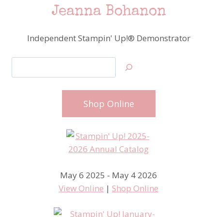
Jeanna Bohanon
Independent Stampin' Up!® Demonstrator
Search
Shop Online
May 6 2025 - May 4 2026
View Online
|
Shop Online