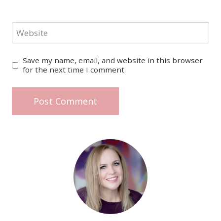
Website
Save my name, email, and website in this browser
for the next time I comment.