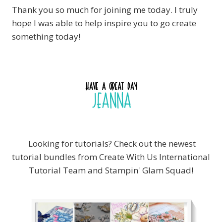
Thank you so much for joining me today. I truly
hope I was able to help inspire you to go create
something today!
Looking for tutorials? Check out the newest
tutorial bundles from Create With Us International
Tutorial Team and Stampin' Glam Squad!