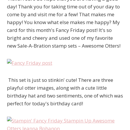
day! Thank you for taking time out of your day to
come by and visit me for a few! That makes me
happy! You know what else makes me happy? My
card for this month's Fancy Friday post! It's so
bright and cheery and used one of my favorite
new Sale-A-Bration stamp sets – Awesome Otters!
This set is just so stinkin' cute! There are three
playful otter images, along with a cute little
birthday hat and two sentiments, one of which was
perfect for today's birthday card!