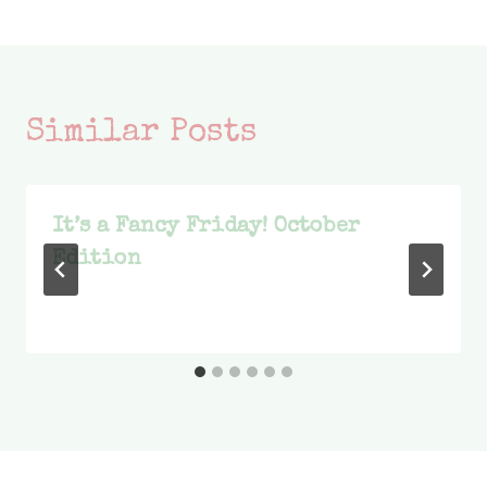
Similar Posts
It’s a Fancy Friday! October
Edition