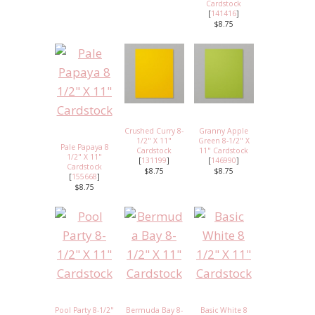
Cardstock
[
141416
]
$8.75
Crushed Curry 8-
Granny Apple
1/2" X 11"
Green 8-1/2" X
Pale Papaya 8
Cardstock
11" Cardstock
1/2" X 11"
[
131199
]
[
146990
]
Cardstock
$8.75
$8.75
[
155668
]
$8.75
Pool Party 8-1/2"
Bermuda Bay 8-
Basic White 8