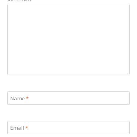
Name
*
Email
*