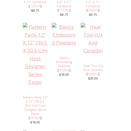
X 11" Cardstock
1/2" X 11"
1/2" X 11"
[
122924
]
Cardstock
Cardstock
[
131197
]
[
159276
]
$8.75
$8.75
$9.75
Basics
Embossing
Heat Tool (Us
Powders
And Canada)
[
155554
]
[
129053
]
$18.00
$30.00
Pattern Party 12"
X 12" (30.5 X
30.5 Cm) Host
Designer Series
Paper
[
155426
]
$18.00