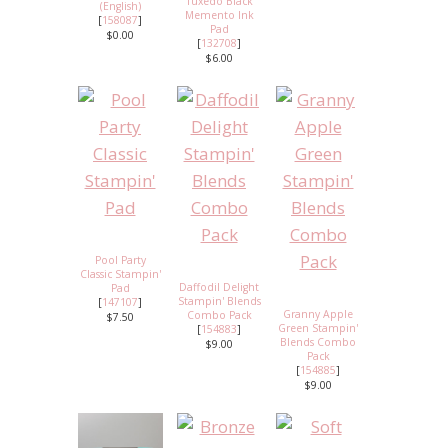
Tuxedo Black
(English)
Memento Ink
[
158087
]
Pad
$0.00
[
132708
]
$6.00
Pool Party
Classic Stampin'
Daffodil Delight
Pad
Stampin' Blends
[
147107
]
Granny Apple
Combo Pack
$7.50
Green Stampin'
[
154883
]
Blends Combo
$9.00
Pack
[
154885
]
$9.00