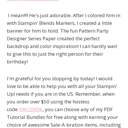
I mean!!!! He's just adorable. After I colored him in
with Stampin' Blends Markers, I created a little
banner for him to hold. The fun Pattern Party
Designer Series Paper created the perfect
backdrop and color inspiration! I can hardly wait
to give this to just the right person for their
birthday!
I'm grateful for you stopping by today! I would
love to be able to help you with all your Stampin'
Up! needs if you are in the US. Remember, when
you order over $50 using the hostess
code
XWJ2DK9K
, you can choose any of my PDF
Tutorial Bundles for free along with earning your
choice of awesome Sale-A-bration items, including