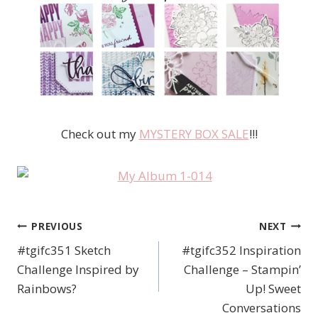
Check out my
MYSTERY BOX SALE
!!!
PREVIOUS
NEXT
Post
#tgifc351 Sketch
#tgifc352 Inspiration
navigation
Challenge Inspired by
Challenge – Stampin’
Rainbows?
Up! Sweet
Conversations