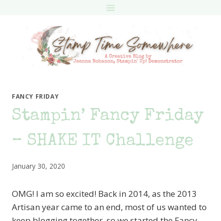
Skip
to
content
FANCY FRIDAY
Stampin’ Fancy Friday
– SHAKE IT Challenge
January 30, 2020
OMG! I am so excited! Back in 2014, as the 2013
Artisan year came to an end, most of us wanted to
keep blogging together, so we started the Fancy