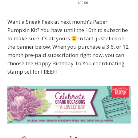
$10.00
Want a Sneak Peek at next month's Paper
Pumpkin Kit? You have until the 10th to subscribe
to make sure it's all yours
In fact, just click on
the banner below. When you purchase a 3,6, or 12
month pre-paid subscription right now, you can
choose the Happy Birthday To You coordinating
stamp set for FREE!!!