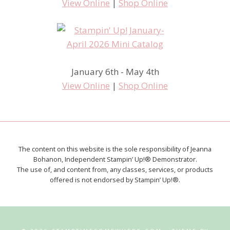
View Online
|
Shop Online
January 6th - May 4th
View Online
|
Shop Online
The content on this website is the sole responsibility of Jeanna
Bohanon, Independent Stampin’ Up!® Demonstrator.
The use of, and content from, any classes, services, or products
offered is not endorsed by Stampin’ Up!®.