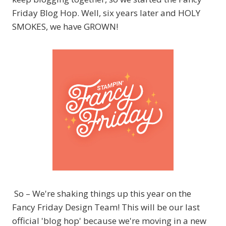
Friday Blog Hop. Well, six years later and HOLY
SMOKES, we have GROWN!
So – We're shaking things up this year on the
Fancy Friday Design Team! This will be our last
official 'blog hop' because we're moving in a new