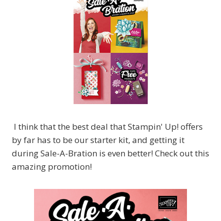
I think that the best deal that Stampin' Up! offers
by far has to be our starter kit, and getting it
during Sale-A-Bration is even better! Check out this
amazing promotion!