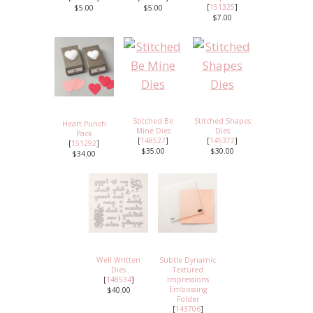
[
151325
]
$5.00
$5.00
$7.00
Stitched Be
Stitched Shapes
Heart Punch
Mine Dies
Dies
Pack
[
148527
]
[
145372
]
[
151292
]
$35.00
$30.00
$34.00
Well Written
Subtle Dynamic
Dies
Textured
[
148534
]
Impressions
Embossing
$40.00
Folder
[
143706
]