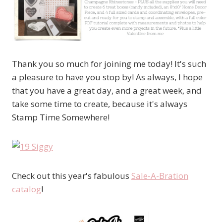
Thank you so much for joining me today! It's such
a pleasure to have you stop by! As always, I hope
that you have a great day, and a great week, and
take some time to create, because it's always
Stamp Time Somewhere!
Check out this year's fabulous
Sale-A-Bration
catalog
!