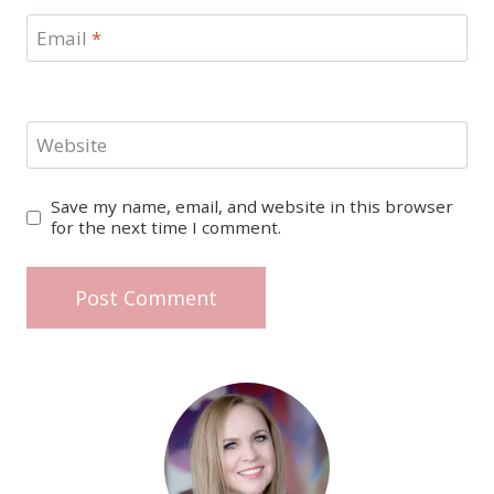
Email
*
Website
Save my name, email, and website in this browser
for the next time I comment.