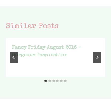
Similar Posts
Fancy Friday August 2016 –
Gorgeous Inspiration