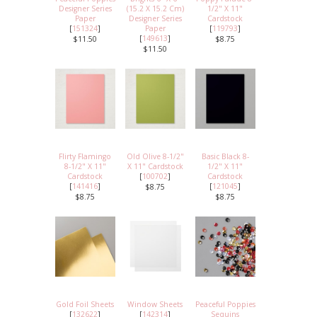
Designer Series
(15.2 X 15.2 Cm)
1/2" X 11"
Paper
Designer Series
Cardstock
[
151324
]
Paper
[
119793
]
[
149613
]
$11.50
$8.75
$11.50
Flirty Flamingo
Old Olive 8-1/2"
Basic Black 8-
8-1/2" X 11"
X 11" Cardstock
1/2" X 11"
Cardstock
[
100702
]
Cardstock
[
141416
]
[
121045
]
$8.75
$8.75
$8.75
Gold Foil Sheets
Window Sheets
Peaceful Poppies
[
132622
]
[
142314
]
Sequins