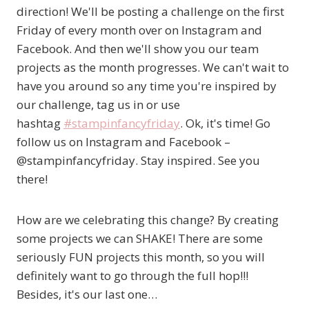
direction! We'll be posting a challenge on the first
Friday of every month over on Instagram and
Facebook. And then we'll show you our team
projects as the month progresses. We can't wait to
have you around so any time you're inspired by
our challenge, tag us in or use
hashtag
#
stampinfancyfriday
. Ok, it's time! Go
follow us on Instagram and Facebook –
@stampinfancyfriday. Stay inspired. See you
there!
How are we celebrating this change? By creating
some projects we can SHAKE! There are some
seriously FUN projects this month, so you will
definitely want to go through the full hop!!!
Besides, it's our last one…