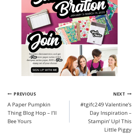
PREVIOUS
NEXT
Post
A Paper Pumpkin
#tgifc249 Valentine’s
navigation
Thing Blog Hop – I’ll
Day Inspiration –
Bee Yours
Stampin’ Up! This
Little Piggy