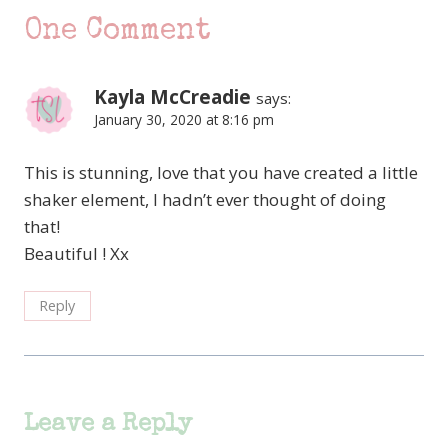
One Comment
Kayla McCreadie
says:
January 30, 2020 at 8:16 pm
This is stunning, love that you have created a little
shaker element, I hadn’t ever thought of doing
that!
Beautiful ! Xx
Reply
Leave a Reply