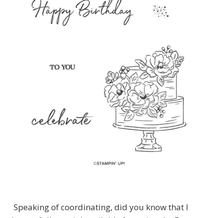
Speaking of coordinating, did you know that I