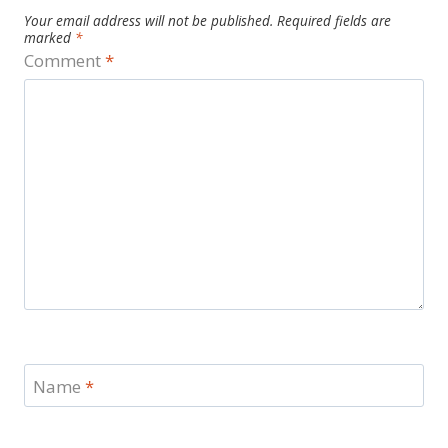
Your email address will not be published.
Required fields are
marked
*
Comment
*
Name
*