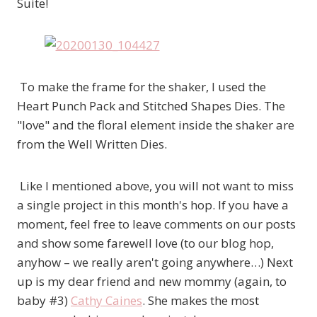
Suite!
To make the frame for the shaker, I used the
Heart Punch Pack and Stitched Shapes Dies. The
"love" and the floral element inside the shaker are
from the Well Written Dies.
Like I mentioned above, you will not want to miss
a single project in this month's hop. If you have a
moment, feel free to leave comments on our posts
and show some farewell love (to our blog hop,
anyhow – we really aren't going anywhere…) Next
up is my dear friend and new mommy (again, to
baby #3)
Cathy Caines
. She makes the most