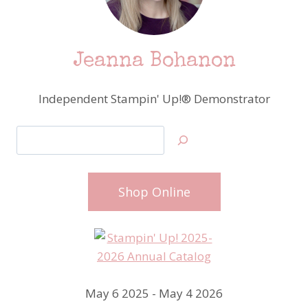
Jeanna Bohanon
Independent Stampin' Up!® Demonstrator
Search
Shop Online
May 6 2025 - May 4 2026