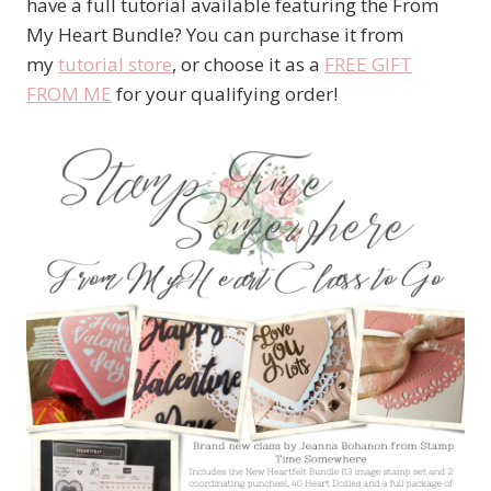
have a full tutorial available featuring the From
My Heart Bundle? You can purchase it from
my
tutorial store
, or choose it as a
FREE GIFT
FROM ME
for your qualifying order!