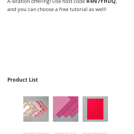
A-Bration offering! Use host code
R4N7YHDQ
,
and you can choose a free tutorial as well!
Product List
Peaceful Poppies
Brights 6" X 6"
Poppy Parade 8-