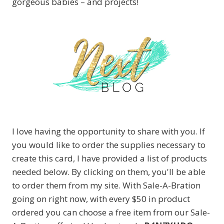
gorgeous babies – and projects!
I love having the opportunity to share with you. If
you would like to order the supplies necessary to
create this card, I have provided a list of products
needed below. By clicking on them, you'll be able
to order them from my site. With Sale-A-Bration
going on right now, with every $50 in product
ordered you can choose a free item from our Sale-