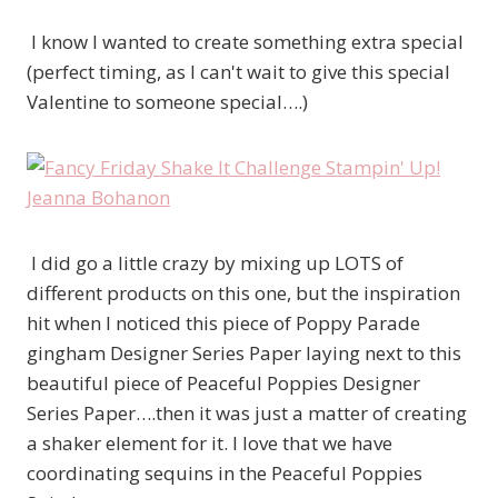
I know I wanted to create something extra special
(perfect timing, as I can't wait to give this special
Valentine to someone special….)
I did go a little crazy by mixing up LOTS of
different products on this one, but the inspiration
hit when I noticed this piece of Poppy Parade
gingham Designer Series Paper laying next to this
beautiful piece of Peaceful Poppies Designer
Series Paper….then it was just a matter of creating
a shaker element for it. I love that we have
coordinating sequins in the Peaceful Poppies