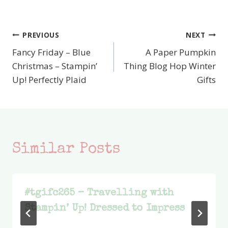
PREVIOUS
NEXT
Post
Fancy Friday – Blue
A Paper Pumpkin
navigation
Christmas – Stampin’
Thing Blog Hop Winter
Up! Perfectly Plaid
Gifts
Similar Posts
#tgifc265 – Travelling with
Stampin’ Up! Dressed to Impress