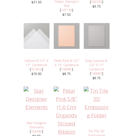
Classic Stampin'
[
100730
]
$31.50
Pad
$9.75
[
147118
]
$7.50
Vellum 8-1/2" X
Petal Pink 8-1/2"
Gray Granite 8-
11" Cardstock
X 11" Cardstock
1/2" X 11"
[
101856
]
[
146985
]
Cardstock
[
146983
]
$10.00
$8.75
$8.75
Star Designer
Elements
Tin Tile 3D
[
150430
]
Embossing