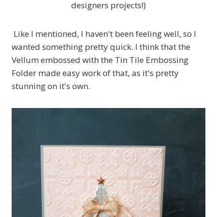
designers projects!)
Like I mentioned, I haven't been feeling well, so I
wanted something pretty quick. I think that the
Vellum embossed with the Tin Tile Embossing
Folder made easy work of that, as it's pretty
stunning on it's own.