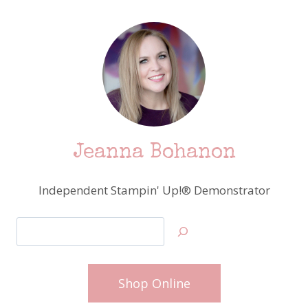
Jeanna Bohanon
Independent Stampin' Up!® Demonstrator
Search
Shop Online