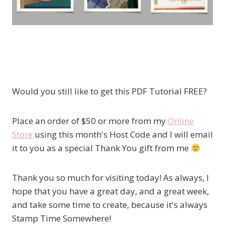
Would you still like to get this PDF Tutorial FREE?
Place an order of $50 or more from my
Online
Store
using this month's Host Code and I will email
it to you as a special Thank You gift from me
Thank you so much for visiting today! As always, I
hope that you have a great day, and a great week,
and take some time to create, because it's always
Stamp Time Somewhere!