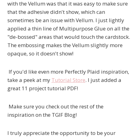
with the Vellum was that it was easy to make sure
that the adhesive didn't show, which can
sometimes be an issue with Vellum. I just lightly
applied a thin line of Multipurpose Glue on all the
"de-bossed" areas that would touch the cardstock.
The embossing makes the Vellum slightly more
opaque, so it doesn't show!
If you'd like even more Perfectly Plaid inspiration,
take a peek at my
Tutorial Store
. I just added a
great 11 project tutorial PDF!
Make sure you check out the rest of the
inspiration on the TGIF Blog!
I truly appreciate the opportunity to be your