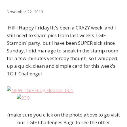
November 22, 2019
Hi!!!! Happy Friday! It's been a CRAZY week, and I
still need to share pics from last week's TGIF
Stampin' party, but I have been SUPER sick since
Sunday. I did manage to sneak in the stamp room
for a few minutes yesterday though, so I whipped
up a quick, clean and simple card for this week's
TGIF Challenge!
(make sure you click on the photo above to go visit
our TGIF Challenges Page to see the other