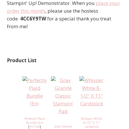
Stampin' Up! Demonstrator. When you
place your
order this month
, please use the hostess
code
4CC6Y9TW
for a special thank you treat
from me!
Product List
Perfectly Plaid
Whisper White
Bundle (En)
8-1/2" X 11"
Gray Granite
[
151143
]
Cardstock