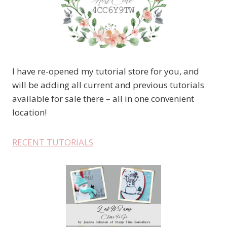
I have re-opened my tutorial store for you, and
will be adding all current and previous tutorials
available for sale there – all in one convenient
location!
RECENT TUTORIALS