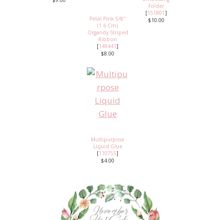
$9.00
Folder
[
151801
]
Petal Pink 5/8"
$10.00
(1.6 Cm)
Organdy Striped
Ribbon
[
149441
]
$8.00
Multipurpose
Liquid Glue
[
110755
]
$4.00