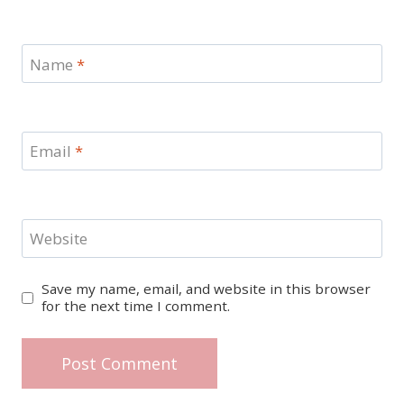
Name
*
Email
*
Website
Save my name, email, and website in this browser
for the next time I comment.