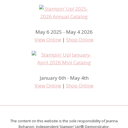
May 6 2025 - May 4 2026
View Online
|
Shop Online
January 6th - May 4th
View Online
|
Shop Online
The content on this website is the sole responsibility of Jeanna
Bohanon, Independent Stampin’ Up!® Demonstrator.