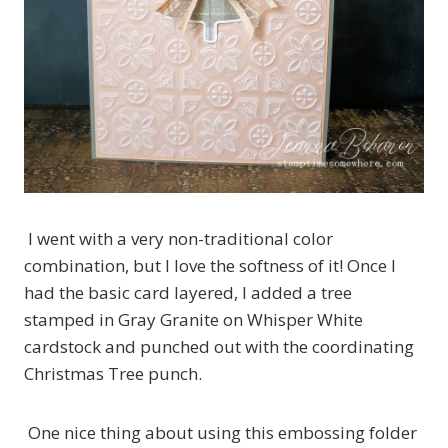
I went with a very non-traditional color
combination, but I love the softness of it! Once I
had the basic card layered, I added a tree
stamped in Gray Granite on Whisper White
cardstock and punched out with the coordinating
Christmas Tree punch.
One nice thing about using this embossing folder