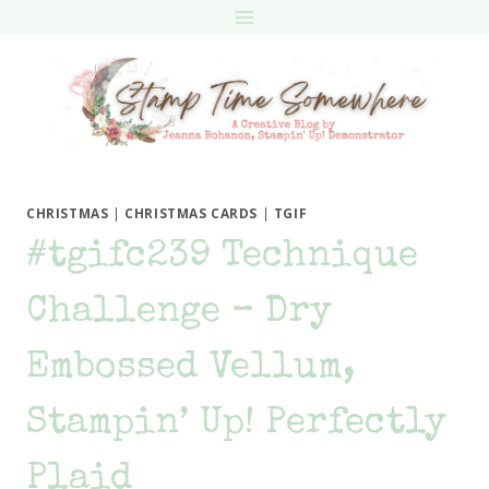
Skip
to
content
CHRISTMAS
|
CHRISTMAS CARDS
|
TGIF
#tgifc239 Technique
Challenge – Dry
Embossed Vellum,
Stampin’ Up! Perfectly
Plaid