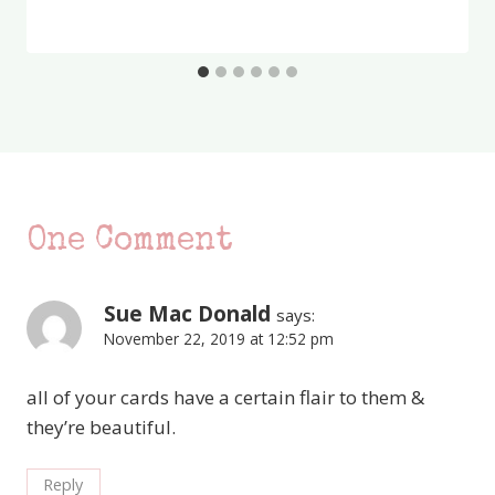
One Comment
Sue Mac Donald
says:
November 22, 2019 at 12:52 pm
all of your cards have a certain flair to them &
they’re beautiful.
Reply