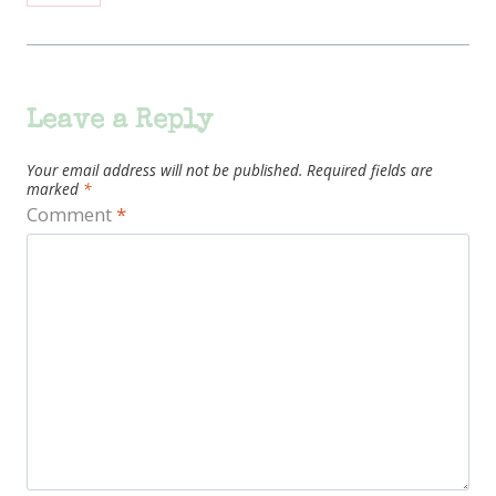
Leave a Reply
Your email address will not be published.
Required fields are
marked
*
Comment
*