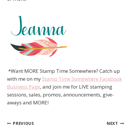
*Want MORE Stamp Time Somewhere? Catch up
with me on my
Stamp Time Somewhere Facebook
Business Page
, and join me for LIVE stamping
sessions, sales, promos, announcements, give-
aways and MORE!
PREVIOUS
NEXT
Post