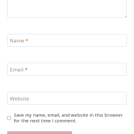
Name
*
Email
*
Website
Save my name, email, and website in this browser
for the next time I comment.