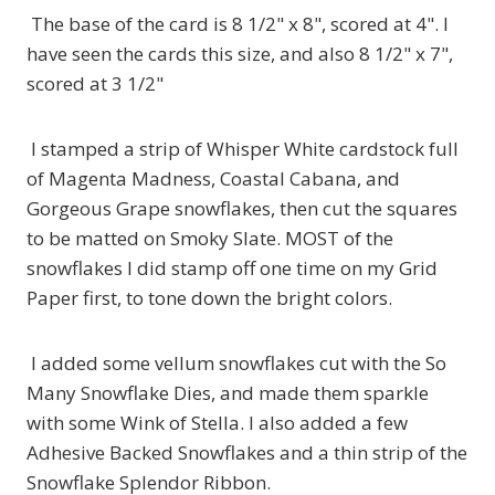
The base of the card is 8 1/2" x 8", scored at 4". I
have seen the cards this size, and also 8 1/2" x 7",
scored at 3 1/2"
I stamped a strip of Whisper White cardstock full
of Magenta Madness, Coastal Cabana, and
Gorgeous Grape snowflakes, then cut the squares
to be matted on Smoky Slate. MOST of the
snowflakes I did stamp off one time on my Grid
Paper first, to tone down the bright colors.
I added some vellum snowflakes cut with the So
Many Snowflake Dies, and made them sparkle
with some Wink of Stella. I also added a few
Adhesive Backed Snowflakes and a thin strip of the
Snowflake Splendor Ribbon.