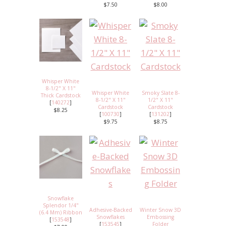
$7.50
$8.00
Whisper White
8-1/2" X 11"
Whisper White
Smoky Slate 8-
Thick Cardstock
8-1/2" X 11"
1/2" X 11"
[
140272
]
Cardstock
Cardstock
$8.25
[
100730
]
[
131202
]
$9.75
$8.75
Snowflake
Splendor 1/4"
Adhesive-Backed
Winter Snow 3D
(6.4 Mm) Ribbon
Snowflakes
Embossing
[
153548
]
[
153545
]
Folder