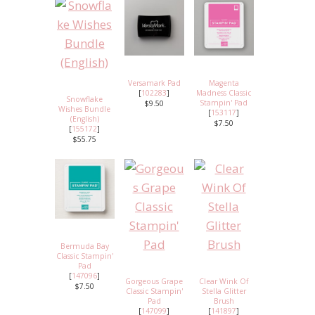
Versamark Pad
Magenta
[
102283
]
Madness Classic
Snowflake
Stampin' Pad
$9.50
Wishes Bundle
[
153117
]
(English)
$7.50
[
155172
]
$55.75
Bermuda Bay
Classic Stampin'
Pad
[
147096
]
Gorgeous Grape
Clear Wink Of
$7.50
Classic Stampin'
Stella Glitter
Pad
Brush
[
147099
]
[
141897
]