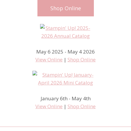
Shop Online
May 6 2025 - May 4 2026
View Online
|
Shop Online
January 6th - May 4th
View Online
|
Shop Online