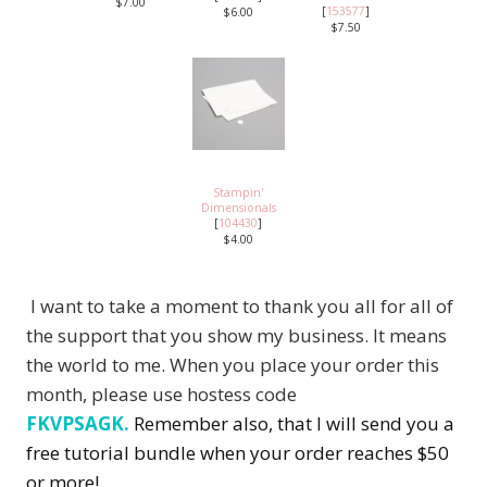
$7.00
[
153577
]
$6.00
$7.50
Stampin'
Dimensionals
[
104430
]
$4.00
I want to take a moment to thank you all for all of
the support that you show my business. It means
the world to me. When you place your order this
month, please use hostess code
FKVPSAGK.
Remember also, that I will send you a
free tutorial bundle when your order reaches $50
or more!