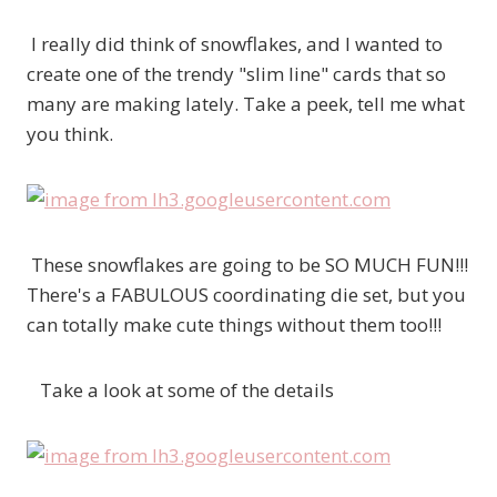
I really did think of snowflakes, and I wanted to
create one of the trendy "slim line" cards that so
many are making lately. Take a peek, tell me what
you think.
These snowflakes are going to be SO MUCH FUN!!!
There's a FABULOUS coordinating die set, but you
can totally make cute things without them too!!!
Take a look at some of the details