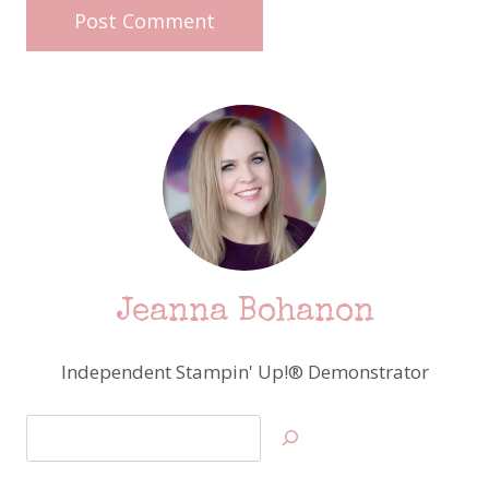
Jeanna Bohanon
Independent Stampin' Up!® Demonstrator
Search