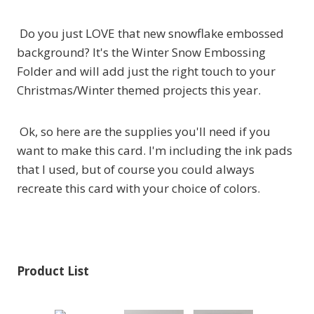
Do you just LOVE that new snowflake embossed
background? It's the Winter Snow Embossing
Folder and will add just the right touch to your
Christmas/Winter themed projects this year.
Ok, so here are the supplies you'll need if you
want to make this card. I'm including the ink pads
that I used, but of course you could always
recreate this card with your choice of colors.
Product List