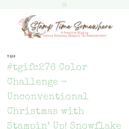
Skip
to
content
TGIF
#tgifc276 Color
Challenge –
Unconventional
Christmas with
Stampin’ Up! Snowflake