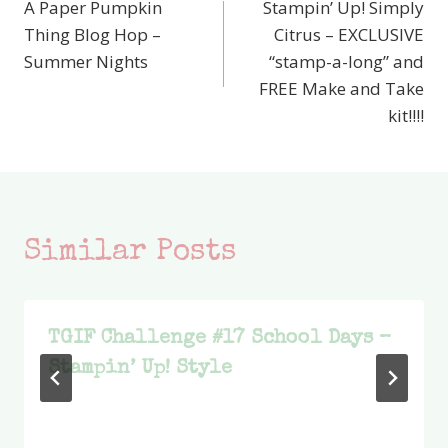
A Paper Pumpkin
Stampin’ Up! Simply
navigation
Thing Blog Hop –
Citrus – EXCLUSIVE
Summer Nights
“stamp-a-long” and
FREE Make and Take
kit!!!!
Similar Posts
TGIF Challenge #17 School Days –
Stampin’ Up! Style