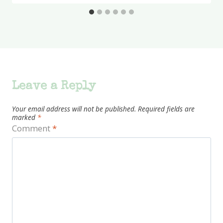
Leave a Reply
Your email address will not be published.
Required fields are
marked
*
Comment
*