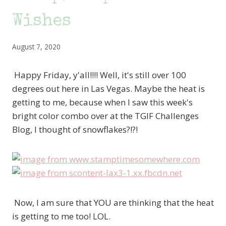
Wishes
August 7, 2020
Happy Friday, y'all!!!! Well, it's still over 100
degrees out here in Las Vegas. Maybe the heat is
getting to me, because when I saw this week's
bright color combo over at the TGIF Challenges
Blog, I thought of snowflakes?!?!
Now, I am sure that YOU are thinking that the heat
is getting to me too! LOL.