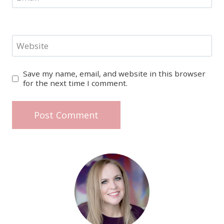
Website
Save my name, email, and website in this browser
for the next time I comment.