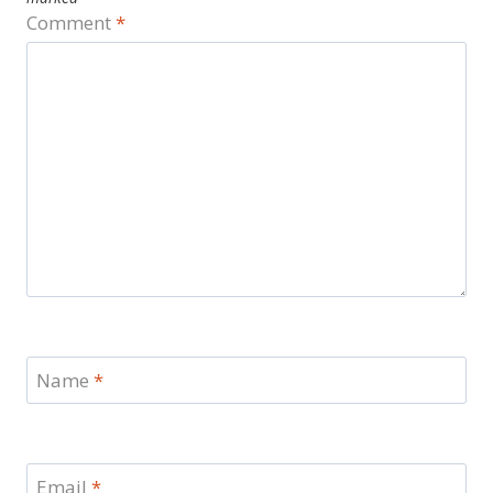
Comment
*
Name
*
Email
*