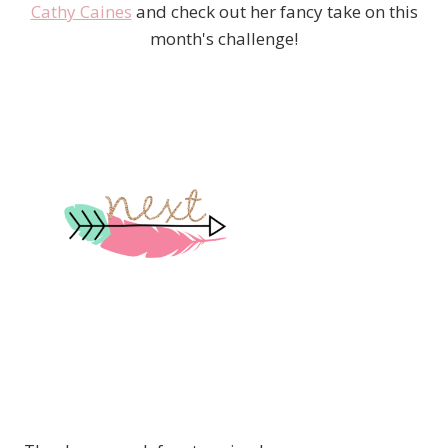
Cathy Caines
and check out her fancy take on this
month's challenge!