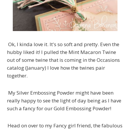
Ok, I kinda love it. It's so soft and pretty. Even the
hubby liked it! I pulled the Mint Macaron Twine
out of some twine that is coming in the Occasions
catalog (January) I love how the twines pair
together.
My Silver Embossing Powder might have been
really happy to see the light of day being as I have
such a fancy for our Gold Embossing Powder!
Head on over to my Fancy girl friend, the fabulous