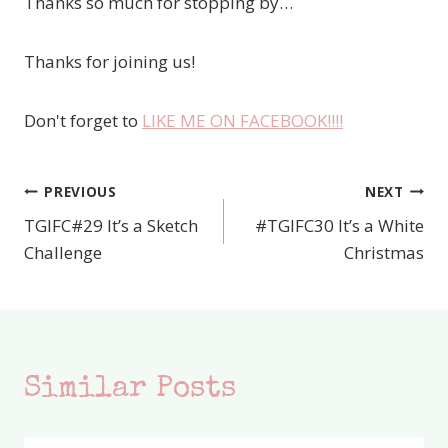
Thanks so much for stopping by…
Thanks for joining us!
Don't forget to
LIKE ME ON FACEBOOK!!!!
PREVIOUS
NEXT
Post
TGIFC#29 It’s a Sketch
#TGIFC30 It’s a White
navigation
Challenge
Christmas
Similar Posts