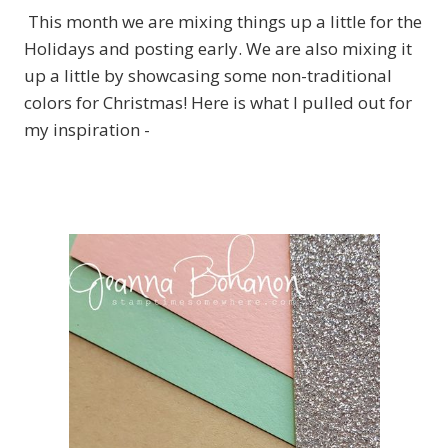
This month we are mixing things up a little for the
Holidays and posting early. We are also mixing it
up a little by showcasing some non-traditional
colors for Christmas! Here is what I pulled out for
my inspiration -