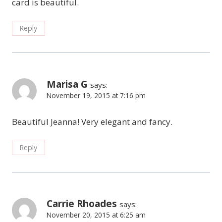
card is beautiful.
Reply
Marisa G
says:
November 19, 2015 at 7:16 pm
Beautiful Jeanna! Very elegant and fancy.
Reply
Carrie Rhoades
says:
November 20, 2015 at 6:25 am