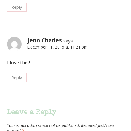
Reply
Jenn Charles
says:
December 11, 2015 at 11:21 pm
I love this!
Reply
Leave a Reply
Your email address will not be published.
Required fields are
marked
*