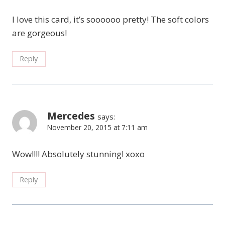
I love this card, it’s soooooo pretty! The soft colors
are gorgeous!
Reply
Mercedes
says:
November 20, 2015 at 7:11 am
Wow!!!! Absolutely stunning! xoxo
Reply