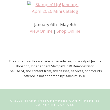
January 6th - May 4th
View Online
|
Shop Online
The content on this website is the sole responsibility of Jeanna
Bohanon, Independent Stampin’ Up!® Demonstrator.
The use of, and content from, any classes, services, or products
offered is not endorsed by Stampin’ Up!®.
© 2026 STAMPTIMESOMEWHERE.COM • THEME BY
CATHERINE CARROLL