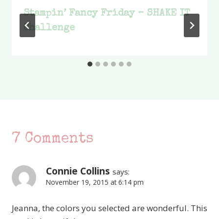
Stampin’ Fancy Friday – SHAKE IT
Challenge
7 Comments
Connie Collins
says:
November 19, 2015 at 6:14 pm
Jeanna, the colors you selected are wonderful. This