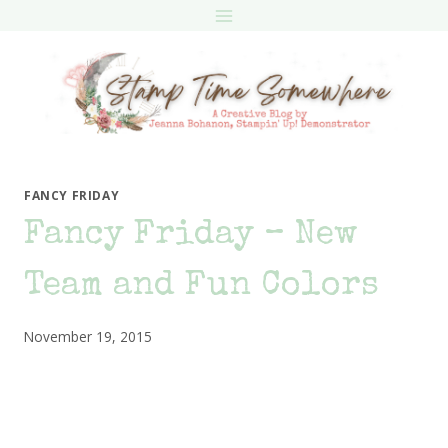
Skip
to
content
FANCY FRIDAY
Fancy Friday – New
Team and Fun Colors
November 19, 2015