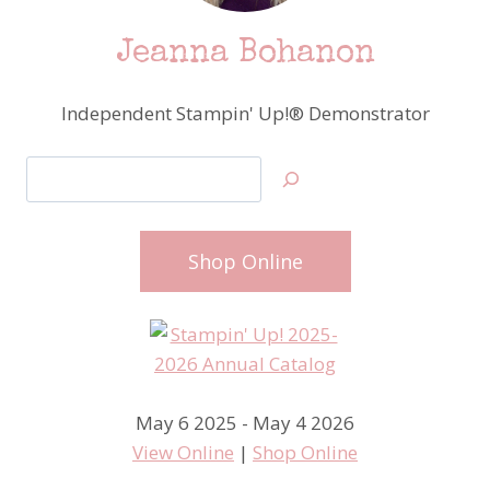
Jeanna Bohanon
Independent Stampin' Up!® Demonstrator
Search
Shop Online
May 6 2025 - May 4 2026
View Online
|
Shop Online