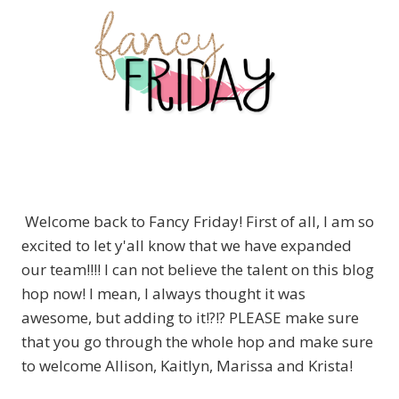
Welcome back to Fancy Friday! First of all, I am so
excited to let y'all know that we have expanded
our team!!!! I can not believe the talent on this blog
hop now! I mean, I always thought it was
awesome, but adding to it!?!? PLEASE make sure
that you go through the whole hop and make sure
to welcome Allison, Kaitlyn, Marissa and Krista!