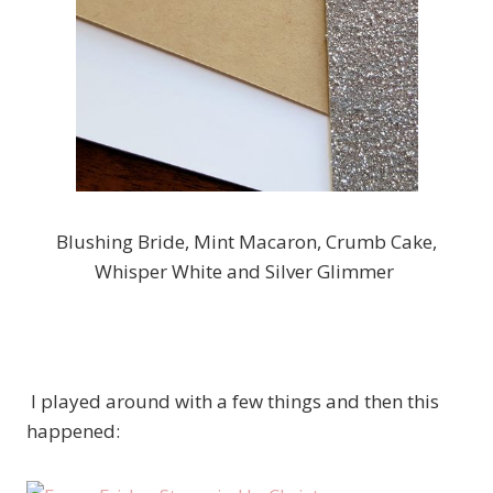
Blushing Bride, Mint Macaron, Crumb Cake,
Whisper White and Silver Glimmer
I played around with a few things and then this
happened: