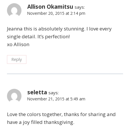
Allison Okamitsu
says:
November 20, 2015 at 2:14 pm
Jeanna this is absolutely stunning. I love every
single detail. It’s perfection!
xo Allison
Reply
seletta
says:
November 21, 2015 at 5:49 am
Love the colors together, thanks for sharing and
have a joy filled thanksgiving.