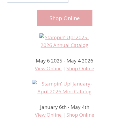
Shop Online
May 6 2025 - May 4 2026
View Online
|
Shop Online
January 6th - May 4th
View Online
|
Shop Online