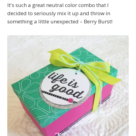
It's such a great neutral color combo that I
decided to seriously mix it up and throw in
something a little unexpected – Berry Burst!