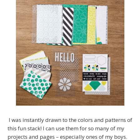
I was instantly drawn to the colors and patterns of
this fun stack! I can use them for so many of my
projects and pages – especially ones of my boys.