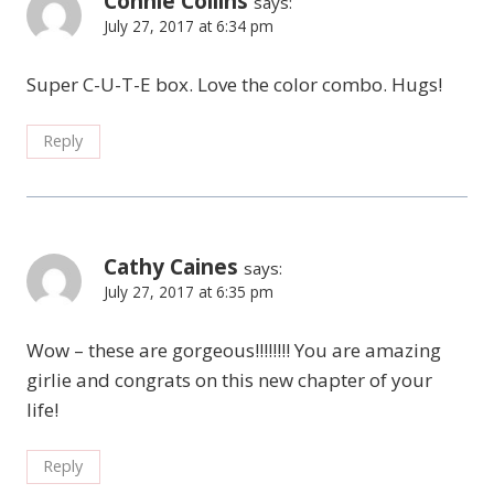
Connie Collins
says:
July 27, 2017 at 6:34 pm
Super C-U-T-E box. Love the color combo. Hugs!
Reply
Cathy Caines
says:
July 27, 2017 at 6:35 pm
Wow – these are gorgeous!!!!!!!! You are amazing
girlie and congrats on this new chapter of your
life!
Reply