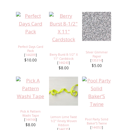
Perfect Days Card
Pack
Silver Glimmer
Berry Burst 8-1/2" X
[
144209
]
Paper
11" Cardstock
$10.00
[
135314
]
[
144243
]
$5.00
$8.00
Pick A Pattern
Washi Tape
Lemon Lime Twist
Pool Party Solid
[
144166
]
1/2" Finely Woven
Baker’S Twine
$8.00
Ribbon
[
144353
]
[
144135
]