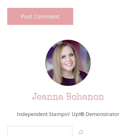
Jeanna Bohanon
Independent Stampin' Up!® Demonstrator
Search