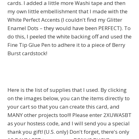
cards. I added a little more Washi tape and then
my own little embellishment that I made with the
White Perfect Accents (I couldn't find my Glitter
Enamel Dots – they would have been PERFECT). To
do this, I peeled the white backing off and used the
Fine Tip Glue Pen to adhere it to a piece of Berry
Burst cardstock!
Here is the list of supplies that I used. By clicking
on the images below, you can the items directly to
your cart so that you can create this card, and
MANY other projects too!!! Please enter 2XUWASBT
as your hostess code, and I will send you a special
thank you gift! (U.S. only) Don't forget, there's only