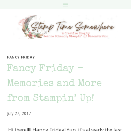
Skip
to
content
FANCY FRIDAY
Fancy Friday –
Memories and More
from Stampin’ Up!
July 27, 2017
Hi there!!!! Happy Friday! Yup, it's already the last