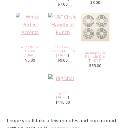
$3.00
$7.00
White Perfect
1/8" Circle
Accents
Handheld Punch
Layering Circle
[
138416
]
[
134365
]
Framelits Dies
$5.00
$9.00
[
141705
]
$35.00
Big Shot
[
143263
]
$110.00
I hope you'll take a few minutes and hop around