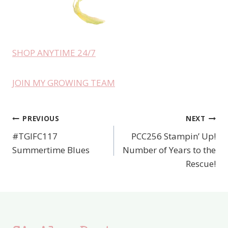
SHOP ANYTIME 24/7
JOIN MY GROWING TEAM
PREVIOUS
NEXT
Post
#TGIFC117
PCC256 Stampin’ Up!
navigation
Summertime Blues
Number of Years to the
Rescue!