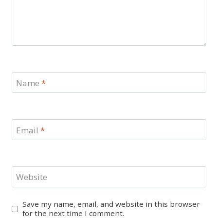
Name
*
Email
*
Website
Save my name, email, and website in this browser
for the next time I comment.