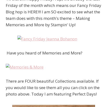
Friday of the month which means our Fancy Friday
Blog hop is HERE!!! I am SO excited to see what the
team does with this month's theme – Making
Memories and More by Stampin' Up!
Have you heard of Memories and More?
There are FOUR beautiful Collections available. If
you would like to see them all you can click on the
photo above. Today I am featuring Perfect Days!