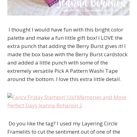
I thought I would have fun with this bright color
palette and make a fun little gift box! I LOVE the
extra punch that adding the Berry Burst gives it! I
made the box base with the Berry Burst cardstock
and added a little punch with some of the
extremely versatile Pick A Pattern Washi Tape
around the bottom. I love this extra little detail.
Do you like the tag? I used my Layering Circle
Framelits to cut the sentiment out of one of the