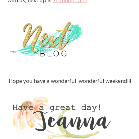
with us, next up is
Shannon Lane
Hope you have a wonderful, wonderful weekend!!!