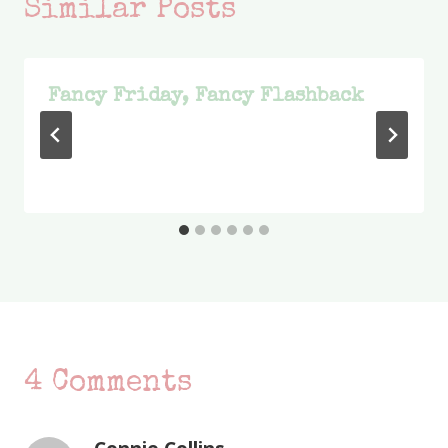
Similar Posts
Fancy Friday, Fancy Flashback
4 Comments