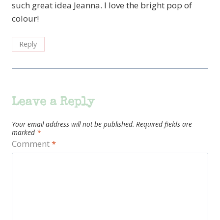
such great idea Jeanna. I love the bright pop of
colour!
Reply
Leave a Reply
Your email address will not be published.
Required fields are
marked
*
Comment
*