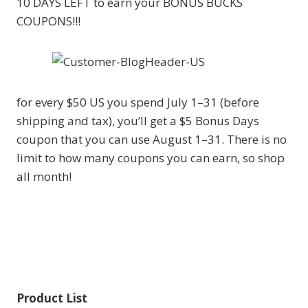
10 DAYS LEFT to earn your BONUS BUCKS
COUPONS!!!
for every $50 US you spend July 1–31 (before
shipping and tax), you’ll get a $5 Bonus Days
coupon that you can use August 1–31. There is no
limit to how many coupons you can earn, so shop
all month!
Product List