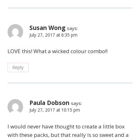
Susan Wong
says:
July 27, 2017 at 6:35 pm
LOVE this! What a wicked colour combo!!
Reply
Paula Dobson
says:
July 27, 2017 at 10:15 pm
I would never have thought to create a little box
with these packs, but that really is so sweet and a