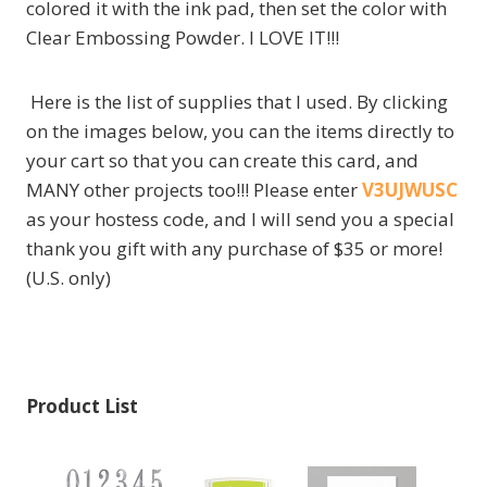
colored it with the ink pad, then set the color with
Clear Embossing Powder. I LOVE IT!!!
Here is the list of supplies that I used. By clicking
on the images below, you can the items directly to
your cart so that you can create this card, and
MANY other projects too!!! Please enter
V3UJWUSC
as your hostess code, and I will send you a special
thank you gift with any purchase of $35 or more!
(U.S. only)
Product List