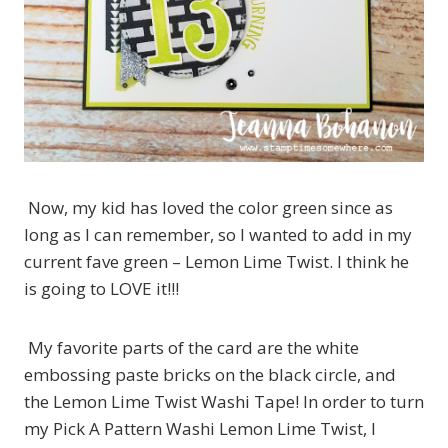
Now, my kid has loved the color green since as
long as I can remember, so I wanted to add in my
current fave green – Lemon Lime Twist. I think he
is going to LOVE it!!!
My favorite parts of the card are the white
embossing paste bricks on the black circle, and
the Lemon Lime Twist Washi Tape! In order to turn
my Pick A Pattern Washi Lemon Lime Twist, I