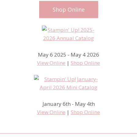
Shop Online
May 6 2025 - May 4 2026
View Online
|
Shop Online
January 6th - May 4th
View Online
|
Shop Online