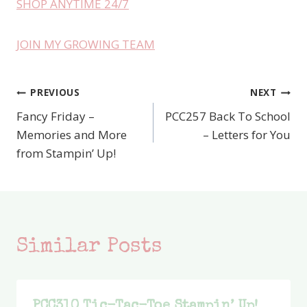
SHOP ANYTIME 24/7
JOIN MY GROWING TEAM
PREVIOUS
NEXT
Post
Fancy Friday –
PCC257 Back To School
navigation
Memories and More
– Letters for You
from Stampin’ Up!
Similar Posts
PCC310 Tic-Tac-Toe Stampin’ Up!