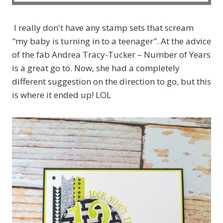
I really don't have any stamp sets that scream
"my baby is turning in to a teenager". At the advice
of the fab Andrea Tracy-Tucker – Number of Years
is a great go to. Now, she had a completely
different suggestion on the direction to go, but this
is where it ended up! LOL