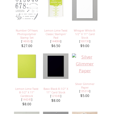
Number Of Years
Lemon Lime Twist
Whisper White 8-
Photopolymer
Classic Stampin'
1/2" X 11" Card
Stamp Set
Pad
Stock
[
140653
]
[
144086
]
[
100730
]
$27.00
$6.50
$9.00
Silver Glimmer
Paper
Lemon Lime Twist
Basic Black 8-1/2" X
[
135314
]
8-1/2" X 11"
11" Card Stock
$5.00
Cardstock
[
121045
]
[
144245
]
$8.00
$8.00