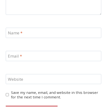
Name
*
Email
*
Website
Save my name, email, and website in this browser
for the next time I comment.