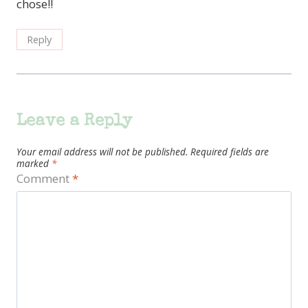
chose!!
Reply
Leave a Reply
Your email address will not be published.
Required fields are
marked
*
Comment
*