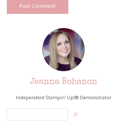
Jeanna Bohanon
Independent Stampin' Up!® Demonstrator
Search