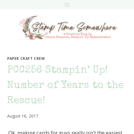
Skip
to
content
PAPER CRAFT CREW
PCC256 Stampin’ Up!
Number of Years to the
Rescue!
August 16, 2017
Ok, making cards for guys really isn't the easiest