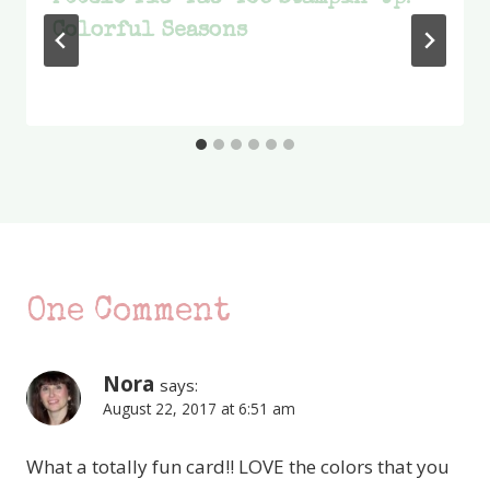
Colorful Seasons
One Comment
Nora
says:
August 22, 2017 at 6:51 am
What a totally fun card!! LOVE the colors that you