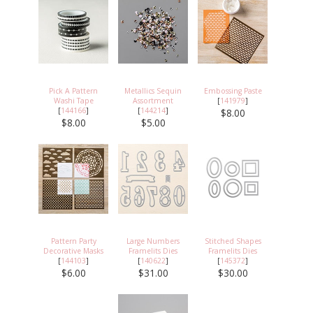
Pick A Pattern
Metallics Sequin
Embossing Paste
Washi Tape
Assortment
[
141979
]
[
144166
]
[
144214
]
$8.00
$8.00
$5.00
Pattern Party
Large Numbers
Stitched Shapes
Decorative Masks
Framelits Dies
Framelits Dies
[
144103
]
[
140622
]
[
145372
]
$6.00
$31.00
$30.00