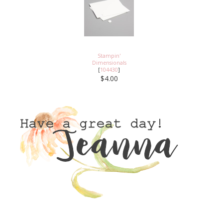
Stampin'
Dimensionals
[
104430
]
$4.00