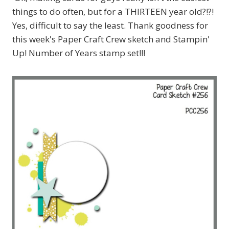
things to do often, but for a THIRTEEN year old?!?!
Yes, difficult to say the least. Thank goodness for
this week's Paper Craft Crew sketch and Stampin'
Up! Number of Years stamp set!!!