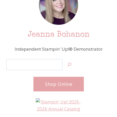
Jeanna Bohanon
Independent Stampin' Up!® Demonstrator
Search
Shop Online