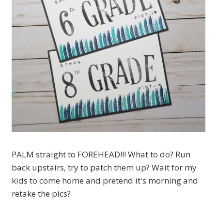
PALM straight to FOREHEAD!!! What to do? Run
back upstairs, try to patch them up? Wait for my
kids to come home and pretend it's morning and
retake the pics?