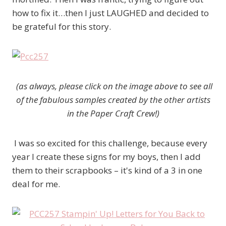
how to fix it…then I just LAUGHED and decided to
be grateful for this story.
(as always, please click on the image above to see all
of the fabulous samples created by the other artists
in the Paper Craft Crew!)
I was so excited for this challenge, because every
year I create these signs for my boys, then I add
them to their scrapbooks – it's kind of a 3 in one
deal for me.