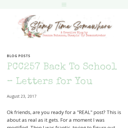
Skip
to
content
BLOG POSTS
PCC257 Back To School
– Letters for You
August 23, 2017
Ok friends, are you ready for a "REAL" post? This is
about as real as it gets. For a moment I was
mortified. Then I was frantic, trying to figure out