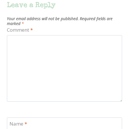
Leave a Reply
Your email address will not be published.
Required fields are
marked
*
Comment
*
Name
*