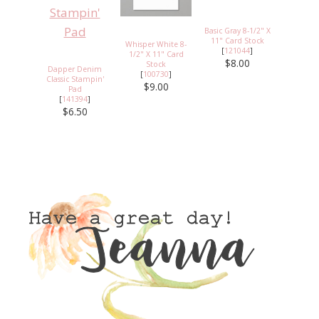
Basic Gray 8-1/2" X
11" Card Stock
Whisper White 8-
[
121044
]
1/2" X 11" Card
$8.00
Stock
Dapper Denim
[
100730
]
Classic Stampin'
$9.00
Pad
[
141394
]
$6.50