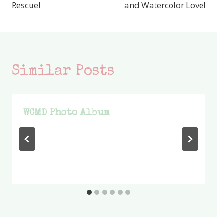
Rescue!
and Watercolor Love!
Similar Posts
WCMD Photo Album