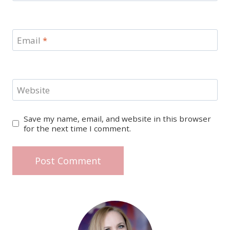
Email
*
Website
Save my name, email, and website in this browser
for the next time I comment.