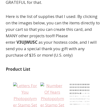
GRATEFUL for that.
Here is the list of supplies that I used. By clicking
on the images below, you can the items directly to
your cart so that you can create this card, and
MANY other projects too!!! Please
enter
V3UJWUSC
as your hostess code, and I will
send you a special thank you gift with any
purchase of $35 or more! (U.S. only)
Product List