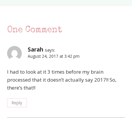
One Comment
Sarah
says:
August 24, 2017 at 3:42 pm
I had to look at it 3 times before my brain
processed that it doesn’t actually say 2017!! So,
there’s that!!
Reply