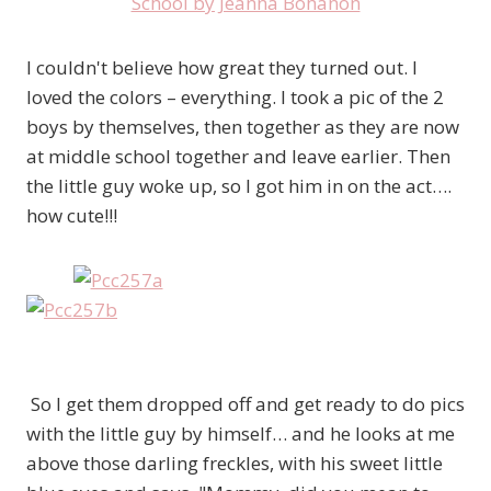
I couldn't believe how great they turned out. I
loved the colors – everything. I took a pic of the 2
boys by themselves, then together as they are now
at middle school together and leave earlier. Then
the little guy woke up, so I got him in on the act….
how cute!!!
So I get them dropped off and get ready to do pics
with the little guy by himself… and he looks at me
above those darling freckles, with his sweet little