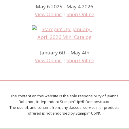
May 6 2025 - May 4 2026
View Online
|
Shop Online
January 6th - May 4th
View Online
|
Shop Online
The content on this website is the sole responsibility of Jeanna
Bohanon, Independent Stampin’ Up!® Demonstrator.
The use of, and content from, any classes, services, or products
offered is not endorsed by Stampin’ Up!®.