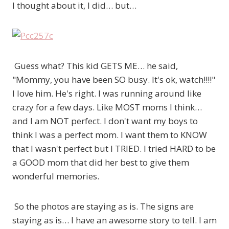
I thought about it, I did… but…
Guess what? This kid GETS ME… he said,
"Mommy, you have been SO busy. It's ok, watch!!!!"
I love him. He's right. I was running around like
crazy for a few days. Like MOST moms I think…
and I am NOT perfect. I don't want my boys to
think I was a perfect mom. I want them to KNOW
that I wasn't perfect but I TRIED. I tried HARD to be
a GOOD mom that did her best to give them
wonderful memories.
So the photos are staying as is. The signs are
staying as is… I have an awesome story to tell. I am