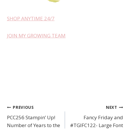
SHOP ANYTIME 24/7
JOIN MY GROWING TEAM
PREVIOUS
NEXT
Post
PCC256 Stampin’ Up!
Fancy Friday and
navigation
Number of Years to the
#TGIFC122- Large Font