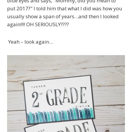
blue eyes and says, "Mommy, did you mean to
put 2017?" I told him that what I did was how you
usually show a span of years…and then I looked
again!!!! OH SERIOUSLY????
Yeah – look again…