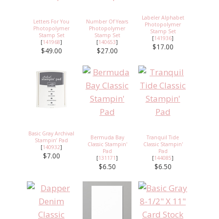
Labeler Alphabet
Letters For You
Number Of Years
Photopolymer
Photopolymer
Photopolymer
Stamp Set
Stamp Set
Stamp Set
[
141936
]
[
141968
]
[
140653
]
$17.00
$49.00
$27.00
Basic Gray Archival
Bermuda Bay
Tranquil Tide
Stampin’ Pad
Classic Stampin'
Classic Stampin'
[
140932
]
Pad
Pad
$7.00
[
131171
]
[
144085
]
$6.50
$6.50