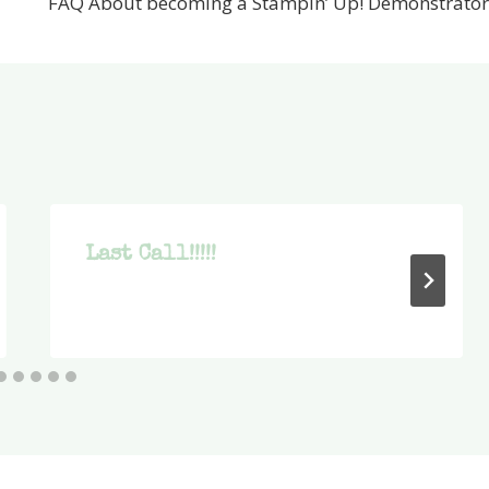
FAQ About becoming a Stampin’ Up! Demonstrator
Last Call!!!!!