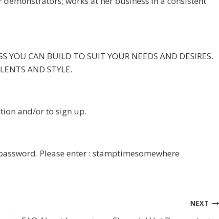
r demonstrators; works at her business in a consistent
NESS YOU CAN BUILD TO SUIT YOUR NEEDS AND DESIRES.
ALENTS AND STYLE.
tion and/or to sign up.
a password. Please enter : stamptimesomewhere
NEXT