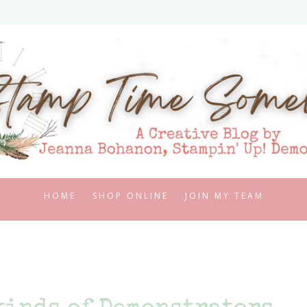
HOME
SHOP ONLINE
JOIN MY TEAM