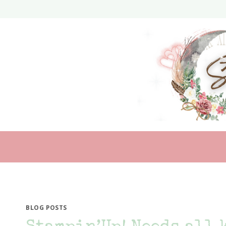
Skip
to
content
BLOG POSTS