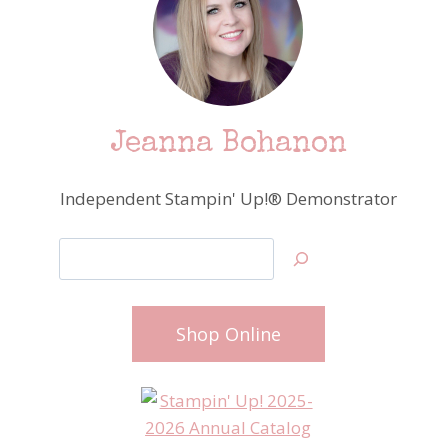
Jeanna Bohanon
Independent Stampin' Up!® Demonstrator
Search
Shop Online