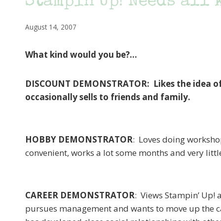
Stampin’Up! Needs all
August 14, 2007
What kind would you be?…
DISCOUNT DEMONSTRATOR: Likes the idea of bu
occasionally sells to friends and family.
HOBBY DEMONSTRATOR
: Loves doing worksho
convenient, works a lot some months and very littl
CAREER DEMONSTRATOR
: Views Stampin’ Up! a
pursues management and wants to move up the car