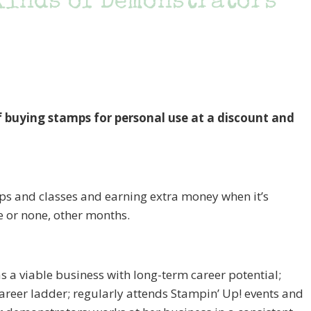
 kinds of Demonstrators
ying stamps for personal use at a discount and
ps and classes and earning extra money when it’s
e or none, other months.
s a viable business with long-term career potential;
eer ladder; regularly attends Stampin’ Up! events and