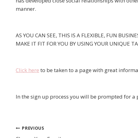
has developed close social relationships with othe
manner.
AS YOU CAN SEE, THIS IS A FLEXIBLE, FUN BUSI
MAKE IT FIT FOR YOU BY USING YOUR UNIQUE T
Click here
to be taken to a page with great informa
In the sign up process you will be prompted for 
PREVIOUS
Post