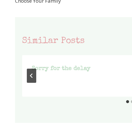
Choose Your Family
navigation
Similar Posts
Sorry for the delay