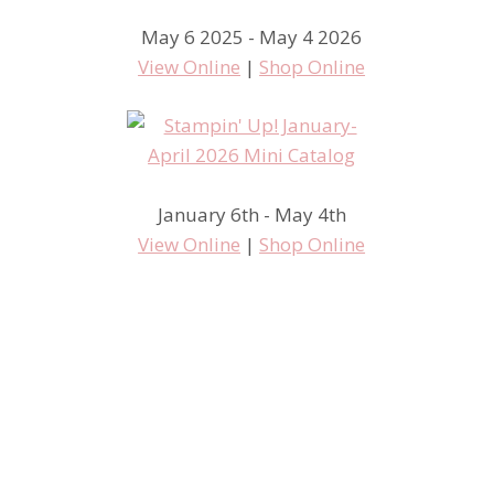
May 6 2025 - May 4 2026
View Online
|
Shop Online
January 6th - May 4th
View Online
|
Shop Online