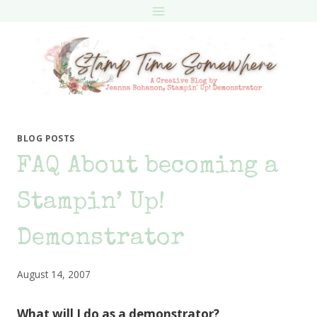
Skip
to
content
BLOG POSTS
FAQ About becoming a
Stampin’ Up!
Demonstrator
August 14, 2007
What will I do as a demonstrator?