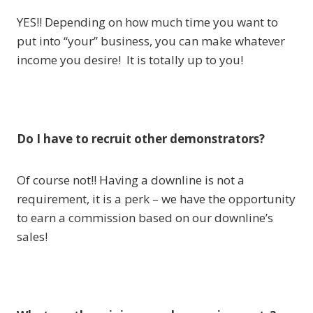
YES!! Depending on how much time you want to
put into “your” business, you can make whatever
income you desire! It is totally up to you!
Do I have to recruit other demonstrators?
Of course not!! Having a downline is not a
requirement, it is a perk – we have the opportunity
to earn a commission based on our downline’s
sales!