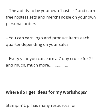
– The ability to be your own “hostess” and earn
free hostess sets and merchandise on your own
personal orders
– You can earn logo and product items each
quarter depending on your sales.
– Every year you can earn a 7 day cruise for 2!!!!
and much, much more……………..
Where do I get ideas for my workshops?
Stampin’ Up! has many resources for