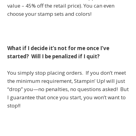
value – 45% off the retail price). You can even
choose your stamp sets and colors!
What if I decide it’s not for me once I’ve
started? Will I be penalized if I quit?
You simply stop placing orders. If you don’t meet
the minimum requirement, Stampin’ Up! will just
“drop” you—no penalties, no questions asked! But
I guarantee that once you start, you won’t want to
stop!!