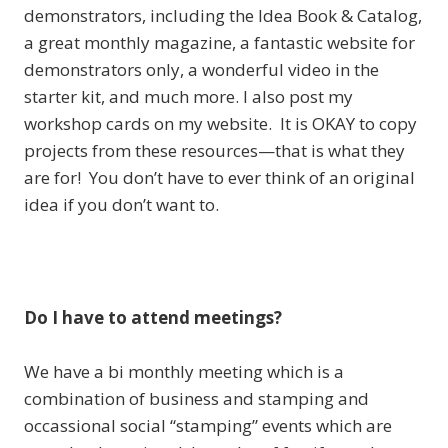
demonstrators, including the Idea Book & Catalog,
a great monthly magazine, a fantastic website for
demonstrators only, a wonderful video in the
starter kit, and much more. I also post my
workshop cards on my website. It is OKAY to copy
projects from these resources—that is what they
are for! You don’t have to ever think of an original
idea if you don’t want to.
Do I have to attend meetings?
We have a bi monthly meeting which is a
combination of business and stamping and
occassional social “stamping” events which are