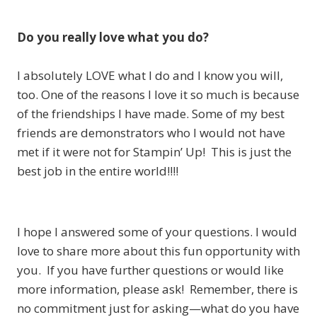
Do you really love what you do?
I absolutely LOVE what I do and I know you will,
too. One of the reasons I love it so much is because
of the friendships I have made. Some of my best
friends are demonstrators who I would not have
met if it were not for Stampin’ Up! This is just the
best job in the entire world!!!!
I hope I answered some of your questions. I would
love to share more about this fun opportunity with
you. If you have further questions or would like
more information, please ask! Remember, there is
no commitment just for asking—what do you have