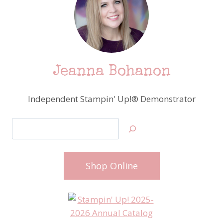
Jeanna Bohanon
Independent Stampin' Up!® Demonstrator
Search
Shop Online