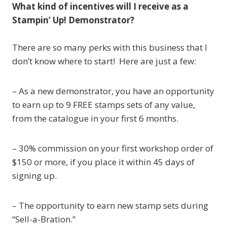
What kind of incentives will I receive as a
Stampin’ Up! Demonstrator?
There are so many perks with this business that I
don’t know where to start! Here are just a few:
– As a new demonstrator, you have an opportunity
to earn up to 9 FREE stamps sets of any value,
from the catalogue in your first 6 months.
– 30% commission on your first workshop order of
$150 or more, if you place it within 45 days of
signing up.
– The opportunity to earn new stamp sets during
“Sell-a-Bration.”