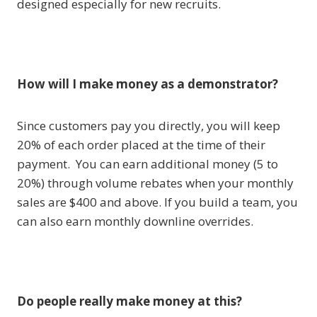
designed especially for new recruits.
How will I make money as a demonstrator?
Since customers pay you directly, you will keep
20% of each order placed at the time of their
payment. You can earn additional money (5 to
20%) through volume rebates when your monthly
sales are $400 and above. If you build a team, you
can also earn monthly downline overrides.
Do people really make money at this?