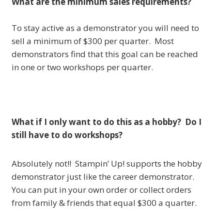
What are the minimum sales requirements?
To stay active as a demonstrator you will need to
sell a minimum of $300 per quarter. Most
demonstrators find that this goal can be reached
in one or two workshops per quarter.
What if I only want to do this as a hobby? Do I
still have to do workshops?
Absolutely not!! Stampin’ Up! supports the hobby
demonstrator just like the career demonstrator.
You can put in your own order or collect orders
from family & friends that equal $300 a quarter.