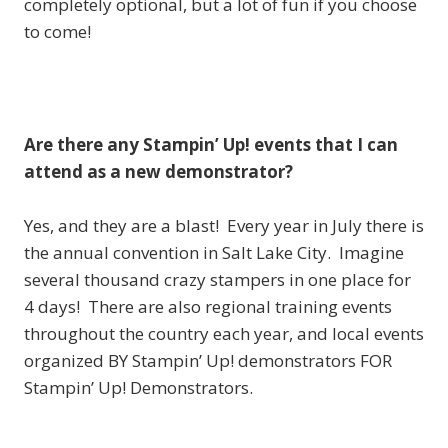
completely optional, but a lot of fun if you choose
to come!
Are there any Stampin’ Up! events that I can
attend as a new demonstrator?
Yes, and they are a blast! Every year in July there is
the annual convention in Salt Lake City. Imagine
several thousand crazy stampers in one place for
4 days! There are also regional training events
throughout the country each year, and local events
organized BY Stampin’ Up! demonstrators FOR
Stampin’ Up! Demonstrators.