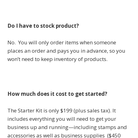
Do I have to stock product?
No. You will only order items when someone
places an order and pays you in advance, so you
won’t need to keep inventory of products.
How much does it cost to get started?
The Starter Kit is only $199 (plus sales tax). It
includes everything you will need to get your
business up and running—including stamps and
accessories as well as business supplies ($450