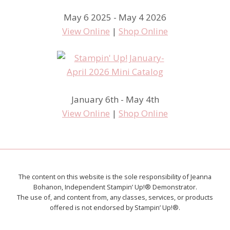
May 6 2025 - May 4 2026
View Online
|
Shop Online
January 6th - May 4th
View Online
|
Shop Online
The content on this website is the sole responsibility of Jeanna
Bohanon, Independent Stampin’ Up!® Demonstrator.
The use of, and content from, any classes, services, or products
offered is not endorsed by Stampin’ Up!®.