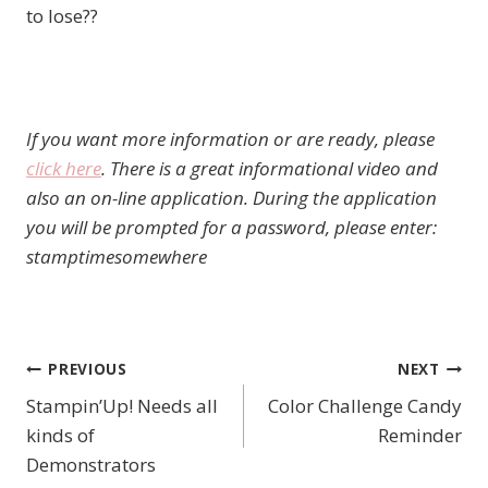
to lose??
If you want more information or are ready, please
click here
. There is a great informational video and
also an on-line application. During the application
you will be prompted for a password, please enter:
stamptimesomewhere
PREVIOUS
NEXT
Post
Stampin’Up! Needs all
Color Challenge Candy
navigation
kinds of
Reminder
Demonstrators