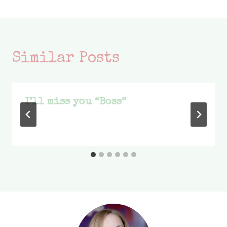
Similar Posts
I’ll miss you “Boss”