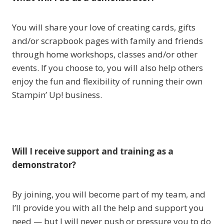
You will share your love of creating cards, gifts
and/or scrapbook pages with family and friends
through home workshops, classes and/or other
events. If you choose to, you will also help others
enjoy the fun and flexibility of running their own
Stampin’ Up! business.
Will I receive support and training as a
demonstrator?
By joining, you will become part of my team, and
I’ll provide you with all the help and support you
need — but I will never push or pressure you to do