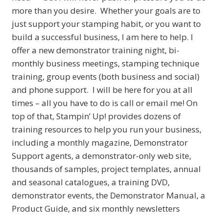
more than you desire. Whether your goals are to
just support your stamping habit, or you want to
build a successful business, I am here to help. I
offer a new demonstrator training night, bi-
monthly business meetings, stamping technique
training, group events (both business and social)
and phone support. I will be here for you at all
times – all you have to do is call or email me! On
top of that, Stampin’ Up! provides dozens of
training resources to help you run your business,
including a monthly magazine, Demonstrator
Support agents, a demonstrator-only web site,
thousands of samples, project templates, annual
and seasonal catalogues, a training DVD,
demonstrator events, the Demonstrator Manual, a
Product Guide, and six monthly newsletters