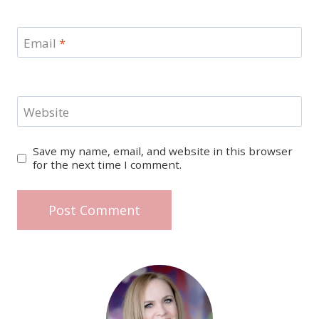
Email
*
Website
Save my name, email, and website in this browser
for the next time I comment.