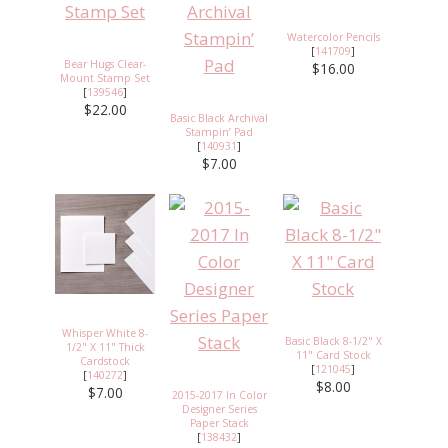
Watercolor Pencils
[
141709
]
Bear Hugs Clear-
$16.00
Mount Stamp Set
[
139546
]
$22.00
Basic Black Archival
Stampin’ Pad
[
140931
]
$7.00
Whisper White 8-
Basic Black 8-1/2" X
1/2" X 11" Thick
11" Card Stock
Cardstock
[
121045
]
[
140272
]
$8.00
$7.00
2015-2017 In Color
Designer Series
Paper Stack
[
138432
]