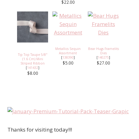
$22.00
Metallics Sequin
Bear Hugs Framelits
Assortment
Dies
Tip Top Taupe 5/8"
[
138390
]
[
140275
]
(1.6 Cm) Mini
$5.00
$27.00
Striped Ribbon
[
141432
]
$8.00
Thanks for visiting today!!!