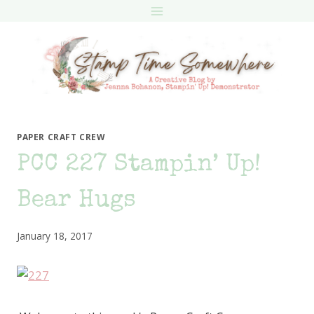
Skip
to
content
PAPER CRAFT CREW
PCC 227 Stampin’ Up!
Bear Hugs
January 18, 2017