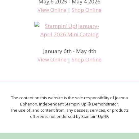
May 6 2025 - May 4 2026
View Online
|
Shop Online
January 6th - May 4th
View Online
|
Shop Online
The content on this website is the sole responsibility of Jeanna
Bohanon, Independent Stampin’ Up!® Demonstrator.
The use of, and content from, any classes, services, or products
offered is not endorsed by Stampin’ Up!®.