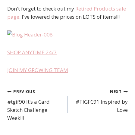
Don't forget to check out my
Retired Products sale
page
. I've lowered the prices on LOTS of items!!!
SHOP ANYTIME 24/7
JOIN MY GROWING TEAM
PREVIOUS
NEXT
Post
#tgif90 It’s a Card
#TIGFC91 Inspired by
navigation
Sketch Challenge
Love
Week!!!