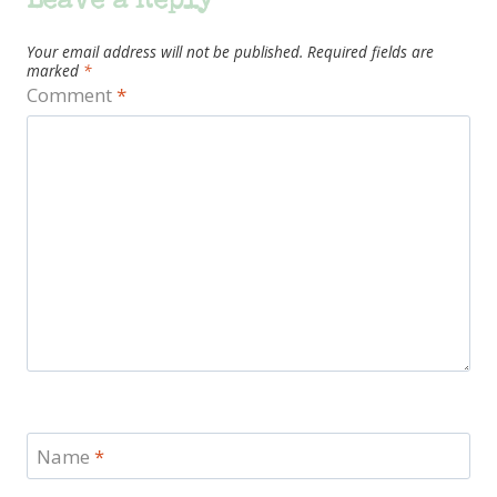
Leave a Reply
Your email address will not be published.
Required fields are
marked
*
Comment
*
Name
*