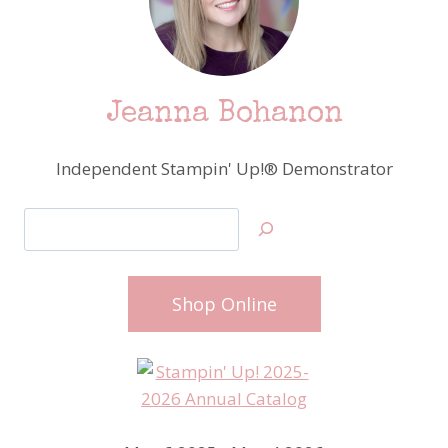
Jeanna Bohanon
Independent Stampin' Up!® Demonstrator
Search
Shop Online