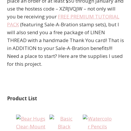
place an order of at least $50 through January and
use the hostess code – XZRJVQJW – not only will
you be receiving your
FREE PREMIUM TUTORIAL
PACK
(featuring Sale-A-Bration stamp sets), but I
will also send you a free package of LINEN
THREAD with a handmade Thank You card! That is
in ADDITION to your Sale-A-Bration benefits!!!
Need a place to start? Here are the supplies I used
for this project.
Product List