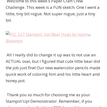
Welcome to this week's Paper Craft Crew
Challenge. This week is a FUN sketch. One I went a
little, tiny bit rogue. Not super rogue, just a tiny
bit.
All I really did to change it up was to not use an
ACTUAL oval, but I figured that cute little bear did
the job just fine! Our new watercolor pencils made
quick work of coloring him and his little heart and
honey pot.
Thank you so much for choosing me as your
Stampin'Up! Demonstrator. Remember, if you