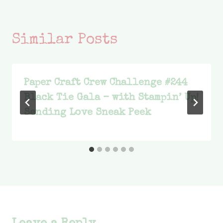
Similar Posts
Paper Craft Crew Challenge #244
Black Tie Gala – with Stampin’ Up!
Sending Love Sneak Peek