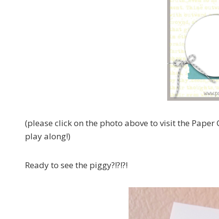
(please click on the photo above to visit the Paper 
play along!)
Ready to see the piggy?!?!?!