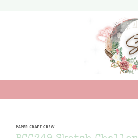
Skip
to
content
PAPER CRAFT CREW