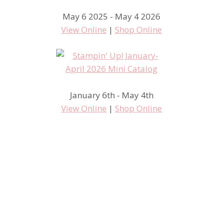
May 6 2025 - May 4 2026
View Online
|
Shop Online
January 6th - May 4th
View Online
|
Shop Online