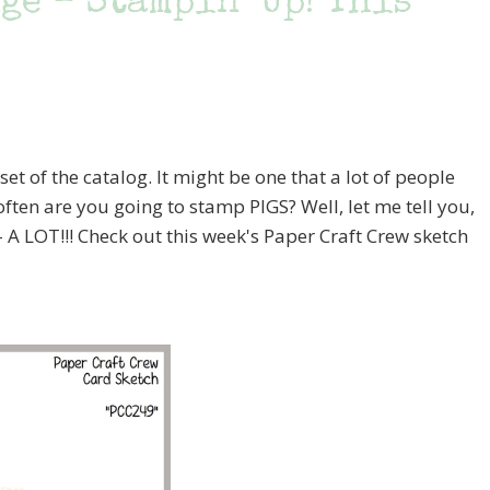
e – Stampin’ Up! This
set of the catalog. It might be one that a lot of people
ften are you going to stamp PIGS? Well, let me tell you,
– A LOT!!! Check out this week's Paper Craft Crew sketch