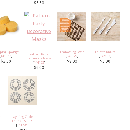
$6.50
ping Sponges
Embossing Paste
Palette Knives
Pattern Party
[
141337
]
[
141979
]
[
142808
]
Decorative Masks
$3.50
$8.00
$5.00
[
144103
]
$6.00
s
Layering Circle
Framelits Dies
[
141705
]
$35.00