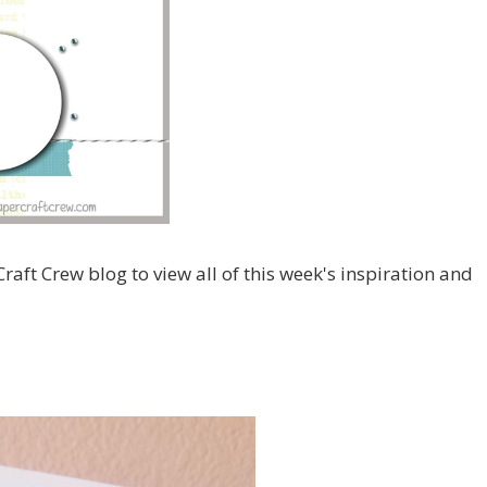
Craft Crew blog to view all of this week's inspiration and