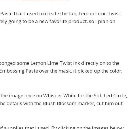
Paste that I used to create the fun, Lemon Lime Twist
ely going to be a new favorite product, so I plan on
 sponged some Lemon Lime Twist ink directly on to the
Embossing Paste over the mask, it picked up the color,
the image once on Whisper White for the Stitched Circle,
the details with the Blush Blossom marker, cut him out
of supplies that I used. By clicking on the images below,