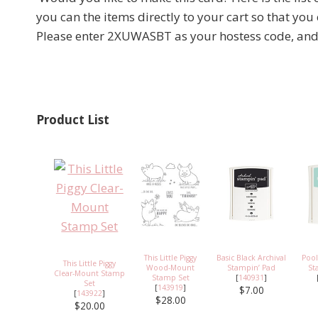
you can the items directly to your cart so that you
Please enter 2XUWASBT as your hostess code, and I 
Product List
This Little Piggy
Basic Black Archival
Pool
This Little Piggy
Wood-Mount
Stampin’ Pad
St
Clear-Mount Stamp
Stamp Set
[
140931
]
Set
[
143919
]
$7.00
[
143922
]
$28.00
$20.00