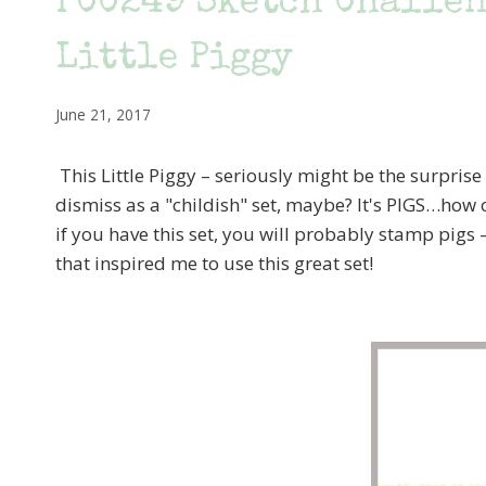
PCC249 Sketch Challeng
Little Piggy
June 21, 2017
This Little Piggy – seriously might be the surprise 
dismiss as a "childish" set, maybe? It's PIGS…how o
if you have this set, you will probably stamp pigs 
that inspired me to use this great set!