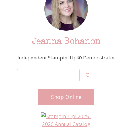
Jeanna Bohanon
Independent Stampin' Up!® Demonstrator
Search
Shop Online