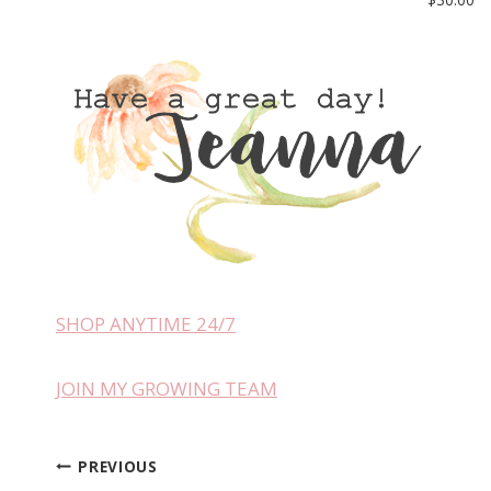
SHOP ANYTIME 24/7
JOIN MY GROWING TEAM
PREVIOUS
Post