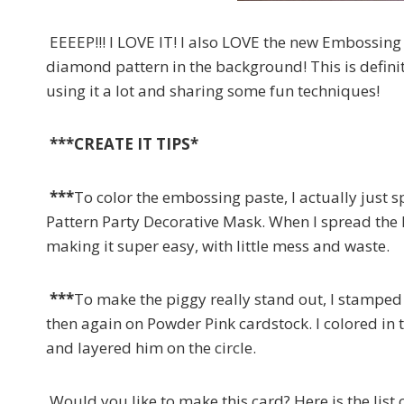
EEEEP!!! I LOVE IT! I also LOVE the new Embossing 
diamond pattern in the background! This is definit
using it a lot and sharing some fun techniques!
***CREATE IT TIPS*
***
To color the embossing paste, I actually just
Pattern Party Decorative Mask. When I spread the 
making it super easy, with little mess and waste.
***
To make the piggy really stand out, I stamped 
then again on Powder Pink cardstock. I colored in 
and layered him on the circle.
Would you like to make this card? Here is the list 