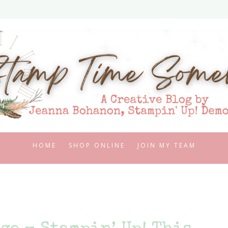
HOME
SHOP ONLINE
JOIN MY TEAM