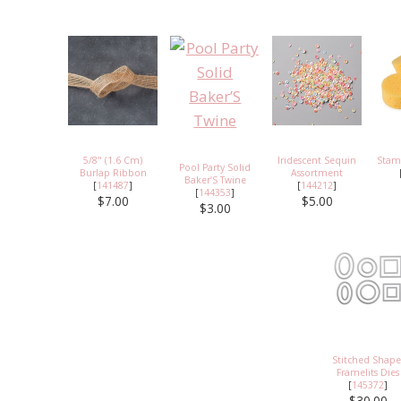
5/8" (1.6 Cm)
Iridescent Sequin
Stam
Pool Party Solid
Burlap Ribbon
Assortment
Baker’S Twine
[
141487
]
[
144212
]
[
144353
]
$7.00
$5.00
$3.00
Stitched Shape
Framelits Dies
[
145372
]
$30.00