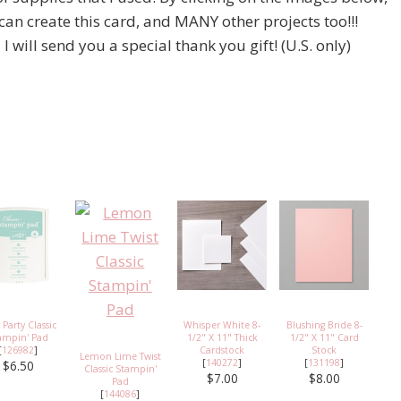
 can create this card, and MANY other projects too!!!
will send you a special thank you gift! (U.S. only)
 Party Classic
Whisper White 8-
Blushing Bride 8-
ampin' Pad
1/2" X 11" Thick
1/2" X 11" Card
[
126982
]
Cardstock
Stock
Lemon Lime Twist
[
140272
]
[
131198
]
$6.50
Classic Stampin'
$7.00
$8.00
Pad
[
144086
]