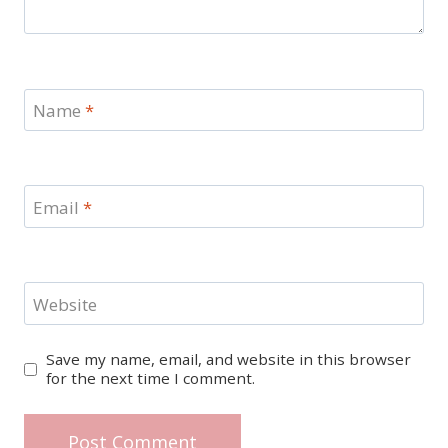
Name
*
Email
*
Website
Save my name, email, and website in this browser
for the next time I comment.