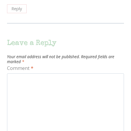
Reply
Leave a Reply
Your email address will not be published.
Required fields are
marked
*
Comment
*