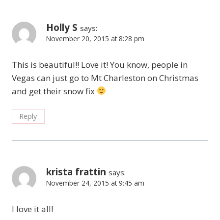
Holly S
says:
November 20, 2015 at 8:28 pm
This is beautiful!! Love it! You know, people in
Vegas can just go to Mt Charleston on Christmas
and get their snow fix
Reply
krista frattin
says:
November 24, 2015 at 9:45 am
I love it all!