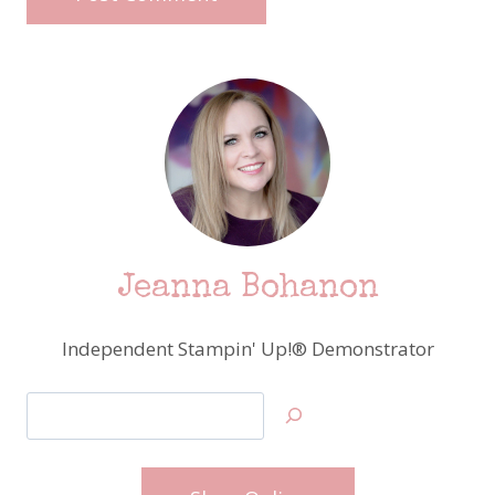
Jeanna Bohanon
Independent Stampin' Up!® Demonstrator
Search