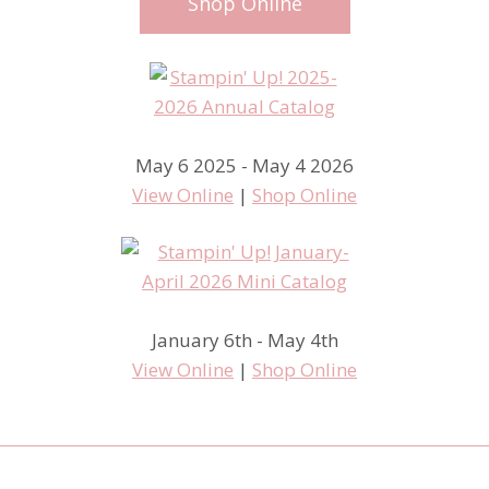
Shop Online
May 6 2025 - May 4 2026
View Online
|
Shop Online
January 6th - May 4th
View Online
|
Shop Online