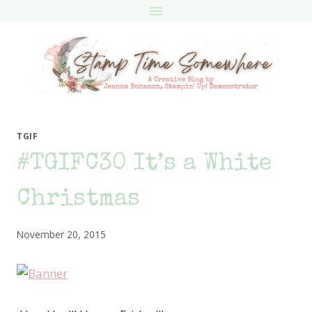
Skip
to
content
TGIF
#TGIFC30 It’s a White
Christmas
November 20, 2015