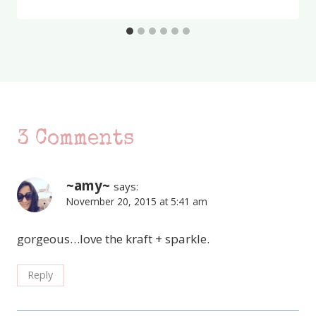
3 Comments
~amy~
says:
November 20, 2015 at 5:41 am
gorgeous…love the kraft + sparkle.
Reply