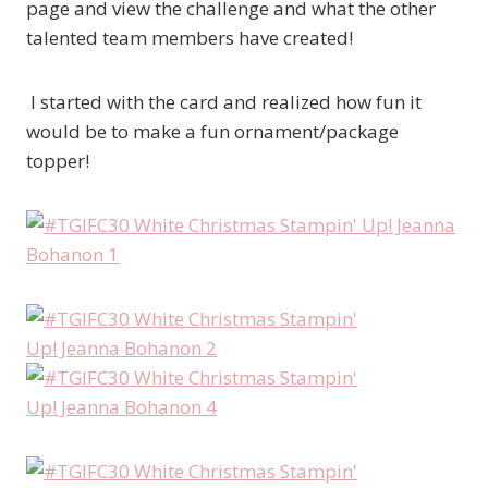
page and view the challenge and what the other
talented team members have created!
I started with the card and realized how fun it
would be to make a fun ornament/package
topper!