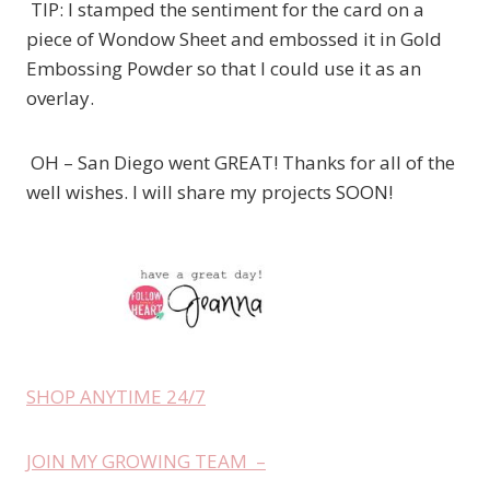
TIP: I stamped the sentiment for the card on a
piece of Wondow Sheet and embossed it in Gold
Embossing Powder so that I could use it as an
overlay.
OH – San Diego went GREAT! Thanks for all of the
well wishes. I will share my projects SOON!
SHOP ANYTIME 24/7
JOIN MY GROWING TEAM –