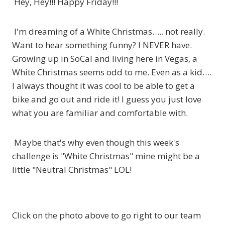
Hey, Hey!!! Happy Friday!!!
I'm dreaming of a White Christmas….. not really.
Want to hear something funny? I NEVER have.
Growing up in SoCal and living here in Vegas, a
White Christmas seems odd to me. Even as a kid….
I always thought it was cool to be able to get a
bike and go out and ride it! I guess you just love
what you are familiar and comfortable with.
Maybe that's why even though this week's
challenge is "White Christmas" mine might be a
little "Neutral Christmas" LOL!
Click on the photo above to go right to our team