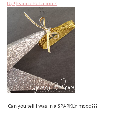
Can you tell I was in a SPARKLY mood???