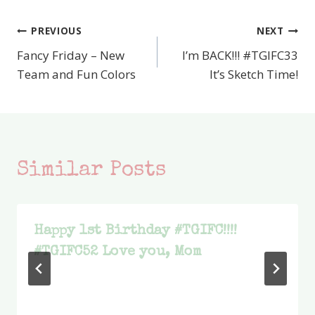
PREVIOUS
NEXT
Post
Fancy Friday – New
I’m BACK!!! #TGIFC33
navigation
Team and Fun Colors
It’s Sketch Time!
Similar Posts
Happy 1st Birthday #TGIFC!!!!
#TGIFC52 Love you, Mom