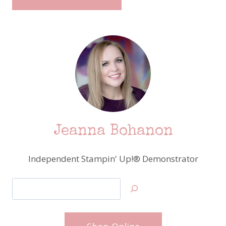
Jeanna Bohanon
Independent Stampin' Up!® Demonstrator
Search