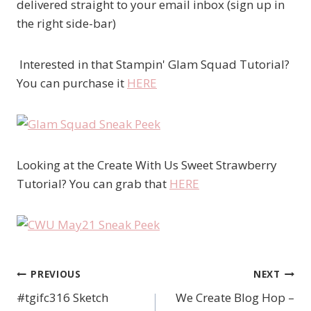
delivered straight to your email inbox (sign up in
the right side-bar)
Interested in that Stampin' Glam Squad Tutorial?
You can purchase it
HERE
Looking at the Create With Us Sweet Strawberry
Tutorial? You can grab that
HERE
PREVIOUS
NEXT
Post
#tgifc316 Sketch
We Create Blog Hop –
navigation