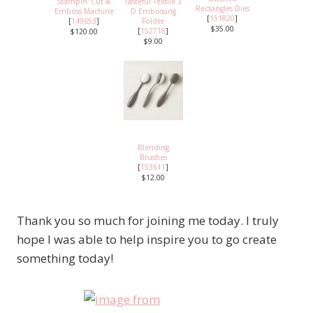
Stampin' Cut &
Tasteful Textile 3
Rectangles Dies
Emboss Machine
D Embossing
[
151820
]
[
149653
]
Folder
$35.00
[
152718
]
$120.00
$9.00
Blending
Brushes
[
153611
]
$12.00
Thank you so much for joining me today. I truly
hope I was able to help inspire you to go create
something today!