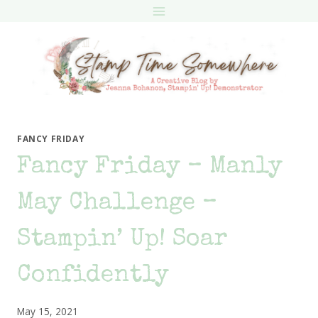
Skip
to
content
FANCY FRIDAY
Fancy Friday – Manly
May Challenge –
Stampin’ Up! Soar
Confidently
May 15, 2021