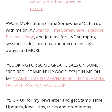
*Want MORE Stamp Time Somewhere? Catch up
with me on my
Stamp Time Somewhere Facebook
Business Page
, and join me for LIVE stamping
sessions, sales, promos, announcements, give-
aways and MORE!
*LOOKING FOR SOME GREAT DEALS ON SOME
"RETIRED" STAMPIN' UP GOODIES? JOIN ME ON
MY
STAMP TIME SOMEWHERE RETIRED STAMPIN'
UP! SALE PAGE ON FACEBOOK
*SIGN UP for my newsletter and get Stamp Time
Updates, ideas, tips, tricks and promotions