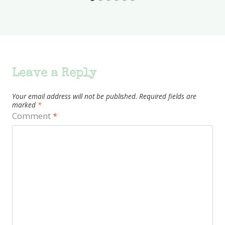
Leave a Reply
Your email address will not be published.
Required fields are
marked
*
Comment
*