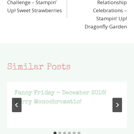
Challenge – Stampin’
Relationship
Up! Sweet Strawberries
Celebrations –
Stampin’ Up!
Dragonfly Garden
Similar Posts
Fancy Friday – December 2016!
Merry Monochromatic!