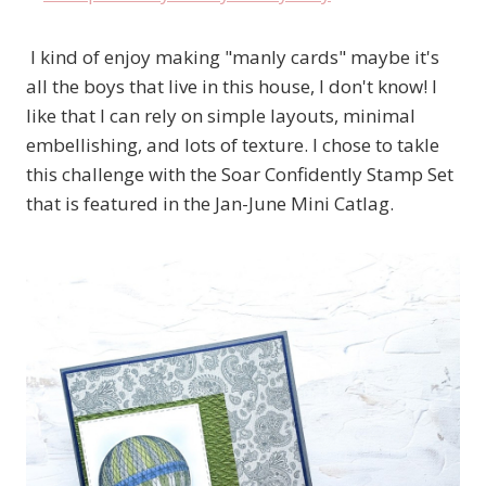
I kind of enjoy making "manly cards" maybe it's
all the boys that live in this house, I don't know! I
like that I can rely on simple layouts, minimal
embellishing, and lots of texture. I chose to takle
this challenge with the Soar Confidently Stamp Set
that is featured in the Jan-June Mini Catlag.