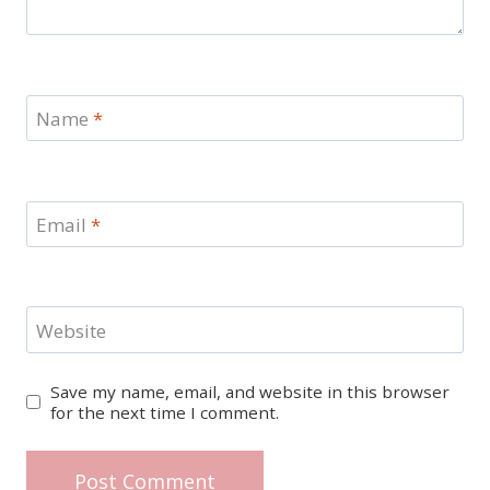
Name
*
Email
*
Website
Save my name, email, and website in this browser
for the next time I comment.