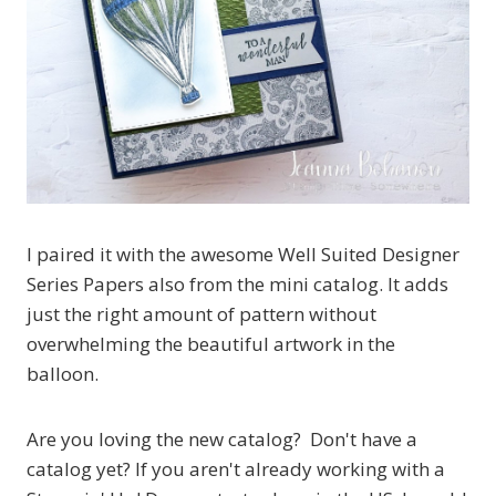
I paired it with the awesome Well Suited Designer
Series Papers also from the mini catalog. It adds
just the right amount of pattern without
overwhelming the beautiful artwork in the
balloon.
Are you loving the new catalog? Don't have a
catalog yet? If you aren't already working with a