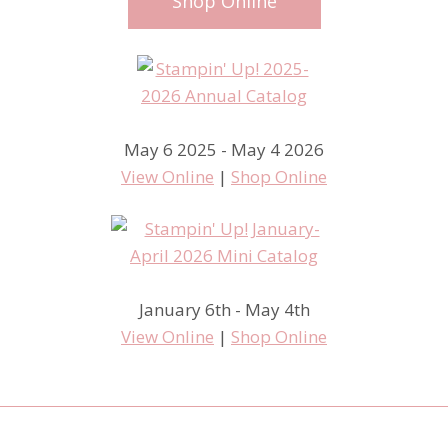
Shop Online
May 6 2025 - May 4 2026
View Online
|
Shop Online
January 6th - May 4th
View Online
|
Shop Online