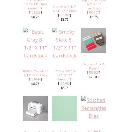
Basic White 8
Night Of Navy 8-
1/2" X 11" Thick
1/2" X 11"
Old Olive 8-1/2"
Cardstock
Cardstock
X 11" Cardstock
[
159229
]
[
100867
]
[
100702
]
$8.25
$8.75
$8.75
Banners Pick A
Punch
Basic Gray 8-1/2"
Smoky Slate 8-
[
153608
]
X 11" Cardstock
1/2" X 11"
$23.00
[
121044
]
Cardstock
[
131202
]
$8.75
$8.75
Stitched