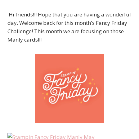
Hi friends!!! Hope that you are having a wonderful
day. Welcome back for this month's Fancy Friday
Challenge! This month we are focusing on those
Manly cards!!!