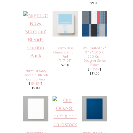
$9.00
Balmy Blue
Well Suited 12"
Classic Stampin'
X 12" (30.5 X
Pad
30.5 Cm)
[
147105
]
Designer Series
Paper
$7.50
[
154562
]
Night Of Navy
$11.50
Stampin' Blends
Combo Pack
[
154891
]
$9.00