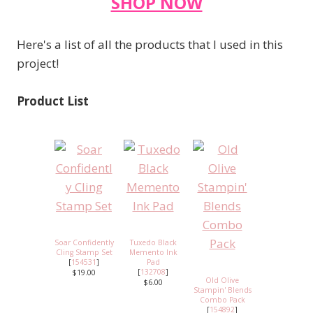
SHOP NOW
Here's a list of all the products that I used in this
project!
Product List
Soar Confidently
Tuxedo Black
Cling Stamp Set
Memento Ink
[
154531
]
Pad
[
132708
]
$19.00
Old Olive
$6.00
Stampin' Blends
Combo Pack
[
154892
]