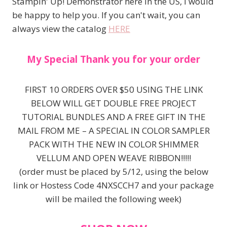
Stampin' Up! Demonstrator here in the US, I would
be happy to help you. If you can't wait, you can
always view the catalog
HERE
My Special Thank you for your order
FIRST 10 ORDERS OVER $50 USING THE LINK
BELOW WILL GET DOUBLE FREE PROJECT
TUTORIAL BUNDLES AND A FREE GIFT IN THE
MAIL FROM ME – A SPECIAL IN COLOR SAMPLER
PACK WITH THE NEW IN COLOR SHIMMER
VELLUM AND OPEN WEAVE RIBBON!!!!!
(order must be placed by 5/12, using the below
link or Hostess Code 4NXSCCH7 and your package
will be mailed the following week)