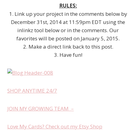
RULES:
1. Link up your project in the comments below by
December 31st, 2014 at 11:59pm EDT using the
inlinkz tool below or in the comments. Our
favorites will be posted on January 5, 2015.
2. Make a direct link back to this post.
3. Have fun!
SHOP ANYTIME 24/7
JOIN MY GROWING TEAM –
Love My Cards? Check out my Etsy Shop