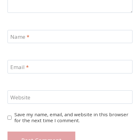
Name
*
Email
*
Website
Save my name, email, and website in this browser
for the next time I comment.