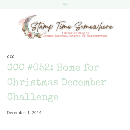
Skip
to
content
CCC
CCC #052: Home for
Christmas December
Challenge
December 1, 2014