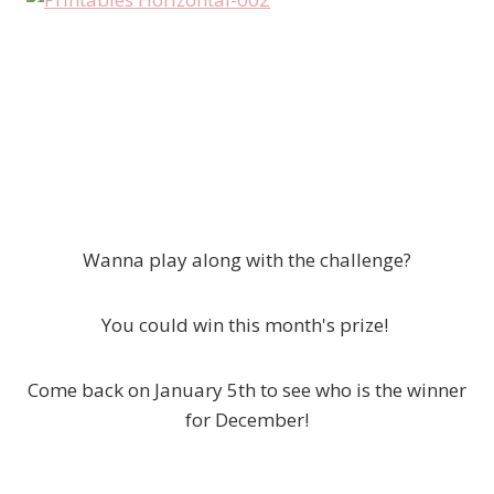
Wanna play along with the challenge?
You could win this month's prize!
Come back on January 5th to see who is the winner
for December!