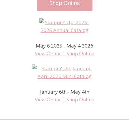
Shop Online
May 6 2025 - May 4 2026
View Online
|
Shop Online
January 6th - May 4th
View Online
|
Shop Online