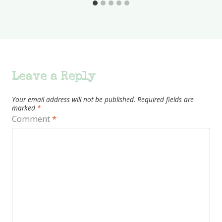
Leave a Reply
Your email address will not be published.
Required fields are
marked
*
Comment
*