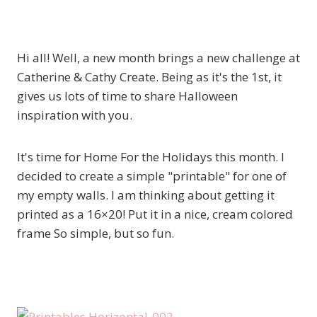
Hi all! Well, a new month brings a new challenge at
Catherine & Cathy Create. Being as it's the 1st, it
gives us lots of time to share Halloween
inspiration with you.
It's time for Home For the Holidays this month. I
decided to create a simple "printable" for one of
my empty walls. I am thinking about getting it
printed as a 16×20! Put it in a nice, cream colored
frame So simple, but so fun.