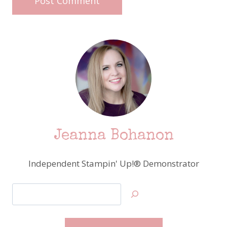
Jeanna Bohanon
Independent Stampin' Up!® Demonstrator
Search