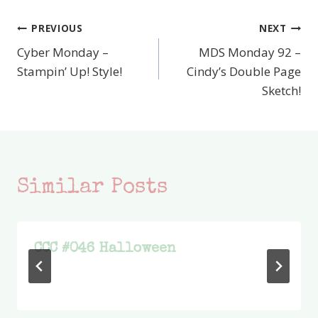
PREVIOUS
NEXT
Post
Cyber Monday –
MDS Monday 92 –
navigation
Stampin’ Up! Style!
Cindy’s Double Page
Sketch!
Similar Posts
CCC #046 Halloween