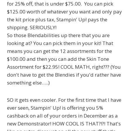
for 25% off, that is under $75.00. You can pick
$125.00 worth of whatever you want and only pay
the kit price plus tax, Stampin' Up! pays the
shipping. SERIOUSLY!
So those Blendabilities up there that you are
looking at? You can pick them in your kit! That
means you can get the 12 assortments for the
$100.00 and then you can add the Skin Tone
Assortment for $22.95! COOL MATH, right??? (You
don't have to get the Blendies if you'd rather have
something else…..)
SO it gets even cooler. For the first time that I have
ever seen, Stampin' Up! is offering you 5%
cashback on all of your orders in December as a
new Demonstrator! HOW COOL IS THAT?!?! That's