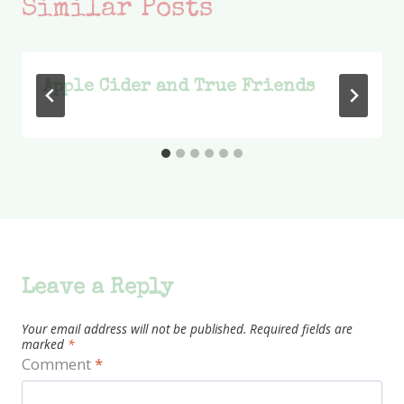
Similar Posts
Apple Cider and True Friends
Leave a Reply
Your email address will not be published.
Required fields are
marked
*
Comment
*