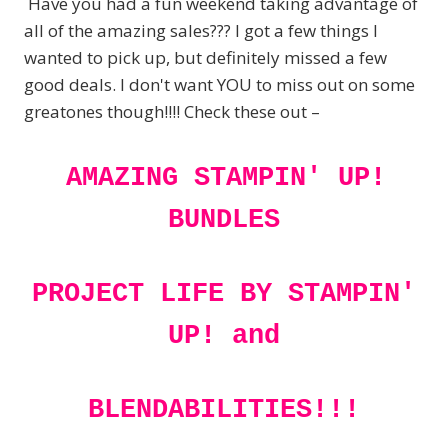
Have you had a fun weekend taking advantage of
all of the amazing sales??? I got a few things I
wanted to pick up, but definitely missed a few
good deals. I don't want YOU to miss out on some
greatones though!!!! Check these out –
AMAZING STAMPIN' UP!
BUNDLES
PROJECT LIFE BY STAMPIN'
UP! and
BLENDABILITIES!!!