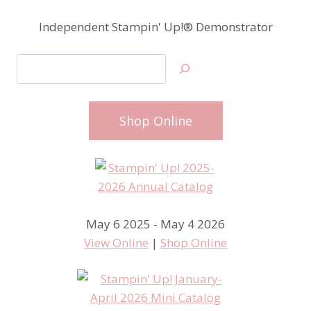
Independent Stampin' Up!® Demonstrator
Search
Shop Online
May 6 2025 - May 4 2026
View Online
|
Shop Online