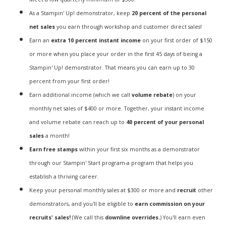
As a Stampin' Up! demonstrator, keep
20 percent of the personal
net sales
you earn through workshop and customer direct sales!
Earn an
extra 10 percent instant income
on your first order of $150
or more when you place your order in the first 45 days of being a
Stampin' Up! demonstrator. That means you can earn up to 30
percent from your first order!
Earn additional income (which we call
volume rebate
) on your
monthly net sales of $400 or more. Together, your instant income
and volume rebate can reach up to
40 percent of your personal
sales
a month!
Earn free stamps
within your first six months as a demonstrator
through our Stampin' Start program-a program that helps you
establish a thriving career.
Keep your personal monthly sales at $300 or more and
recruit
other
demonstrators, and you'll be eligible to
earn commission on your
recruits' sales!
(We call this
downline overrides.
) You'll earn even