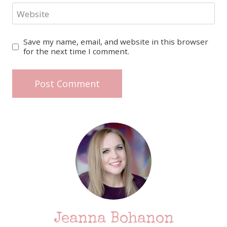
Website
Save my name, email, and website in this browser
for the next time I comment.
Jeanna Bohanon