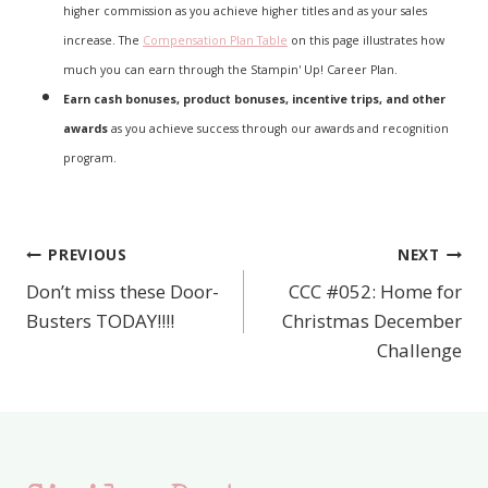
higher commission as you achieve higher titles and as your sales
increase. The
Compensation Plan Table
on this page illustrates how
much you can earn through the Stampin' Up! Career Plan.
Earn cash bonuses, product bonuses, incentive trips, and other
awards
as you achieve success through our awards and recognition
program.
PREVIOUS
NEXT
Post
Don’t miss these Door-
CCC #052: Home for
navigation
Busters TODAY!!!!
Christmas December
Challenge