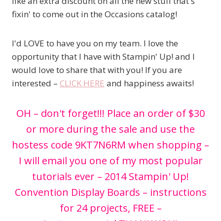
like an extra discount on all the new stuff that's
fixin' to come out in the Occasions catalog!
I'd LOVE to have you on my team. I love the
opportunity that I have with Stampin' Up! and I
would love to share that with you! If you are
interested –
CLICK HERE
and happiness awaits!
OH – don't forget!!! Place an order of $30
or more during the sale and use the
hostess code 9KT7N6RM when shopping –
I will email you one of my most popular
tutorials ever – 2014 Stampin' Up!
Convention Display Boards – instructions
for 24 projects, FREE –