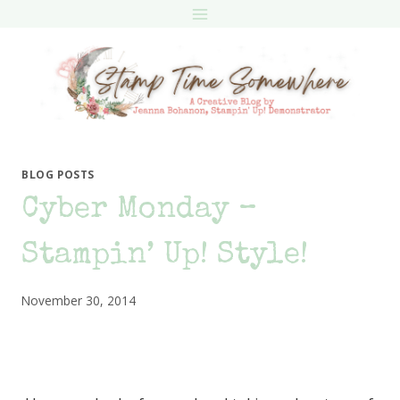
Skip
to
content
BLOG POSTS
Cyber Monday –
Stampin’ Up! Style!
November 30, 2014