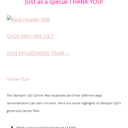
Just as a special THANK YOU!
SHOP ANYTIME 24/7
JOIN MY GROWING TEAM –
Career Plan
The Stampin' Up! Career Plan illustrates all of the different ways
demonstrators can earn income. Here are some highlights of Stampin' Up!'s
generous Career Plan:
Meet a low quarterly minimum of $300.