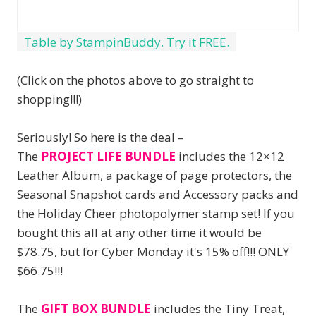
Table by StampinBuddy. Try it FREE.
(Click on the photos above to go straight to
shopping!!!)
Seriously! So here is the deal –
The
PROJECT LIFE BUNDLE
includes the 12×12
Leather Album, a package of page protectors, the
Seasonal Snapshot cards and Accessory packs and
the Holiday Cheer photopolymer stamp set! If you
bought this all at any other time it would be
$78.75, but for Cyber Monday it's 15% off!!! ONLY
$66.75!!!
The
GIFT BOX BUNDLE
includes the Tiny Treat,