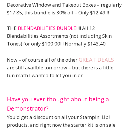
Decorative Window and Takeout Boxes – regularly
$17.85, this bundle is 30% off – Only $12.49!!!
THE
BLENDABILITIES BUNDLE
!!!! All 12
Blendabilities Assortments (not including Skin
Tones) for only $100.00!!! Normally $143.40
GREAT DEALS
Now – of course all of the other
are still availble tomorrow – but there is a little
fun math I wanted to let you in on
Have you ever thought about being a
Demonstrator?
You'd get a discount on all your Stampin' Up!
products, and right now the starter kit is on sale