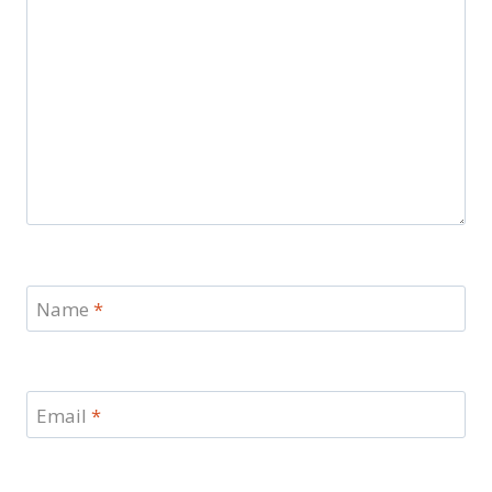
Name
*
Email
*