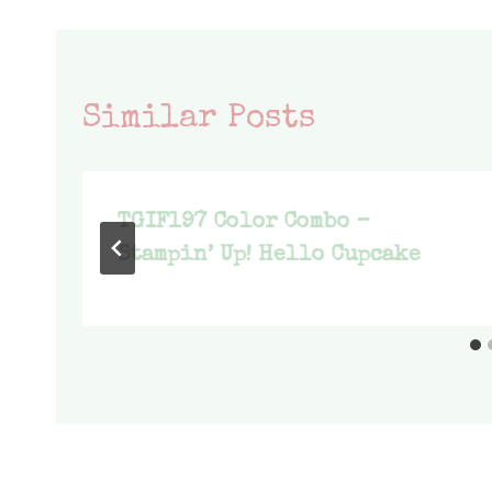
Similar Posts
TGIF197 Color Combo –
Stampin’ Up! Hello Cupcake