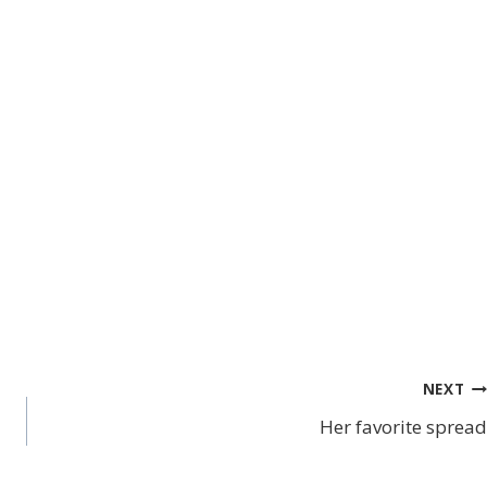
NEXT
Her favorite spread