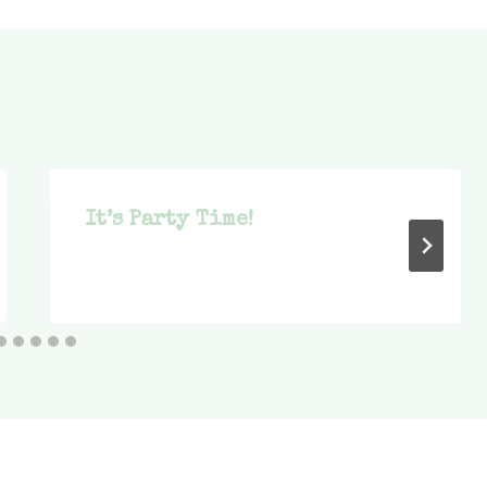
It’s Party Time!