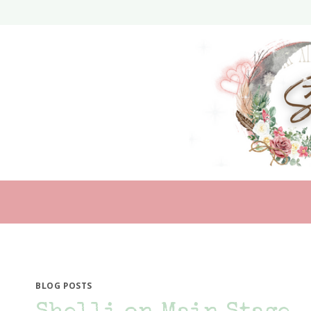
Skip
to
content
BLOG POSTS