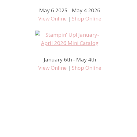
May 6 2025 - May 4 2026
View Online
|
Shop Online
January 6th - May 4th
I am beat!
View Online
|
Shop Online