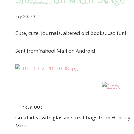
Shelli on Main Stage
July 20, 2012
Cute, cute, journals, altered old books….so fun!
Sent from Yahoo! Mail on Android
PREVIOUS
Post
Great idea with glassine treat bags from Holiday
navigation
Mini