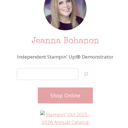
Jeanna Bohanon
Independent Stampin' Up!® Demonstrator
Search
Shop Online