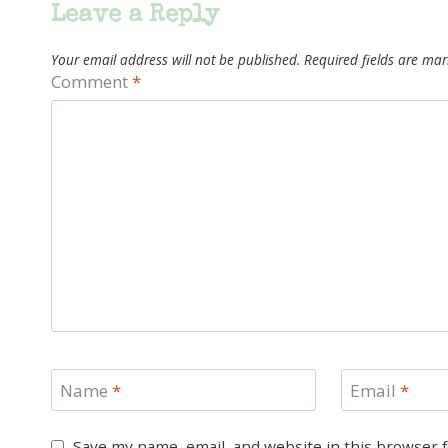
Leave a Reply
Your email address will not be published.
Required fields are ma
Comment
*
Name
*
Email
*
Save my name, email, and website in this browser 