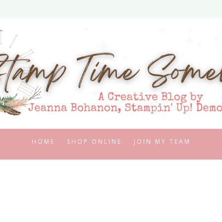
HOME
SHOP ONLINE
JOIN MY TEAM