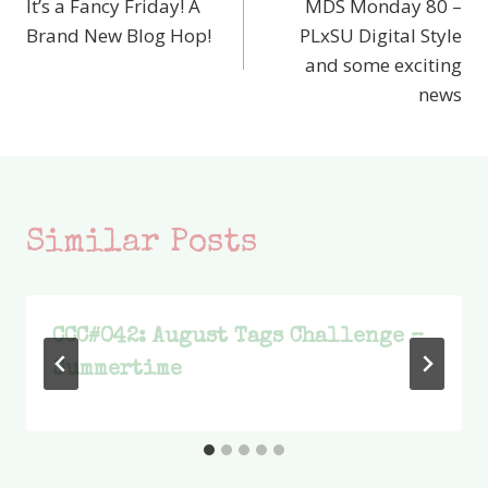
It’s a Fancy Friday! A
MDS Monday 80 –
navigation
Brand New Blog Hop!
PLxSU Digital Style
and some exciting
news
Similar Posts
CCC#042: August Tags Challenge –
Summertime