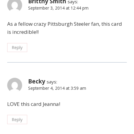
Brittny Smith
says:
September 3, 2014 at 12:44 pm
As a fellow crazy Pittsburgh Steeler fan, this card
is incredible!!
Reply
Becky
says:
September 4, 2014 at 3:59 am
LOVE this card Jeanna!
Reply