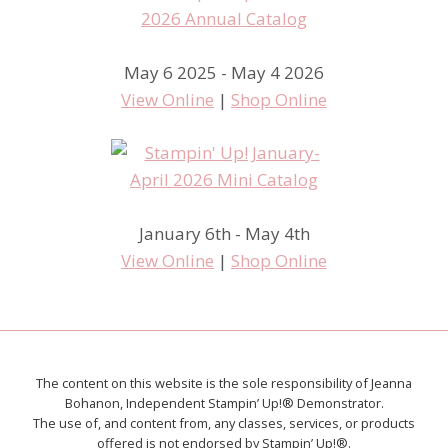
May 6 2025 - May 4 2026
View Online
|
Shop Online
January 6th - May 4th
View Online
|
Shop Online
The content on this website is the sole responsibility of Jeanna
Bohanon, Independent Stampin’ Up!® Demonstrator.
The use of, and content from, any classes, services, or products
offered is not endorsed by Stampin’ Up!®.