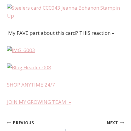
My FAVE part about this card? THIS reaction –
SHOP ANYTIME 24/7
JOIN MY GROWING TEAM –
PREVIOUS
NEXT
Post