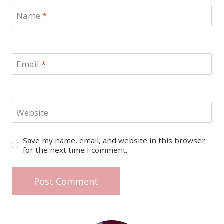
Name
*
Email
*
Website
Save my name, email, and website in this browser
for the next time I comment.