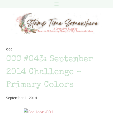
Skip
to
content
CCC
CCC #043: September
2014 Challenge –
Primary Colors
September 1, 2014