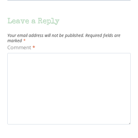
Leave a Reply
Your email address will not be published.
Required fields are
marked
*
Comment
*