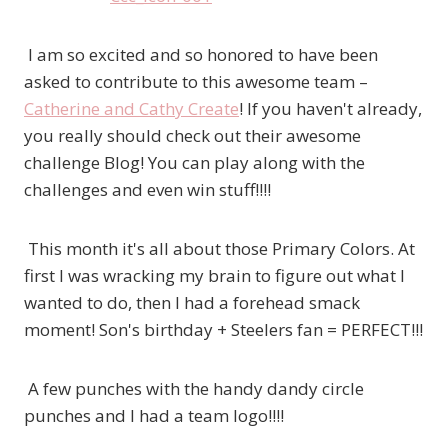
I am so excited and so honored to have been
asked to contribute to this awesome team –
Catherine and Cathy Create
! If you haven't already,
you really should check out their awesome
challenge Blog! You can play along with the
challenges and even win stuff!!!!
This month it's all about those Primary Colors. At
first I was wracking my brain to figure out what I
wanted to do, then I had a forehead smack
moment! Son's birthday + Steelers fan = PERFECT!!!
A few punches with the handy dandy circle
punches and I had a team logo!!!!