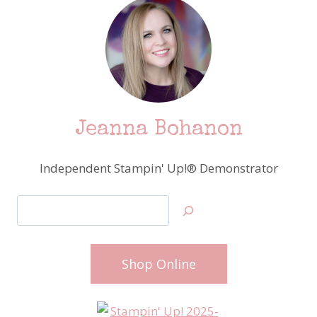
Jeanna Bohanon
Independent Stampin' Up!® Demonstrator
Search
Shop Online