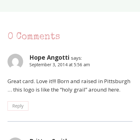
0 Comments
Hope Angotti
says:
September 3, 2014 at 5:56 am
Great card. Love it!!! Born and raised in Pittsburgh
… this logo is like the “holy grail” around here.
Reply