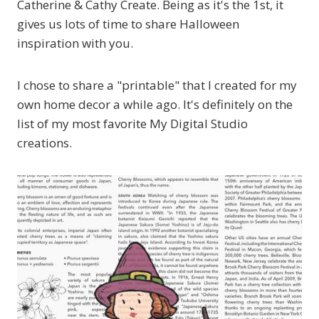
Catherine & Cathy Create. Being as it's the 1st, it
gives us lots of time to share Halloween
inspiration with you.
I chose to share a "printable" that I created for my
own home decor a while ago. It's definitely on the
list of my most favorite My Digital Studio
creations.