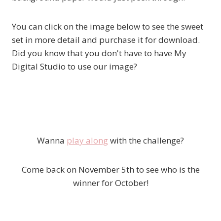
You can click on the image below to see the sweet
set in more detail and purchase it for download.
Did you know that you don't have to have My
Digital Studio to use our image?
Wanna
play along
with the challenge?
Come back on November 5th to see who is the
winner for October!