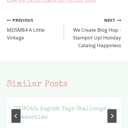
PREVIOUS
NEXT
Post
MDSM84 A Little
We Create Blog Hop -
navigation
Vintage
Stampin’ Up! Holiday
Catalog Happiness
Similar Posts
CCC#042: August Tags Challenge –
Summertime