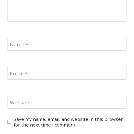
Name
*
Email
*
Website
Save my name, email, and website in this browser
for the next time I comment.