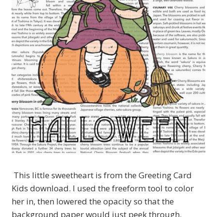
This little sweetheart is from the Greeting Card
Kids download. I used the freeform tool to color
her in, then lowered the opacity so that the
background paper would just peek through.