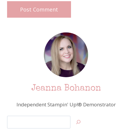
Jeanna Bohanon
Independent Stampin' Up!® Demonstrator
Search