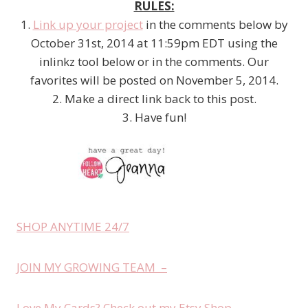
RULES:
1.
Link up your project
in the comments below by
October 31st, 2014 at 11:59pm EDT using the
inlinkz tool below or in the comments. Our
favorites will be posted on November 5, 2014.
2. Make a direct link back to this post.
3. Have fun!
SHOP ANYTIME 24/7
JOIN MY GROWING TEAM –
Love My Cards? Check out my Etsy Shop