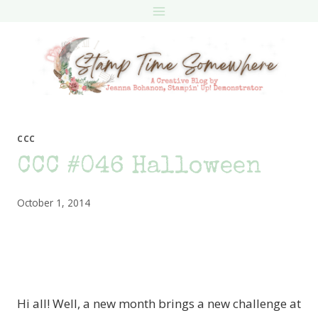
Skip
to
content
CCC
CCC #046 Halloween
October 1, 2014
Hi all! Well, a new month brings a new challenge at