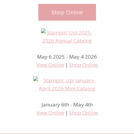
Shop Online
May 6 2025 - May 4 2026
View Online
|
Shop Online
January 6th - May 4th
View Online
|
Shop Online