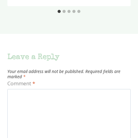
Leave a Reply
Your email address will not be published.
Required fields are
marked
*
Comment
*