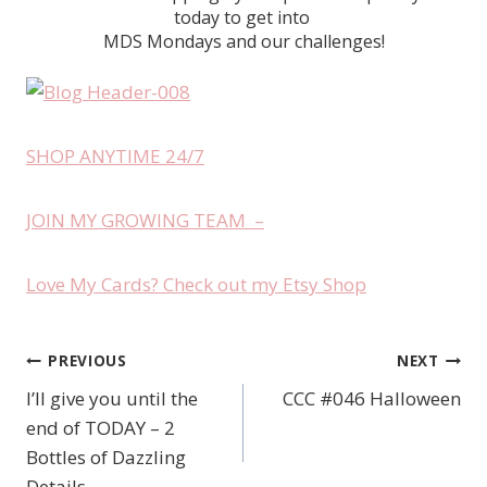
today to get into
MDS Mondays and our challenges!
SHOP ANYTIME 24/7
JOIN MY GROWING TEAM –
Love My Cards? Check out my Etsy Shop
PREVIOUS
NEXT
Post
I’ll give you until the
CCC #046 Halloween
navigation
end of TODAY – 2
Bottles of Dazzling
Details