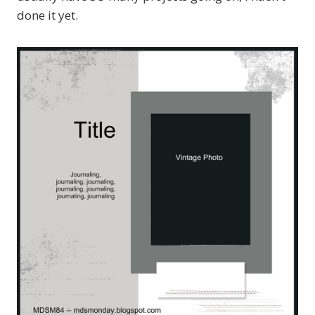
done it yet.