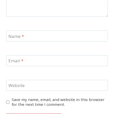
Name
*
Email
*
Website
Save my name, email, and website in this browser
for the next time I comment.