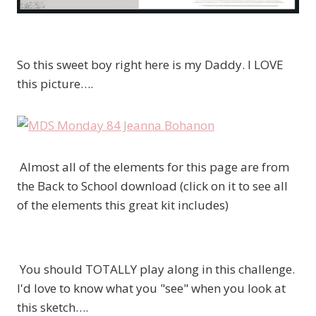
So this sweet boy right here is my Daddy. I LOVE
this picture….
Almost all of the elements for this page are from
the Back to School download (click on it to see all
of the elements this great kit includes)
You should TOTALLY play along in this challenge.
I'd love to know what you "see" when you look at
this sketch….