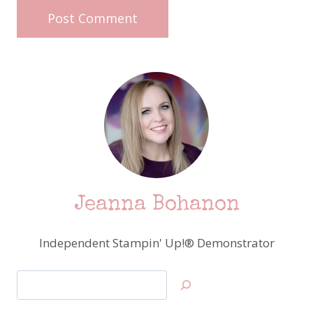
Jeanna Bohanon
Independent Stampin' Up!® Demonstrator
Search