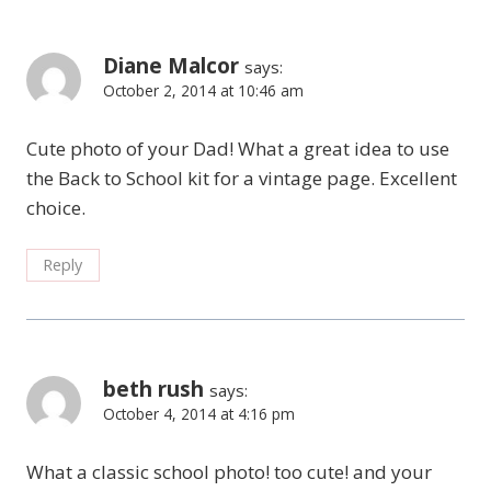
Diane Malcor
says:
October 2, 2014 at 10:46 am
Cute photo of your Dad! What a great idea to use
the Back to School kit for a vintage page. Excellent
choice.
Reply
beth rush
says:
October 4, 2014 at 4:16 pm
What a classic school photo! too cute! and your