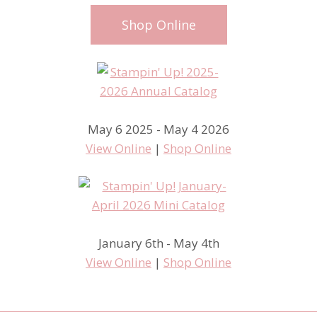
Shop Online
May 6 2025 - May 4 2026
View Online
|
Shop Online
January 6th - May 4th
View Online
|
Shop Online