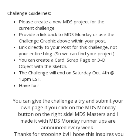
Challenge Guidelines:
Please create a new MDS project for the
current challenge.
Provide a link back to MDS Monday or use the
Challenge Graphic above within your post.
Link directly to your Post for this challenge, not
your entire blog. (So we can find your project)
You can create a Card, Scrap Page or 3-D
Object with the Sketch.
The Challenge will end on Saturday Oct. 4th @
12pm EST.
Have fun!
You can give the challenge a try and submit your
own page if you click on the MDS Monday
button on the right side! MDS Masters and I
made it with MDS Monday runner ups are
announced every week.
Thanks for stopping by! I hope this inspires you