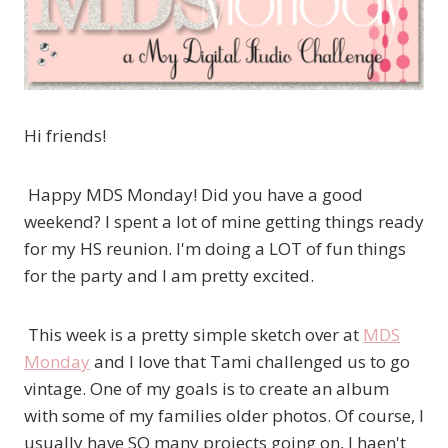
Hi friends!
Happy MDS Monday! Did you have a good
weekend? I spent a lot of mine getting things ready
for my HS reunion. I'm doing a LOT of fun things
for the party and I am pretty excited.
This week is a pretty simple sketch over at
MDS
Monday
and I love that Tami challenged us to go
vintage. One of my goals is to create an album
with some of my families older photos. Of course, I
usually have SO many projects going on, I haen't