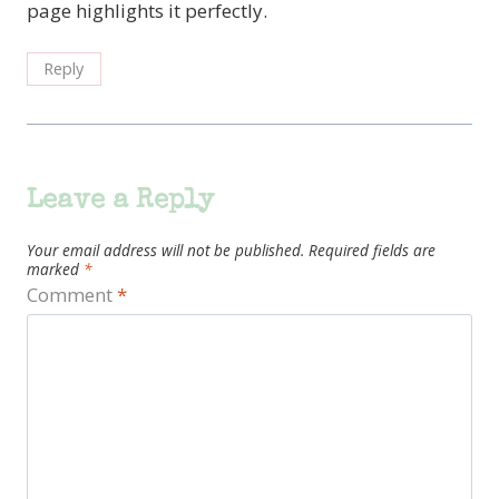
page highlights it perfectly.
Reply
Leave a Reply
Your email address will not be published.
Required fields are
marked
*
Comment
*