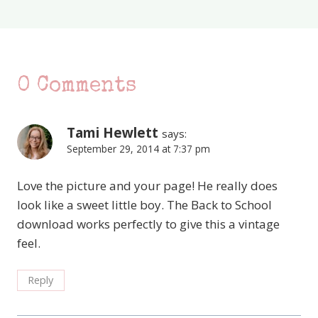
0 Comments
Tami Hewlett
says:
September 29, 2014 at 7:37 pm
Love the picture and your page! He really does
look like a sweet little boy. The Back to School
download works perfectly to give this a vintage
feel.
Reply