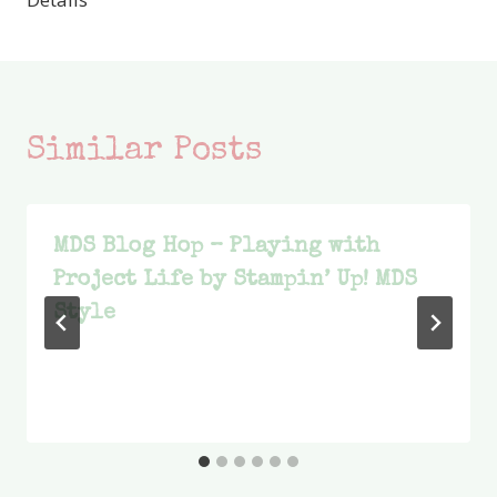
Similar Posts
MDS Blog Hop – Playing with
Project Life by Stampin’ Up! MDS
Style