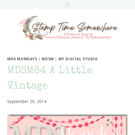
Skip
to
content
MDS MONDAYS
|
MDSM
|
MY DIGITAL STUDIO
MDSM84 A Little
Vintage
September 29, 2014