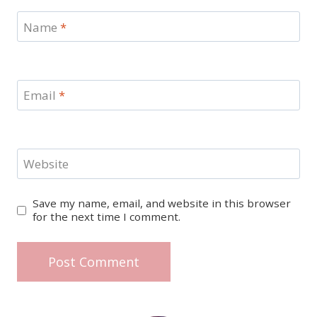
Name
*
Email
*
Website
Save my name, email, and website in this browser
for the next time I comment.