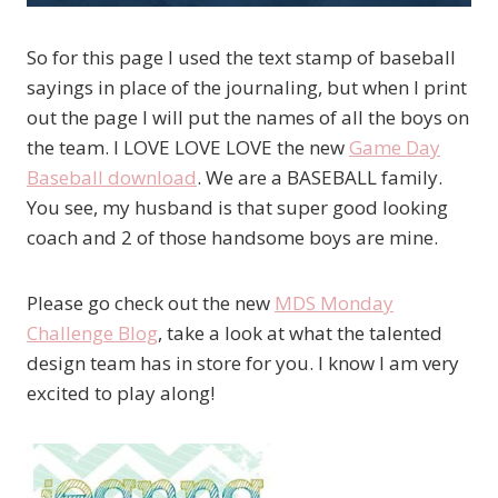
So for this page I used the text stamp of baseball
sayings in place of the journaling, but when I print
out the page I will put the names of all the boys on
the team. I LOVE LOVE LOVE the new
Game Day
Baseball download
. We are a BASEBALL family.
You see, my husband is that super good looking
coach and 2 of those handsome boys are mine.
Please go check out the new
MDS Monday
Challenge Blog
, take a look at what the talented
design team has in store for you. I know I am very
excited to play along!