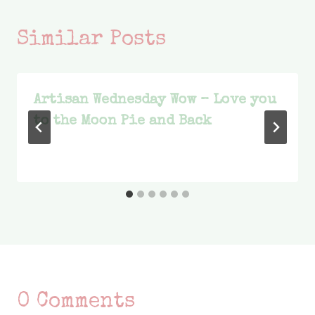
Similar Posts
Artisan Wednesday Wow – Love you
to the Moon Pie and Back
0 Comments