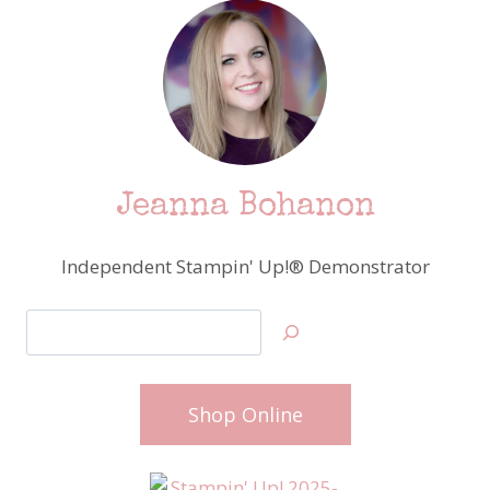
Jeanna Bohanon
Independent Stampin' Up!® Demonstrator
Search
Shop Online