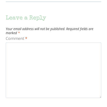
Leave a Reply
Your email address will not be published.
Required fields are
marked
*
Comment
*