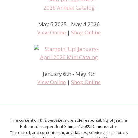
May 6 2025 - May 4 2026
View Online
|
Shop Online
January 6th - May 4th
View Online
|
Shop Online
The content on this website is the sole responsibility of Jeanna
Bohanon, Independent Stampin’ Up!® Demonstrator.
The use of, and content from, any classes, services, or products