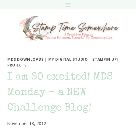
Skip
to
content
MDS DOWNLOADS
|
MY DIGITAL STUDIO
|
STAMPIN'UP!
PROJECTS
I am SO excited! MDS
Monday – a NEW
Challenge Blog!
November 18, 2012