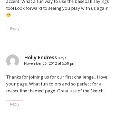
accent. What a fun way to use the baseball sayings
too! Look forward to seeing you play with us again
Reply
Holly Endress
says:
November 26, 2012 at 5:59 pm
Thanks for joining us for our first challenge.. I love
your page. What fun colors and so perfect for a
masculine themed page. Great use of the Sketch!
Reply