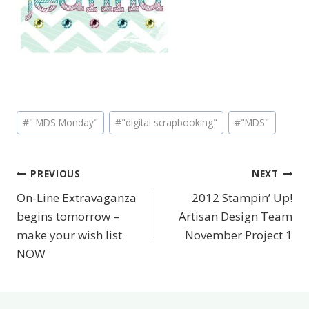
Post
#
" MDS Monday"
#
"digital scrapbooking"
#
"MDS"
Tags:
PREVIOUS
NEXT
Post
On-Line Extravaganza
2012 Stampin’ Up!
navigation
begins tomorrow –
Artisan Design Team
make your wish list
November Project 1
NOW