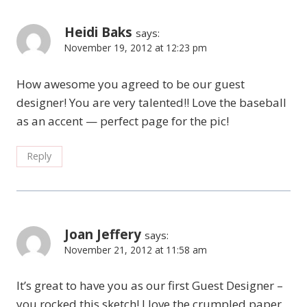
Heidi Baks
says:
November 19, 2012 at 12:23 pm
How awesome you agreed to be our guest
designer! You are very talented!! Love the baseball
as an accent — perfect page for the pic!
Reply
Joan Jeffery
says:
November 21, 2012 at 11:58 am
It’s great to have you as our first Guest Designer –
you rocked this sketch! I love the crumpled paper