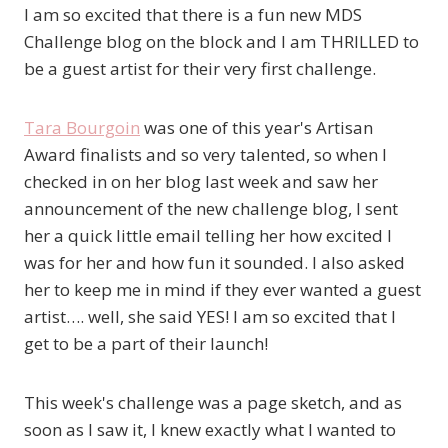
I am so excited that there is a fun new MDS
Challenge blog on the block and I am THRILLED to
be a guest artist for their very first challenge.
Tara Bourgoin
was one of this year's Artisan
Award finalists and so very talented, so when I
checked in on her blog last week and saw her
announcement of the new challenge blog, I sent
her a quick little email telling her how excited I
was for her and how fun it sounded. I also asked
her to keep me in mind if they ever wanted a guest
artist…. well, she said YES! I am so excited that I
get to be a part of their launch!
This week's challenge was a page sketch, and as
soon as I saw it, I knew exactly what I wanted to