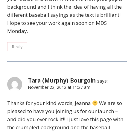
background and I think the idea of having all the
different baseball sayings as the text is brilliant!
Hope to see your work again soon on MDS
Monday.
Reply
Tara (Murphy) Bourgoin
says:
November 22, 2012 at 11:27 am
Thanks for your kind words, Jeanna
We are so
pleased to have you joining us for our launch –
and did you ever rock it!! I just love this page with
the crumpled background and the baseball