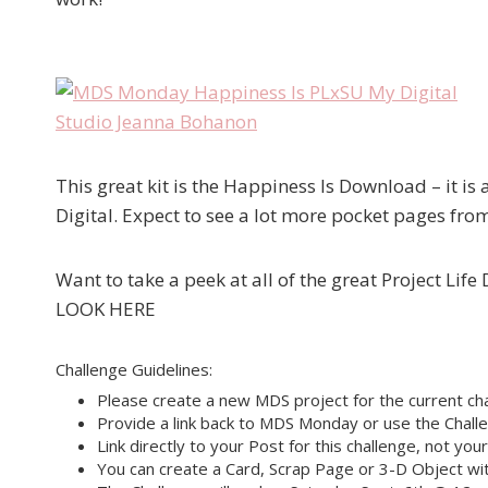
This great kit is the Happiness Is Download – it is 
Digital. Expect to see a lot more pocket pages fro
Want to take a peek at all of the great Project Lif
LOOK HERE
Challenge Guidelines:
Please create a new MDS project for the current cha
Provide a link back to MDS Monday or use the Challe
Link directly to your Post for this challenge, not you
You can create a Card, Scrap Page or 3-D Object wit