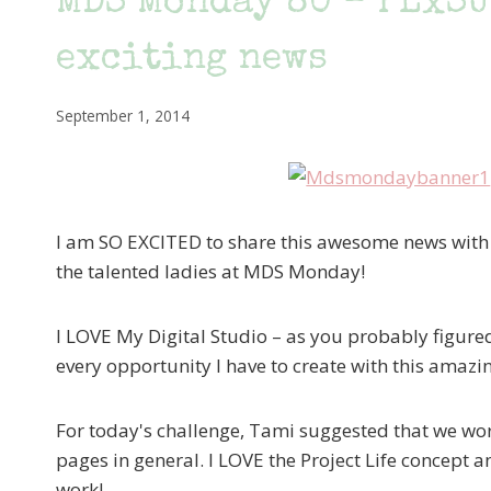
MDS Monday 80 – PLxSU
exciting news
September 1, 2014
I am SO EXCITED to share this awesome news with y'
the talented ladies at MDS Monday!
I LOVE My Digital Studio – as you probably figured
every opportunity I have to create with this amazin
For today's challenge, Tami suggested that we wor
pages in general. I LOVE the Project Life concept 
work!