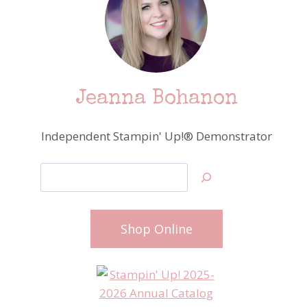
Jeanna Bohanon
Independent Stampin' Up!® Demonstrator
Search
Shop Online