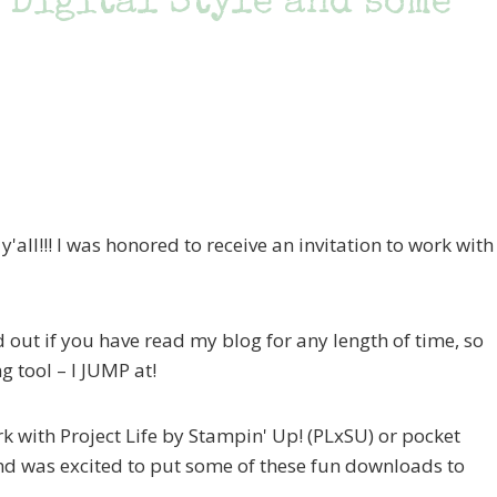
 Digital Style and some
all!!! I was honored to receive an invitation to work with
 out if you have read my blog for any length of time, so
g tool – I JUMP at!
k with Project Life by Stampin' Up! (PLxSU) or pocket
and was excited to put some of these fun downloads to