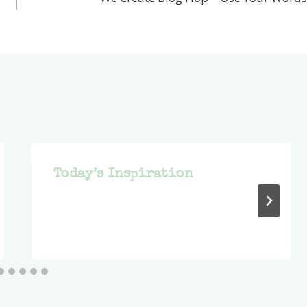
Today’s Inspiration