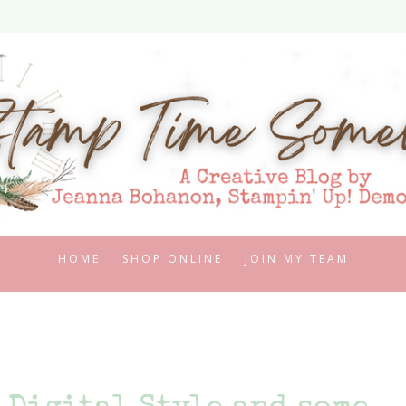
HOME
SHOP ONLINE
JOIN MY TEAM