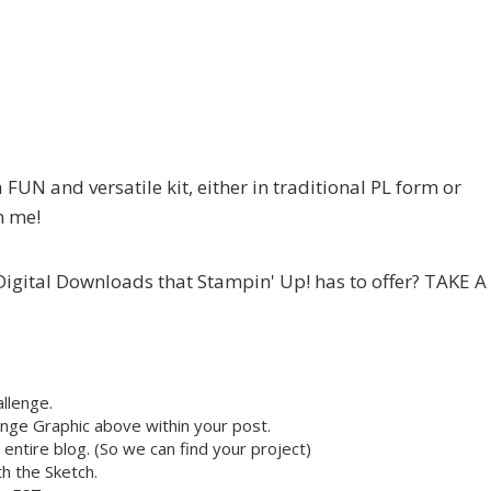
a FUN and versatile kit, either in traditional PL form or
m me!
e Digital Downloads that Stampin' Up! has to offer? TAKE A
llenge.
nge Graphic above within your post.
r entire blog. (So we can find your project)
h the Sketch.