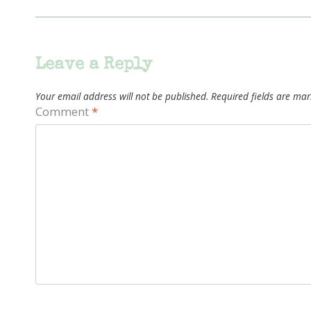
Leave a Reply
Your email address will not be published.
Required fields are ma
Comment
*