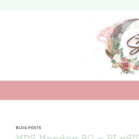
Skip
to
content
BLOG POSTS