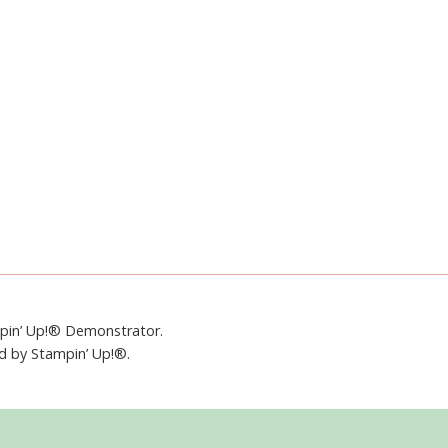
mpin’ Up!® Demonstrator.
ed by Stampin’ Up!®.