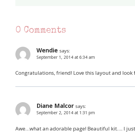
0 Comments
Wendie
says:
September 1, 2014 at 6:34 am
Congratulations, friend! Love this layout and lo
Diane Malcor
says:
September 2, 2014 at 1:31 pm
Awe…what an adorable page! Beautiful kit…. I jus