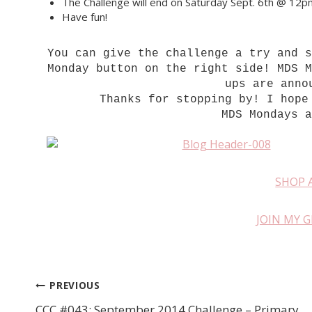
The Challenge will end on Saturday Sept. 6th @ 12
Have fun!
You can give the challenge a try and 
Monday button on the right side! MDS 
ups are anno
Thanks for stopping by! I hope
MDS Mondays 
SHOP 
JOIN MY 
PREVIOUS
Post
CCC #043: September 2014 Challenge – Primary