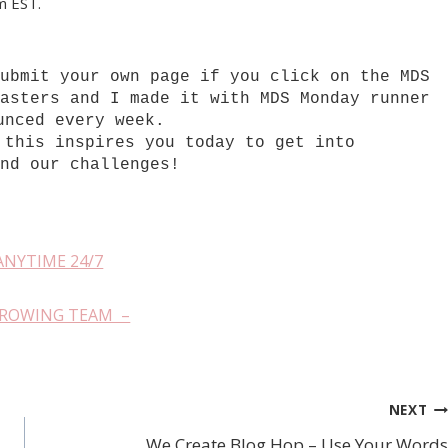
pm EST.
submit your own page if you click on the MDS
Masters and I made it with MDS Monday runner
unced every week.
 this inspires you today to get into
and our challenges!
ANYTIME 24/7
GROWING TEAM –
NEXT
We Create Blog Hop – Use Your Words