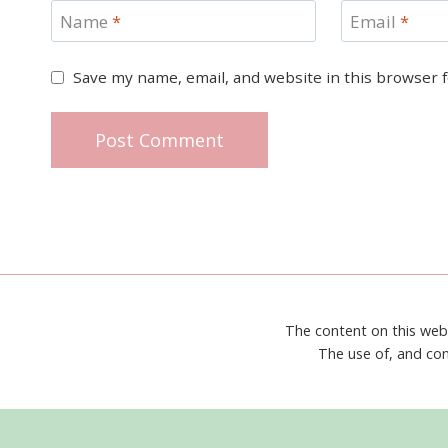
Name
*
Email
*
Save my name, email, and website in this browser 
The content on this web
The use of, and con