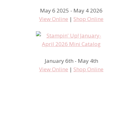
May 6 2025 - May 4 2026
View Online
|
Shop Online
January 6th - May 4th
View Online
|
Shop Online