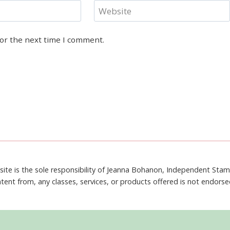
Website
for the next time I comment.
site is the sole responsibility of Jeanna Bohanon, Independent Sta
tent from, any classes, services, or products offered is not endors