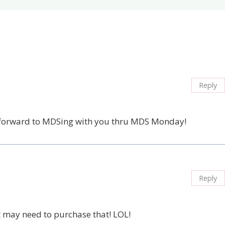
Reply
ok forward to MDSing with you thru MDS Monday!
Reply
t may need to purchase that! LOL!