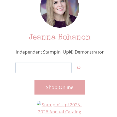
Jeanna Bohanon
Independent Stampin' Up!® Demonstrator
Search
Shop Online