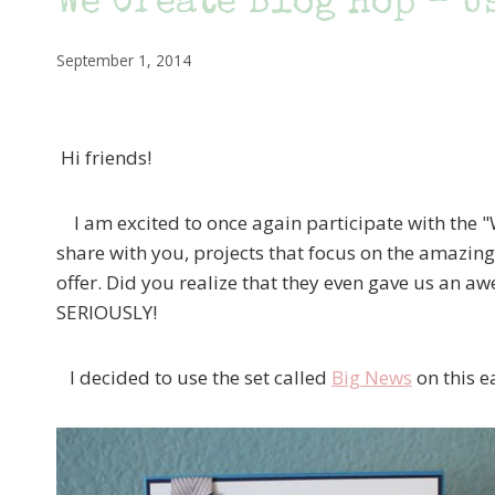
We Create Blog Hop – U
September 1, 2014
Hi friends!
I am excited to once again participate with the
share with you, projects that focus on the amazing
offer. Did you realize that they even gave us an aw
SERIOUSLY!
I decided to use the set called
Big News
on this e