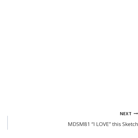
NEXT
MDSM81 “I LOVE” this Sketch