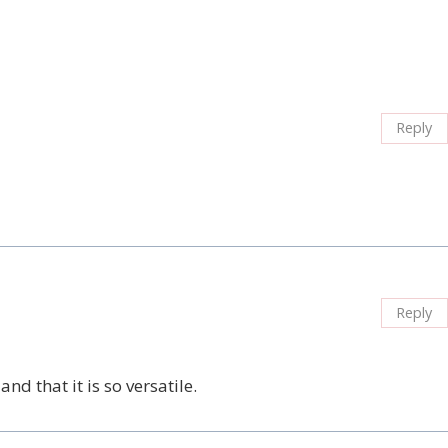
Reply
Reply
nd that it is so versatile.