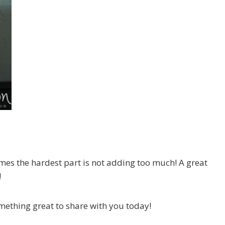
mes the hardest part is not adding too much! A great
!
omething great to share with you today!