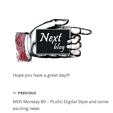
Hope you have a great day!!!
PREVIOUS
Post
MDS Monday 80 – PLxSU Digital Style and some
navigation
exciting news