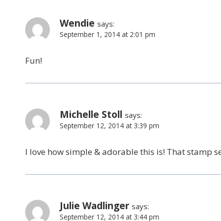
Wendie
says:
September 1, 2014 at 2:01 pm
Fun!
Michelle Stoll
says:
September 12, 2014 at 3:39 pm
I love how simple & adorable this is! That stamp s
Julie Wadlinger
says:
September 12, 2014 at 3:44 pm