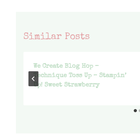
Similar Posts
We Create Blog Hop –
Technique Toss Up – Stampin’
Up! Sweet Strawberry