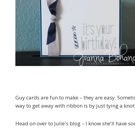
Guy cards are fun to make – they are easy. Someti
way to get away with ribbon is by just tying a knot
Head on over to Julie's blog – I know she'll have s