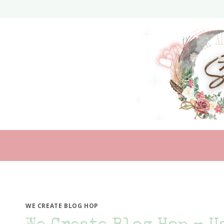
Skip
to
content
WE CREATE BLOG HOP