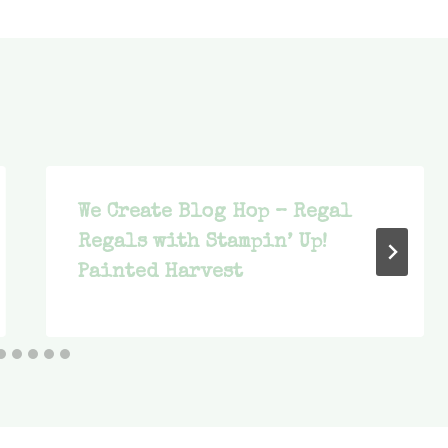
We Create Blog Hop – Regal
Regals with Stampin’ Up!
Painted Harvest