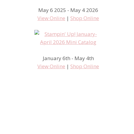
May 6 2025 - May 4 2026
View Online
|
Shop Online
January 6th - May 4th
View Online
|
Shop Online