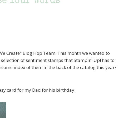
se Your Words
 "We Create" Blog Hop Team. This month we wanted to
 selection of sentiment stamps that Stampin' Up! has to
esome index of them in the back of the catalog this year?
asy card for my Dad for his birthday.