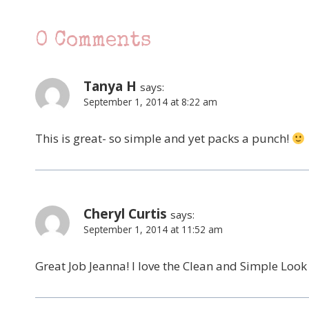
0 Comments
Tanya H
says:
September 1, 2014 at 8:22 am
This is great- so simple and yet packs a punch!
Cheryl Curtis
says:
September 1, 2014 at 11:52 am
Great Job Jeanna! I love the Clean and Simple Look a