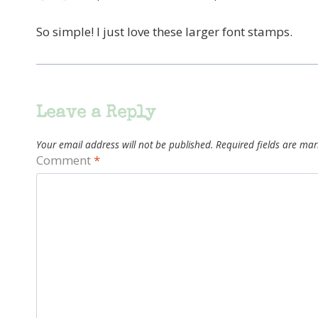
So simple! I just love these larger font stamps.
Leave a Reply
Your email address will not be published.
Required fields are ma
Comment
*