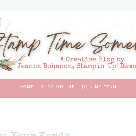
HOME
SHOP ONLINE
JOIN MY TEAM