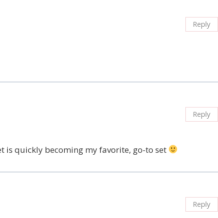
Reply
Reply
et is quickly becoming my favorite, go-to set
Reply